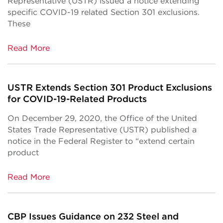
Representative (USTR) issued a notice extending
specific COVID-19 related Section 301 exclusions.
These
Read More
USTR Extends Section 301 Product Exclusions
for COVID-19-Related Products
On December 29, 2020, the Office of the United
States Trade Representative (USTR) published a
notice in the Federal Register to “extend certain
product
Read More
CBP Issues Guidance on 232 Steel and