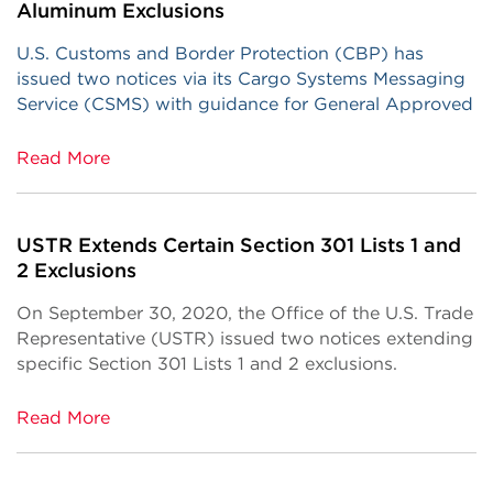
Aluminum Exclusions
U.S. Customs and Border Protection (CBP) has
issued two notices via its Cargo Systems Messaging
Service (CSMS) with guidance for General Approved
Read More
USTR Extends Certain Section 301 Lists 1 and
2 Exclusions
On September 30, 2020, the Office of the U.S. Trade
Representative (USTR) issued two notices extending
specific Section 301 Lists 1 and 2 exclusions.
Read More