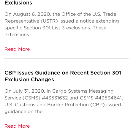
Exclusions
On August 6, 2020, the Office of the U.S. Trade
Representative (USTR) issued a notice extending
specific Section 301 List 3 exclusions. These
extensions
Read More
CBP Issues Guidance on Recent Section 301
Exclusion Changes
On July 31, 2020, in Cargo Systems Messaging
Service (CSMS) #43531632 and CSMS #43534641,
U.S. Customs and Border Protection (CBP) issued
guidance on the
Read More