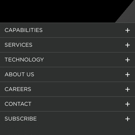
CAPABILITIES
SERVICES
TECHNOLOGY
ABOUT US
CAREERS
CONTACT
SUBSCRIBE