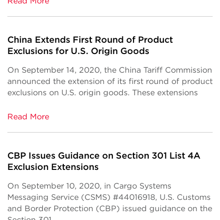
Read More
China Extends First Round of Product
Exclusions for U.S. Origin Goods
On September 14, 2020, the China Tariff Commission
announced the extension of its first round of product
exclusions on U.S. origin goods. These extensions
Read More
CBP Issues Guidance on Section 301 List 4A
Exclusion Extensions
On September 10, 2020, in Cargo Systems
Messaging Service (CSMS) #44016918, U.S. Customs
and Border Protection (CBP) issued guidance on the
Section 301