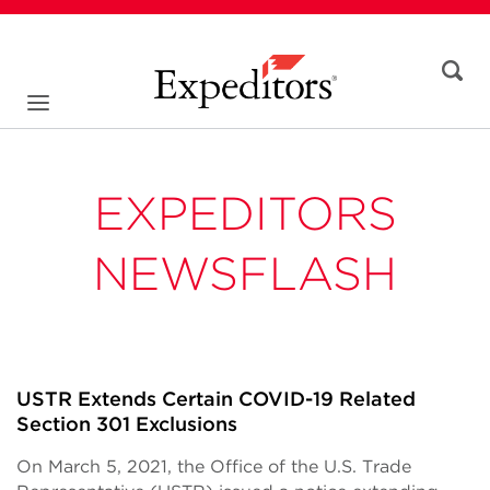
EXPEDITORS
NEWSFLASH
USTR Extends Certain COVID-19 Related
Section 301 Exclusions
On March 5, 2021, the Office of the U.S. Trade