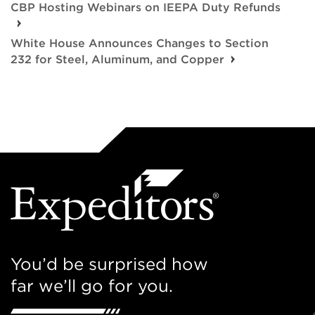
CBP Hosting Webinars on IEEPA Duty Refunds
White House Announces Changes to Section
232 for Steel, Aluminum, and Copper
You’d be surprised how
far we’ll go for you.