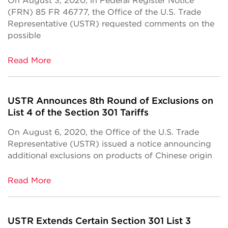
On August 3, 2020, in Federal Register Notice
(FRN) 85 FR 46777, the Office of the U.S. Trade
Representative (USTR) requested comments on the
possible
Read More
USTR Announces 8th Round of Exclusions on
List 4 of the Section 301 Tariffs
On August 6, 2020, the Office of the U.S. Trade
Representative (USTR) issued a notice announcing
additional exclusions on products of Chinese origin
Read More
USTR Extends Certain Section 301 List 3