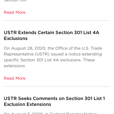
Read More
USTR Extends Certain Section 301 List 4A
Exclusions
On August 28, 2020, the Office of the U.S. Trade
Representative (USTR) issued a notice extending
specific Section 301 List 4A exclusions. These
extensions
Read More
USTR Seeks Comments on Section 301 List 1
Exclusion Extensions