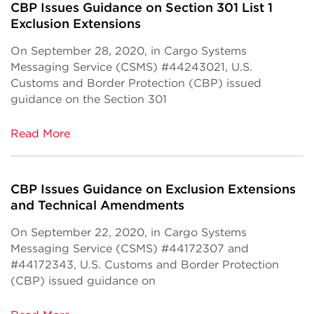
CBP Issues Guidance on Section 301 List 1
Exclusion Extensions
On September 28, 2020, in Cargo Systems
Messaging Service (CSMS) #44243021, U.S.
Customs and Border Protection (CBP) issued
guidance on the Section 301
Read More
CBP Issues Guidance on Exclusion Extensions
and Technical Amendments
On September 22, 2020, in Cargo Systems
Messaging Service (CSMS) #44172307 and
#44172343, U.S. Customs and Border Protection
(CBP) issued guidance on