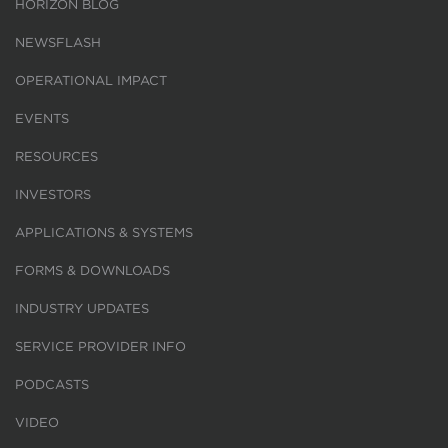
HORIZON BLOG
NEWSFLASH
OPERATIONAL IMPACT
EVENTS
RESOURCES
INVESTORS
APPLICATIONS & SYSTEMS
FORMS & DOWNLOADS
INDUSTRY UPDATES
SERVICE PROVIDER INFO
PODCASTS
VIDEO