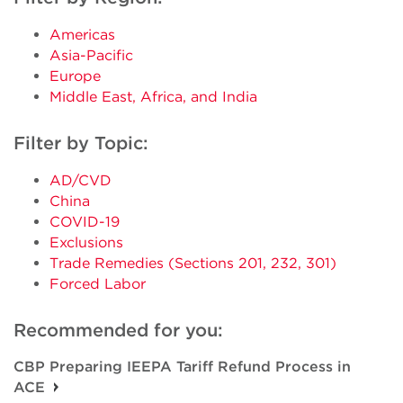
Americas
Asia-Pacific
Europe
Middle East, Africa, and India
Filter by Topic:
AD/CVD
China
COVID-19
Exclusions
Trade Remedies (Sections 201, 232, 301)
Forced Labor
Recommended for you:
CBP Preparing IEEPA Tariff Refund Process in
ACE