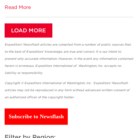
Read More
LOAD MORE
Expeditors' Newsflash articles are compiled from a number of public sources that,
to the best of Expeditors' knowledge, are true and correct. It is our intent to
present only accurate information. However, in the event any information contained
herein is erroneous, Expeditors International of Washington, Inc. accepts no
liability or responsibility.
Copyright © Expeditors International of Washington, Inc. Expeditors' Newsflash
articles may not be reproduced in any form without advanced written consent of
an authorized officer of the copyright holder.
Subscribe to Newsflash
Filter by Region: