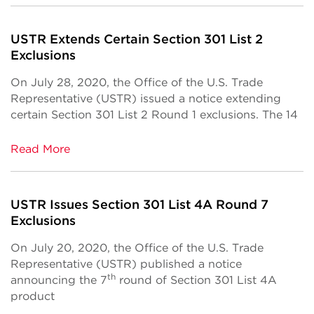
USTR Extends Certain Section 301 List 2
Exclusions
On July 28, 2020, the Office of the U.S. Trade
Representative (USTR) issued a notice extending
certain Section 301 List 2 Round 1 exclusions. The 14
Read More
USTR Issues Section 301 List 4A Round 7
Exclusions
On July 20, 2020, the Office of the U.S. Trade
Representative (USTR) published a notice
th
announcing the 7
round of Section 301 List 4A
product