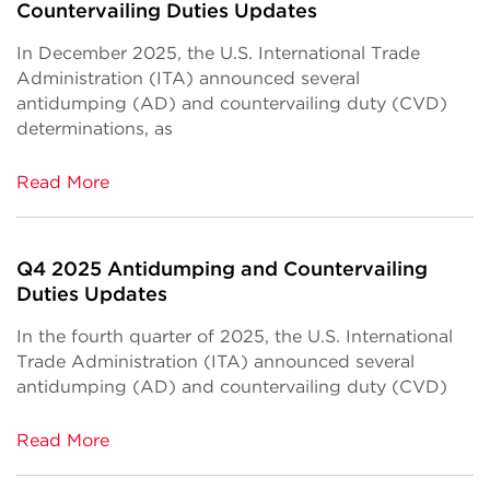
Countervailing Duties Updates
In December 2025, the U.S. International Trade
Administration (ITA) announced several
antidumping (AD) and countervailing duty (CVD)
determinations, as
Read More
Q4 2025 Antidumping and Countervailing
Duties Updates
In the fourth quarter of 2025, the U.S. International
Trade Administration (ITA) announced several
antidumping (AD) and countervailing duty (CVD)
Read More