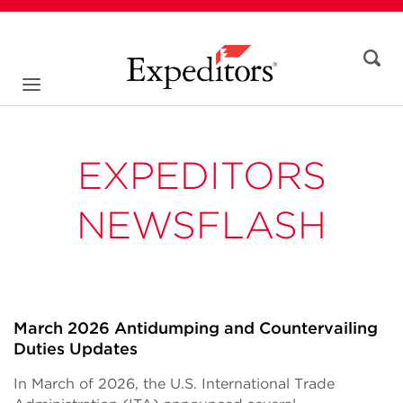
EXPEDITORS
NEWSFLASH
March 2026 Antidumping and Countervailing
Duties Updates
In March of 2026, the U.S. International Trade