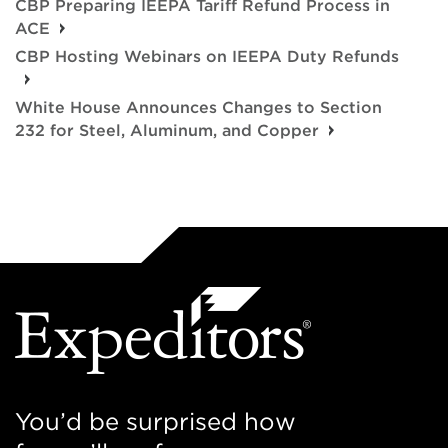
CBP Preparing IEEPA Tariff Refund Process in
ACE
CBP Hosting Webinars on IEEPA Duty Refunds
White House Announces Changes to Section
232 for Steel, Aluminum, and Copper
You’d be surprised how