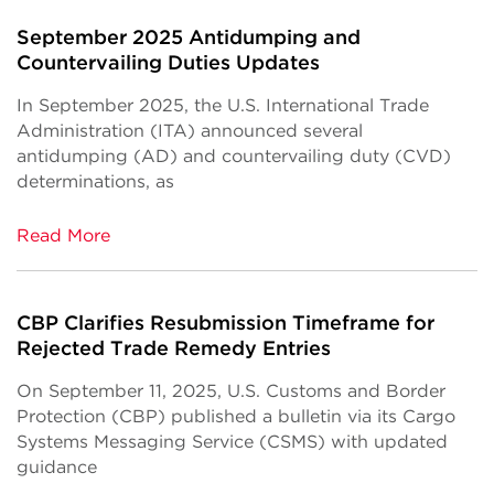
September 2025 Antidumping and
Countervailing Duties Updates
In September 2025, the U.S. International Trade
Administration (ITA) announced several
antidumping (AD) and countervailing duty (CVD)
determinations, as
Read More
CBP Clarifies Resubmission Timeframe for
Rejected Trade Remedy Entries
On September 11, 2025, U.S. Customs and Border
Protection (CBP) published a bulletin via its Cargo
Systems Messaging Service (CSMS) with updated
guidance