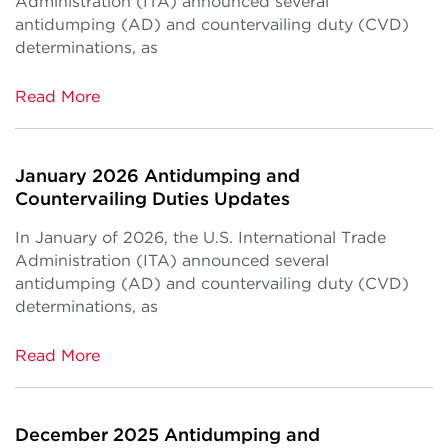
Administration (ITA) announced several
antidumping (AD) and countervailing duty (CVD)
determinations, as
Read More
January 2026 Antidumping and
Countervailing Duties Updates
In January of 2026, the U.S. International Trade
Administration (ITA) announced several
antidumping (AD) and countervailing duty (CVD)
determinations, as
Read More
December 2025 Antidumping and