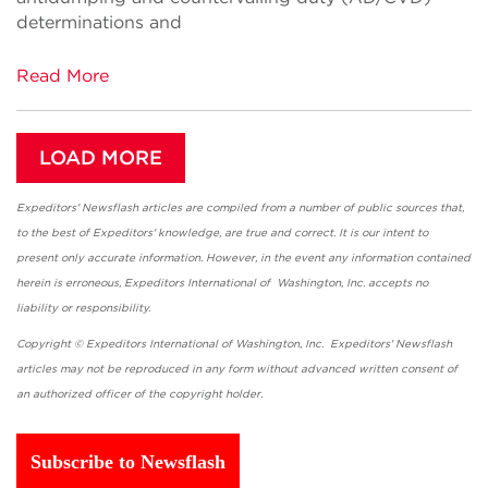
determinations and
Read More
LOAD MORE
Expeditors' Newsflash articles are compiled from a number of public sources that,
to the best of Expeditors' knowledge, are true and correct. It is our intent to
present only accurate information. However, in the event any information contained
herein is erroneous, Expeditors International of Washington, Inc. accepts no
liability or responsibility.
Copyright © Expeditors International of Washington, Inc. Expeditors' Newsflash
articles may not be reproduced in any form without advanced written consent of
an authorized officer of the copyright holder.
Subscribe to Newsflash