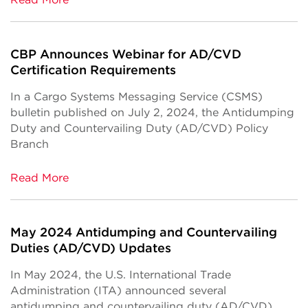
CBP Announces Webinar for AD/CVD
Certification Requirements
In a Cargo Systems Messaging Service (CSMS)
bulletin published on July 2, 2024, the Antidumping
Duty and Countervailing Duty (AD/CVD) Policy
Branch
Read More
May 2024 Antidumping and Countervailing
Duties (AD/CVD) Updates
In May 2024, the U.S. International Trade
Administration (ITA) announced several
antidumping and countervailing duty (AD/CVD)