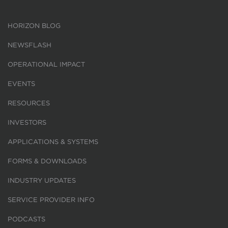
HORIZON BLOG
NEWSFLASH
OPERATIONAL IMPACT
EVENTS
RESOURCES
INVESTORS
APPLICATIONS & SYSTEMS
FORMS & DOWNLOADS
INDUSTRY UPDATES
SERVICE PROVIDER INFO
PODCASTS