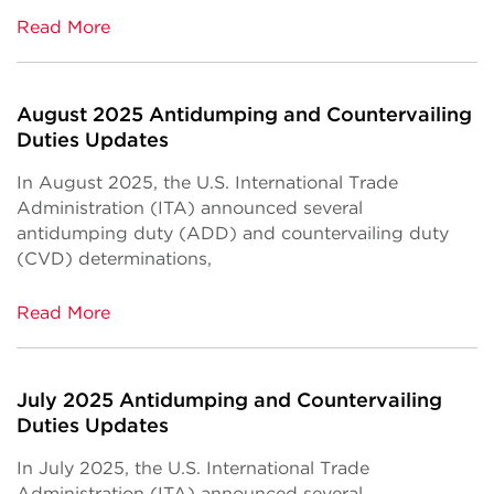
Read More
August 2025 Antidumping and Countervailing
Duties Updates
In August 2025, the U.S. International Trade
Administration (ITA) announced several
antidumping duty (ADD) and countervailing duty
(CVD) determinations,
Read More
July 2025 Antidumping and Countervailing
Duties Updates
In July 2025, the U.S. International Trade
Administration (ITA) announced several