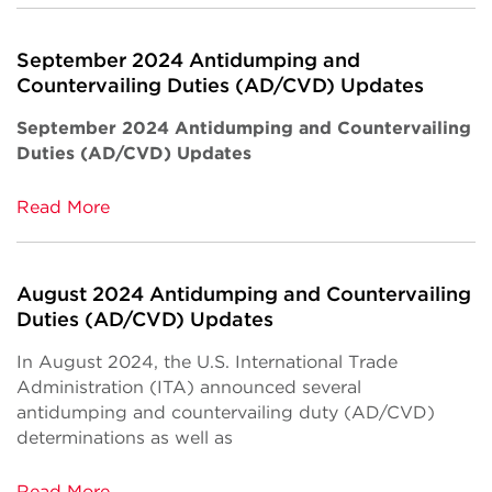
September 2024 Antidumping and
Countervailing Duties (AD/CVD) Updates
September 2024 Antidumping and Countervailing
Duties (AD/CVD) Updates
Read More
August 2024 Antidumping and Countervailing
Duties (AD/CVD) Updates
In August 2024, the U.S. International Trade
Administration (ITA) announced several
antidumping and countervailing duty (AD/CVD)
determinations as well as
Read More