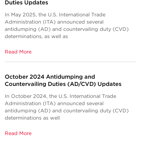
Duties Updates
In May 2025, the U.S. International Trade
Administration (ITA) announced several
antidumping (AD) and countervailing duty (CVD)
determinations, as well as
Read More
October 2024 Antidumping and
Countervailing Duties (AD/CVD) Updates
In October 2024, the U.S. International Trade
Administration (ITA) announced several
antidumping (AD) and countervailing duty (CVD)
determinations as well
Read More