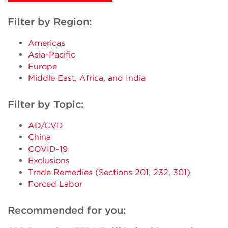
Filter by Region:
Americas
Asia-Pacific
Europe
Middle East, Africa, and India
Filter by Topic:
AD/CVD
China
COVID-19
Exclusions
Trade Remedies (Sections 201, 232, 301)
Forced Labor
Recommended for you: