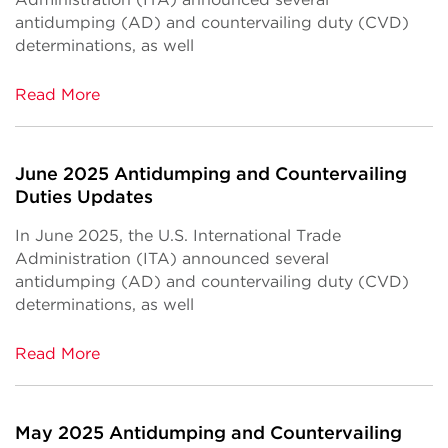
antidumping (AD) and countervailing duty (CVD)
determinations, as well
Read More
June 2025 Antidumping and Countervailing
Duties Updates
In June 2025, the U.S. International Trade
Administration (ITA) announced several
antidumping (AD) and countervailing duty (CVD)
determinations, as well
Read More
May 2025 Antidumping and Countervailing