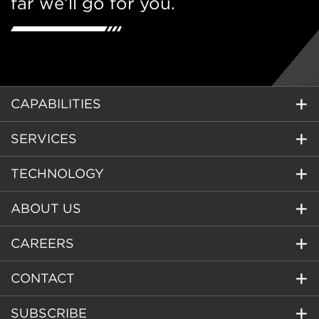
far we’ll go for you.
CAPABILITIES
SERVICES
TECHNOLOGY
ABOUT US
CAREERS
CONTACT
SUBSCRIBE