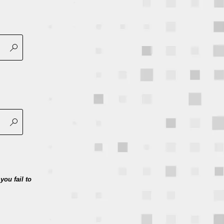
you fail to