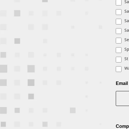
Sa
Sa
Sa
Sa
Se
S
St
Wa
Email
Comp