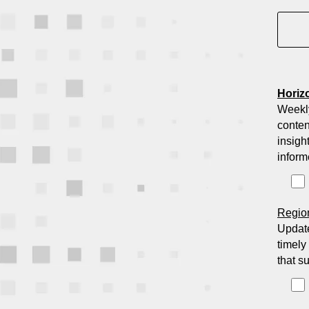
Horiz
Weekl
conten
insigh
inform
Regio
Update
timely
that s