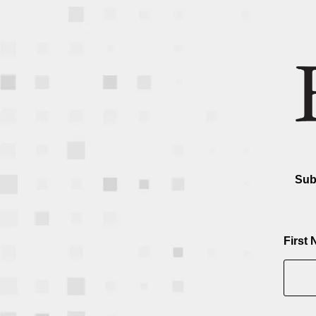
Sub
First