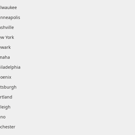
lwaukee
nneapolis
shville
w York
ewark
maha
iladelphia
oenix
ttsburgh
rtland
leigh
eno
chester