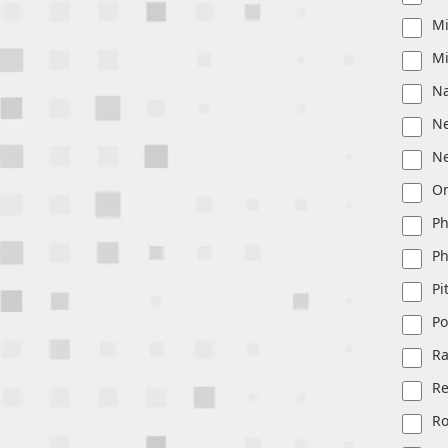
Mi
Mi
Na
Ne
N
O
Ph
Ph
Pi
Po
Ra
R
Ro