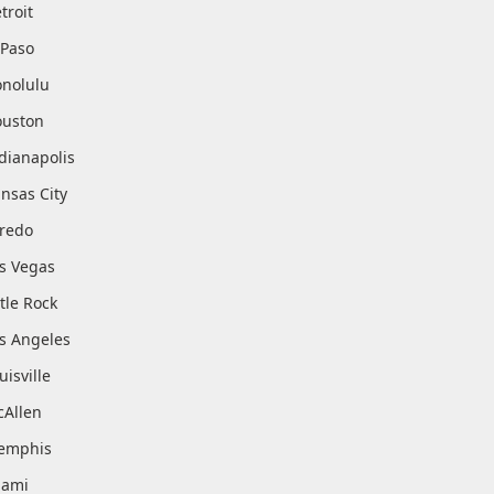
troit
 Paso
nolulu
uston
dianapolis
nsas City
redo
s Vegas
ttle Rock
s Angeles
uisville
Allen
emphis
iami