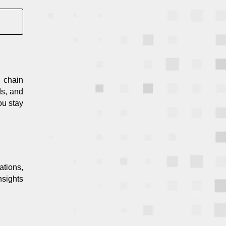
 chain
ds, and
ou stay
ations,
nsights