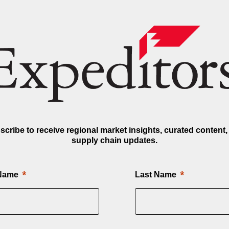
scribe to receive regional market insights, curated content,
supply chain updates.
 Name
Last Name