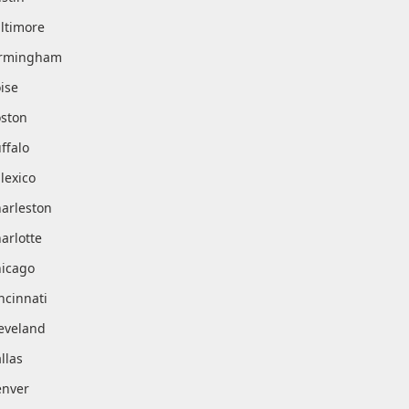
ltimore
irmingham
ise
ston
ffalo
lexico
arleston
arlotte
icago
ncinnati
eveland
llas
nver