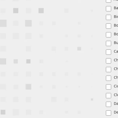
Ba
B
Bo
Bo
Bu
Ca
Ch
Ch
Ch
Ci
Cl
Da
De