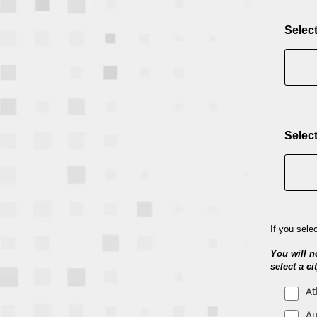
Select
Select
If you sele
You will n
select a c
At
Au