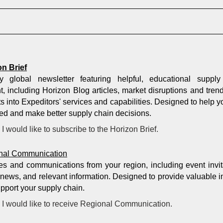
on Brief
y global newsletter featuring helpful, educational supply
t, including Horizon Blog articles, market disruptions and tren
ts into Expeditors' services and capabilities. Designed to help y
ed and make better supply chain decisions.
I would like to subscribe to the Horizon Brief.
nal Communication
s and communications from your region, including event invit
 news, and relevant information. Designed to provide valuable i
upport your supply chain.
I would like to receive Regional Communication.