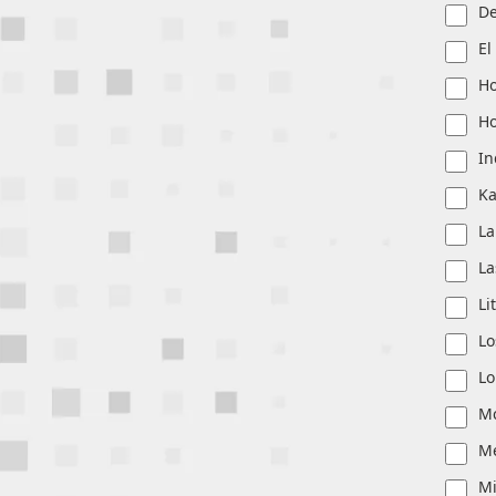
De
El
Ho
Ho
In
Ka
La
La
Li
Lo
Lo
Mc
M
M