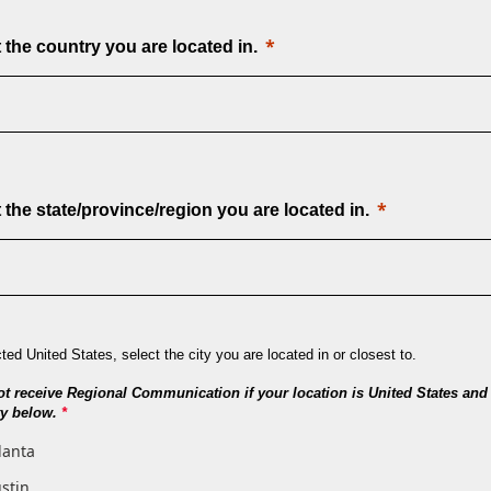
 the country you are located in.
 the state/province/region you are located in.
cted United States, select the city you are located in or closest to.
ot receive Regional Communication if your location is United States and 
ity below.
*
lanta
stin