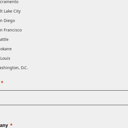
cramento
lt Lake City
n Diego
n Francisco
attle
pokane
 Louis
shington, D.C.
any