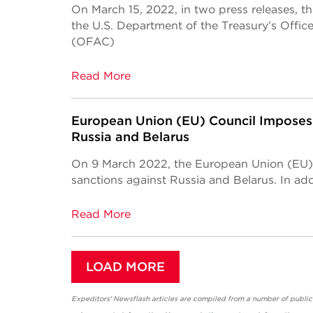
On March 15, 2022, in two press releases, t
the U.S. Department of the Treasury’s Offic
(OFAC)
Read More
European Union (EU) Council Imposes 
Russia and Belarus
On 9 March 2022, the European Union (EU)
sanctions against Russia and Belarus. In add
Read More
LOAD MORE
Expeditors' Newsflash articles are compiled from a number of public so