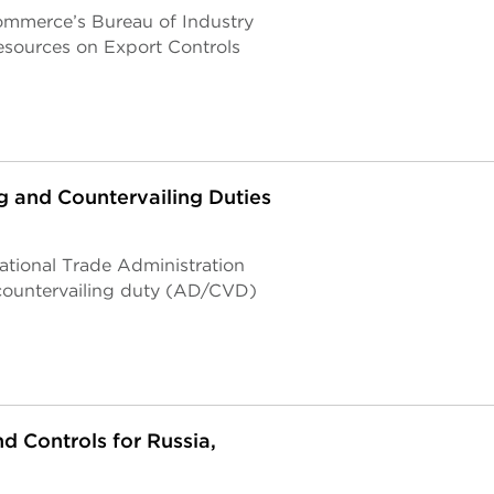
ommerce’s Bureau of Industry
esources on Export Controls
 and Countervailing Duties
ational Trade Administration
countervailing duty (AD/CVD)
 Controls for Russia,