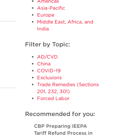
Americas
Asia-Pacific
Europe
Middle East, Africa, and
India
Filter by Topic:
AD/CVD
China
COVID-19
Exclusions
Trade Remedies (Sections
201, 232, 301)
Forced Labor
Recommended for you:
CBP Preparing IEEPA
Tariff Refund Process in