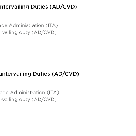
tervailing Duties (AD/CVD)
ade Administration (ITA)
rvailing duty (AD/CVD)
ntervailing Duties (AD/CVD)
rade Administration (ITA)
rvailing duty (AD/CVD)