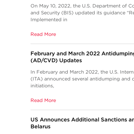
On May 10, 2022, the U.S. Department of C
and Security (BIS) updated its guidance “R
Implemented in
Read More
February and March 2022 Antidumping
(AD/CVD) Updates
In February and March 2022, the U.S. Intern
(ITA) announced several antidumping and 
initiations,
Read More
US Announces Additional Sanctions and
Belarus