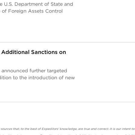
he U.S. Department of State and
e of Foreign Assets Control
Additional Sanctions on
 announced further targeted
ition to the introduction of new
urces that, to the best of Expeditors' knowledge, are true and correct. It is our intent to