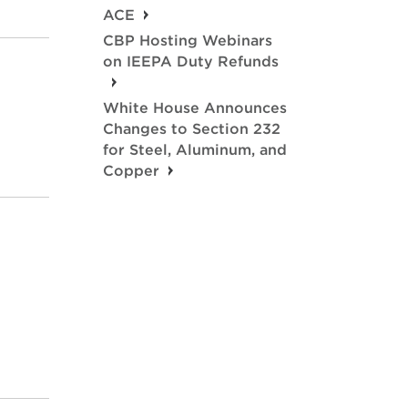
ACE
CBP Hosting Webinars
on IEEPA Duty Refunds
White House Announces
Changes to Section 232
for Steel, Aluminum, and
Copper