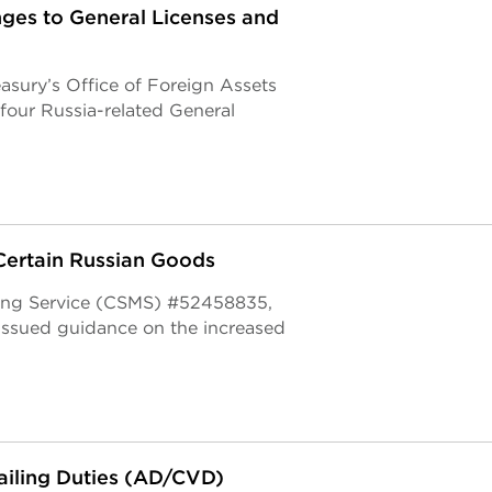
es to General Licenses and
asury’s Office of Foreign Assets
our Russia-related General
Certain Russian Goods
ging Service (CSMS) #52458835,
issued guidance on the increased
iling Duties (AD/CVD)