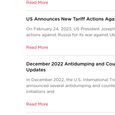
Read More
US Announces New Tariff Actions Agai
On February 24, 2023, US President Joseph 
actions against Russia for its war against Uk
Read More
December 2022 Antidumping and Coun
Updates
In December 2022, the U.S. International Tr
announced several antidumping and counte
initiations and
Read More