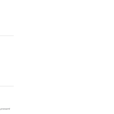
 present