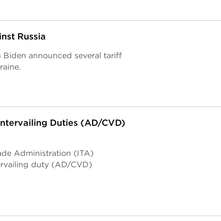
nst Russia
Biden announced several tariff
raine.
tervailing Duties (AD/CVD)
ade Administration (ITA)
rvailing duty (AD/CVD)