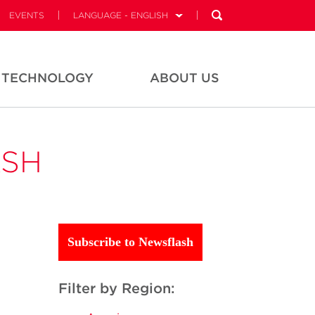
EVENTS
LANGUAGE - ENGLISH
TECHNOLOGY
ABOUT US
ASH
Subscribe to Newsflash
Filter by Region: