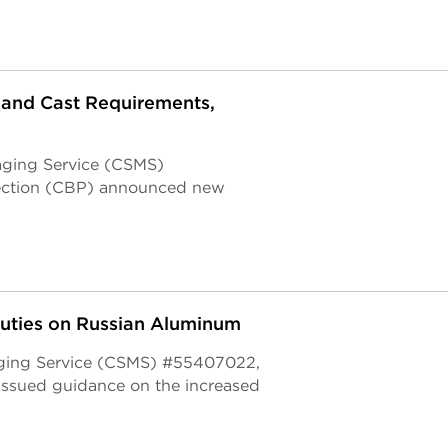
and Cast Requirements,
aging Service (CSMS)
ection (CBP) announced new
Duties on Russian Aluminum
aging Service (CSMS) #55407022,
issued guidance on the increased