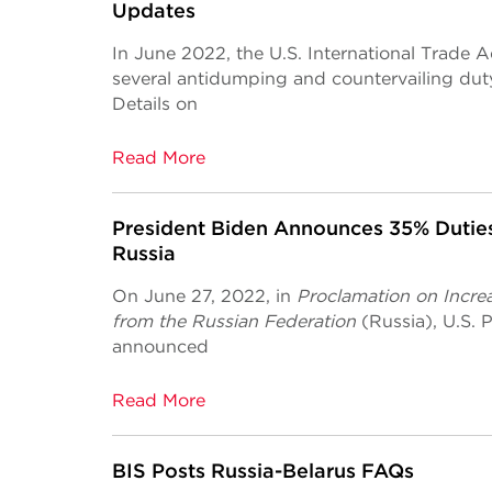
Updates
In June 2022, the U.S. International Trade 
several antidumping and countervailing du
Details on
Read More
President Biden Announces 35% Duties
Russia
On June 27, 2022, in
Proclamation on Increa
from the Russian Federation
(Russia), U.S.
announced
Read More
BIS Posts Russia-Belarus FAQs