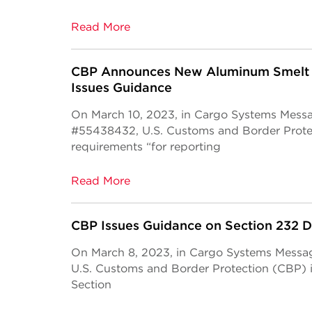
Read More
CBP Announces New Aluminum Smelt 
Issues Guidance
On March 10, 2023, in Cargo Systems Mess
#55438432, U.S. Customs and Border Prot
requirements “for reporting
Read More
CBP Issues Guidance on Section 232 
On March 8, 2023, in Cargo Systems Mess
U.S. Customs and Border Protection (CBP) 
Section