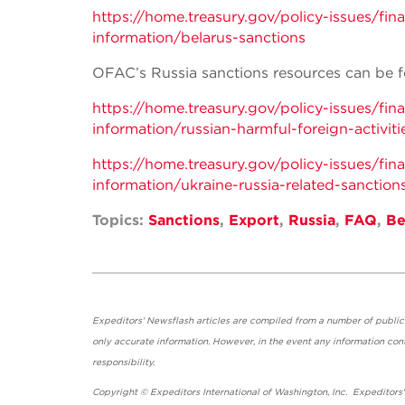
https://home.treasury.gov/policy-issues/fi
information/belarus-sanctions
OFAC’s Russia sanctions resources can be f
https://home.treasury.gov/policy-issues/fi
information/russian-harmful-foreign-activiti
https://home.treasury.gov/policy-issues/fi
information/ukraine-russia-related-sanction
Topics:
Sanctions
,
Export
,
Russia
,
FAQ
,
Be
Expeditors' Newsflash articles are compiled from a number of public so
only accurate information. However, in the event any information cont
responsibility.
Copyright © Expeditors International of Washington, Inc. Expeditors