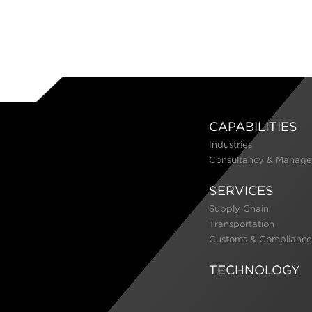
CAPABILITIES
Industries
Consultancy & Manage
SERVICES
Supply Chain
Transportation
Customs & Compliance
TECHNOLOGY