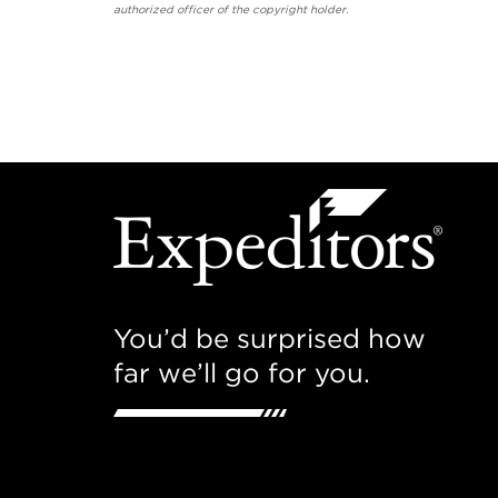
authorized officer of the copyright holder.
You’d be surprised how
far we’ll go for you.