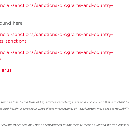
nancial-sanctions/sanctions-programs-and-country-
ound here:
nancial-sanctions/sanctions-programs-and-country-
es-sanctions
nancial-sanctions/sanctions-programs-and-country-
s
larus
urces that, to the best of Expeditors' knowledge, are true and correct. It is our intent to
ained herein is erroneous, Expeditors International of Washington, Inc. accepts no liabilit
' Newsflash articles may not be reproduced in any form without advanced written consent