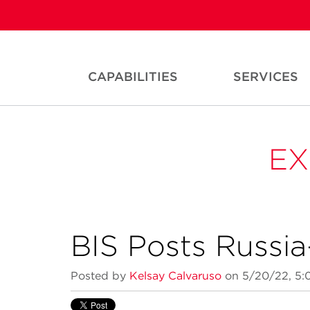
CAPABILITIES
SERVICES
EX
BIS Posts Russi
Posted by
Kelsay Calvaruso
on 5/20/22, 5: