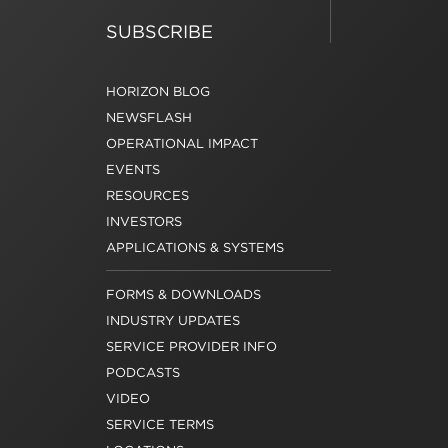
SUBSCRIBE
HORIZON BLOG
NEWSFLASH
OPERATIONAL IMPACT
EVENTS
RESOURCES
INVESTORS
APPLICATIONS & SYSTEMS
FORMS & DOWNLOADS
INDUSTRY UPDATES
SERVICE PROVIDER INFO
PODCASTS
VIDEO
SERVICE TERMS