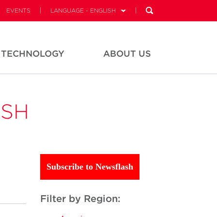
EVENTS
LANGUAGE - ENGLISH
TECHNOLOGY
ABOUT US
ASH
Subscribe to Newsflash
Filter by Region: