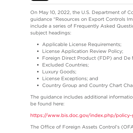
On May 10, 2022, the U.S. Department of Co
guidance “Resources on Export Controls Imp
include a series of Frequently Asked Quest
subject headings:
Applicable License Requirements;
License Application Review Policy;
Foreign Direct Product (FDP) and De M
Excluded Countries;
Luxury Goods;
License Exceptions; and
Country Group and Country Chart Cha
The guidance includes additional informati
be found here:
https://www.bis.doc.gov/index.php/policy-
The Office of Foreign Assets Control’s (OF