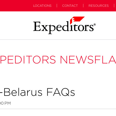
LOCATIONS
CONTACT
RESOURCES
PEDITORS NEWSFL
a-Belarus FAQs
00 PM