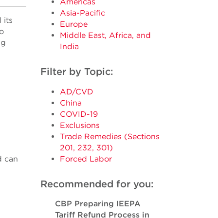
Americas
Asia-Pacific
 its
Europe
o
Middle East, Africa, and
ng
India
Filter by Topic:
AD/CVD
China
COVID-19
Exclusions
Trade Remedies (Sections
201, 232, 301)
d can
Forced Labor
Recommended for you:
CBP Preparing IEEPA
Tariff Refund Process in