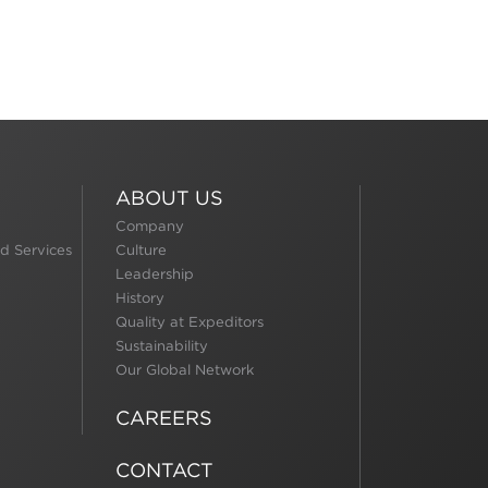
ABOUT US
Company
d Services
Culture
Leadership
History
Quality at Expeditors
Sustainability
Our Global Network
CAREERS
CONTACT