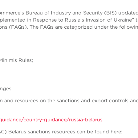
mmerce’s Bureau of Industry and Security (BIS) updated
lemented in Response to Russia’s Invasion of Ukraine” t
ions (FAQs). The FAQs are categorized under the followi
inimis Rules;
nges.
on and resources on the sanctions and export controls an
guidance/country-guidance/russia-belarus
AC) Belarus sanctions resources can be found here: