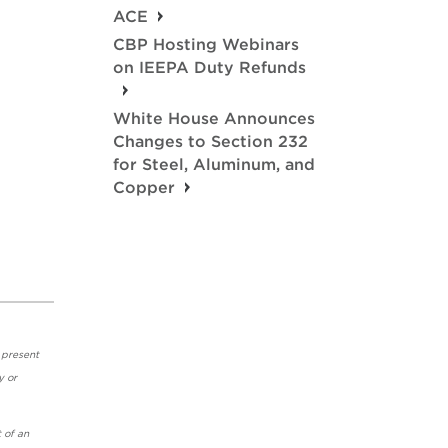
ACE
CBP Hosting Webinars
on IEEPA Duty Refunds
White House Announces
Changes to Section 232
for Steel, Aluminum, and
Copper
 present
y or
 of an