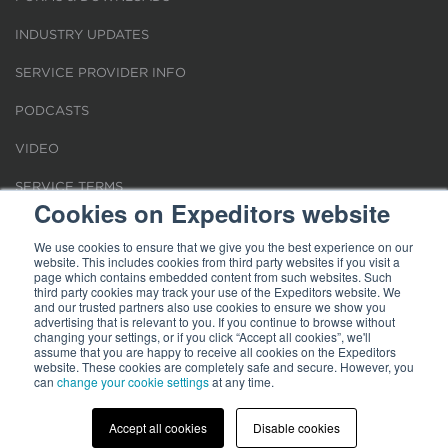
INDUSTRY UPDATES
SERVICE PROVIDER INFO
PODCASTS
VIDEO
SERVICE TERMS
Cookies on Expeditors website
LOCATIONS
We use cookies to ensure that we give you the best experience on our
website. This includes cookies from third party websites if you visit a
REQUEST FOR VERIFICATION EMPLOYMENT
page which contains embedded content from such websites. Such
third party cookies may track your use of the Expeditors website. We
and our trusted partners also use cookies to ensure we show you
advertising that is relevant to you. If you continue to browse without
changing your settings, or if you click “Accept all cookies”, we'll
assume that you are happy to receive all cookies on the Expeditors
website. These cookies are completely safe and secure. However, you
Terms of Use
can
change your cookie settings
|
Privacy Statement
|
at any time.
Cookies
|
Modern Slavery Act
© 2026 Expeditors International of Washington, Inc. All rights reserved.
Expeditors is not responsible for the content of external sites.
Accept all cookies
Disable cookies