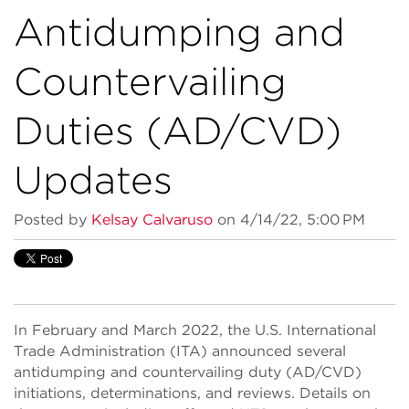
Antidumping and
Countervailing
Duties (AD/CVD)
Updates
Posted by
Kelsay Calvaruso
on 4/14/22, 5:00 PM
In February and March 2022, the U.S. International
Trade Administration (ITA) announced several
antidumping and countervailing duty (AD/CVD)
initiations, determinations, and reviews. Details on