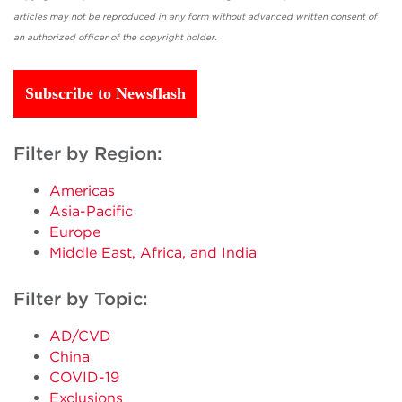
articles may not be reproduced in any form without advanced written consent of
an authorized officer of the copyright holder.
Subscribe to Newsflash
Filter by Region:
Americas
Asia-Pacific
Europe
Middle East, Africa, and India
Filter by Topic:
AD/CVD
China
COVID-19
Exclusions