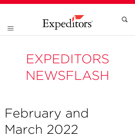
EXPEDITORS
NEWSFLASH
February and
March 2022