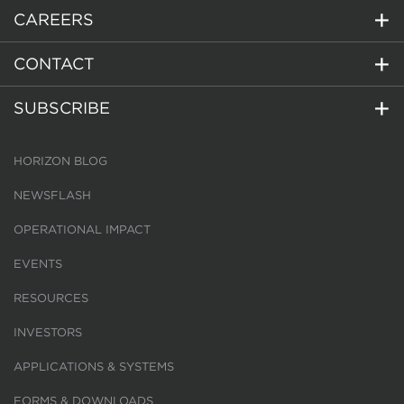
CAREERS
CONTACT
SUBSCRIBE
HORIZON BLOG
NEWSFLASH
OPERATIONAL IMPACT
EVENTS
RESOURCES
INVESTORS
APPLICATIONS & SYSTEMS
FORMS & DOWNLOADS