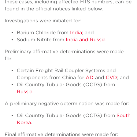
these cases, including affected HTS numbers, can be
found in the official notices linked below.
Investigations were initiated for:
Barium Chloride from
India
; and
Sodium Nitrite from
India and Russia
.
Preliminary affirmative determinations were made
for:
Certain Freight Rail Coupler Systems and
Components from China for
AD
and
CVD
; and
Oil Country Tubular Goods (OCTG) from
Russia
.
A preliminary negative determination was made for:
Oil Country Tubular Goods (OCTG) from
South
Korea
.
Final affirmative determinations were made for: