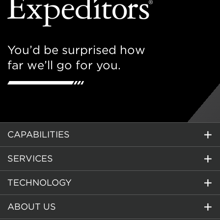
You’d be surprised how
far we’ll go for you.
CAPABILITIES
SERVICES
TECHNOLOGY
ABOUT US