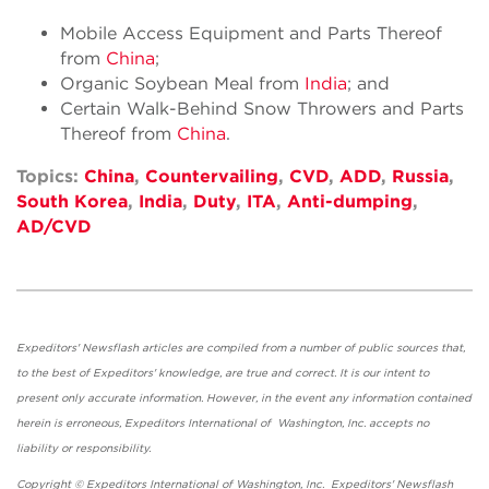
Mobile Access Equipment and Parts Thereof
from
China
;
Organic Soybean Meal from
India
; and
Certain Walk-Behind Snow Throwers and Parts
Thereof from
China
.
Topics:
China
,
Countervailing
,
CVD
,
ADD
,
Russia
,
South Korea
,
India
,
Duty
,
ITA
,
Anti-dumping
,
AD/CVD
Expeditors' Newsflash articles are compiled from a number of public sources that,
to the best of Expeditors' knowledge, are true and correct. It is our intent to
present only accurate information. However, in the event any information contained
herein is erroneous, Expeditors International of Washington, Inc. accepts no
liability or responsibility.
Copyright © Expeditors International of Washington, Inc. Expeditors' Newsflash