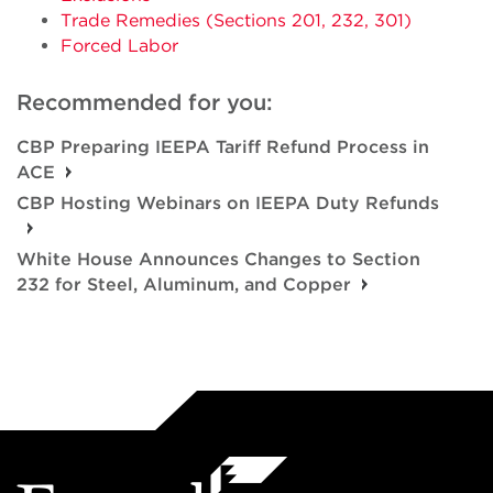
Trade Remedies (Sections 201, 232, 301)
Forced Labor
Recommended for you:
CBP Preparing IEEPA Tariff Refund Process in
ACE
CBP Hosting Webinars on IEEPA Duty Refunds
White House Announces Changes to Section
232 for Steel, Aluminum, and Copper