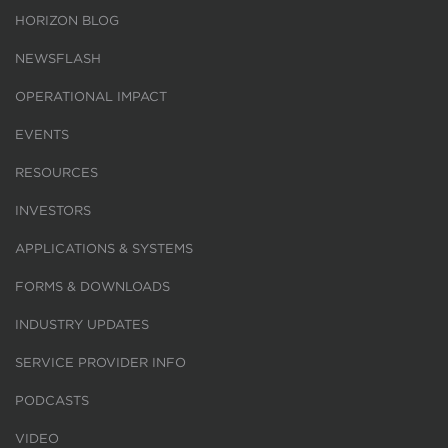
HORIZON BLOG
NEWSFLASH
OPERATIONAL IMPACT
EVENTS
RESOURCES
INVESTORS
APPLICATIONS & SYSTEMS
FORMS & DOWNLOADS
INDUSTRY UPDATES
SERVICE PROVIDER INFO
PODCASTS
VIDEO