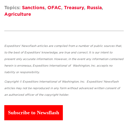
Topics:
Sanctions
,
OFAC
,
Treasury
,
Russia
,
Agriculture
Expeditors' Newsflash articles are compiled from a number of public sources that,
to the best of Expeditors' knowledge, are true and correct. It is our intent to
present only accurate information. However, in the event any information contained
herein is erroneous, Expeditors International of Washington, Inc. accepts no
liability or responsibility.
Copyright © Expeditors International of Washington, Inc. Expeditors' Newsflash
articles may not be reproduced in any form without advanced written consent of
an authorized officer of the copyright holder.
Subscribe to Newsflash