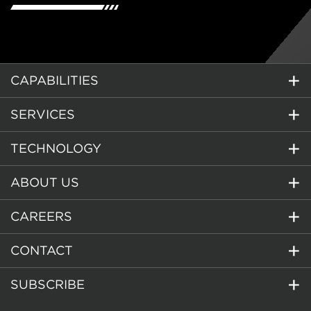
CAPABILITIES
SERVICES
TECHNOLOGY
ABOUT US
CAREERS
CONTACT
SUBSCRIBE