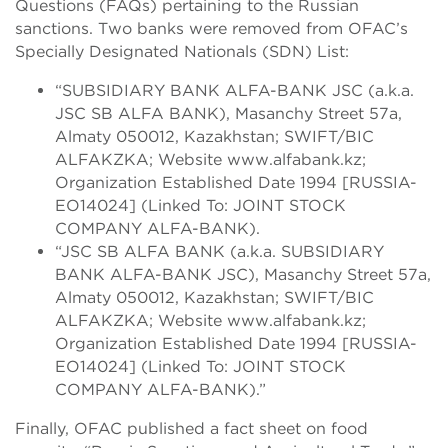
Questions (FAQs) pertaining to the Russian
sanctions. Two banks were removed from OFAC’s
Specially Designated Nationals (SDN) List:
“SUBSIDIARY BANK ALFA-BANK JSC (a.k.a.
JSC SB ALFA BANK), Masanchy Street 57a,
Almaty 050012, Kazakhstan; SWIFT/BIC
ALFAKZKA; Website www.alfabank.kz;
Organization Established Date 1994 [RUSSIA-
EO14024] (Linked To: JOINT STOCK
COMPANY ALFA-BANK).
“JSC SB ALFA BANK (a.k.a. SUBSIDIARY
BANK ALFA-BANK JSC), Masanchy Street 57a,
Almaty 050012, Kazakhstan; SWIFT/BIC
ALFAKZKA; Website www.alfabank.kz;
Organization Established Date 1994 [RUSSIA-
EO14024] (Linked To: JOINT STOCK
COMPANY ALFA-BANK).”
Finally, OFAC published a fact sheet on food