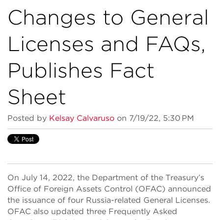
Changes to General
Licenses and FAQs,
Publishes Fact
Sheet
Posted by
Kelsay Calvaruso
on 7/19/22, 5:30 PM
On July 14, 2022, the Department of the Treasury’s
Office of Foreign Assets Control (OFAC) announced
the issuance of four Russia-related General Licenses.
OFAC also updated three Frequently Asked