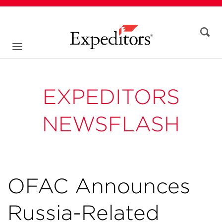
EXPEDITORS
NEWSFLASH
OFAC Announces
Russia-Related