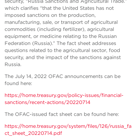
security, “Russia Sanctions and Agricultural Trade.”
which clarifies “that the United States has not
imposed sanctions on the production,
manufacturing, sale, or transport of agricultural
commodities (including fertilizer), agricultural
equipment, or medicine relating to the Russian
Federation (Russia).” The fact sheet addresses
questions related to the agricultural sector, food
security, and the impact of the sanctions against
Russia.
The July 14, 2022 OFAC announcements can be
found here:
https://home.treasury.gov/policy-issues/financial-
sanctions/recent-actions/20220714
The OFAC-issued fact sheet can be found here:
https://home.treasury.gov/system/files/126/russia_fa
ct_sheet_20220714.pdf