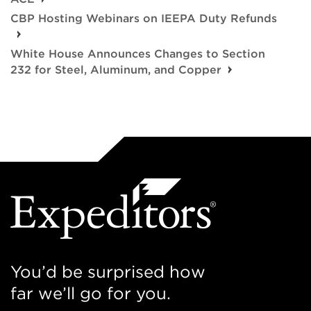
CBP Hosting Webinars on IEEPA Duty Refunds
White House Announces Changes to Section
232 for Steel, Aluminum, and Copper
You’d be surprised how
far we’ll go for you.