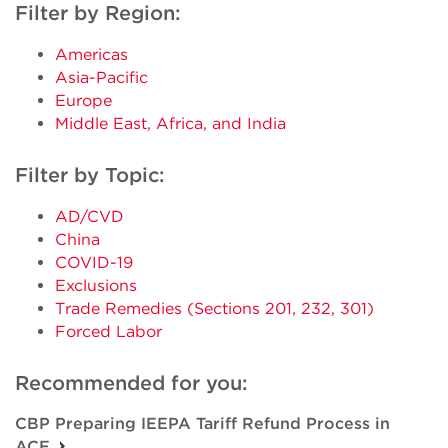
Filter by Region:
Americas
Asia-Pacific
Europe
Middle East, Africa, and India
Filter by Topic:
AD/CVD
China
COVID-19
Exclusions
Trade Remedies (Sections 201, 232, 301)
Forced Labor
Recommended for you:
CBP Preparing IEEPA Tariff Refund Process in
ACE