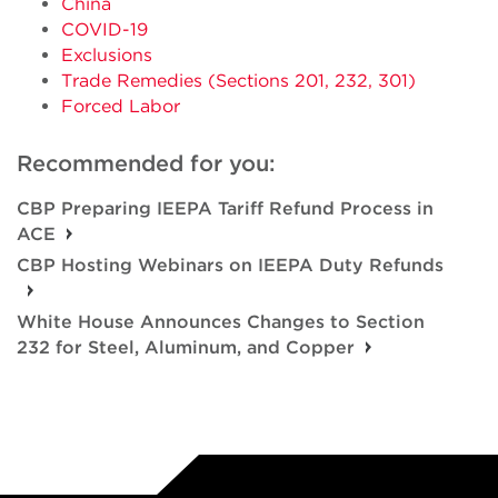
China
COVID-19
Exclusions
Trade Remedies (Sections 201, 232, 301)
Forced Labor
Recommended for you:
CBP Preparing IEEPA Tariff Refund Process in
ACE
CBP Hosting Webinars on IEEPA Duty Refunds
White House Announces Changes to Section
232 for Steel, Aluminum, and Copper