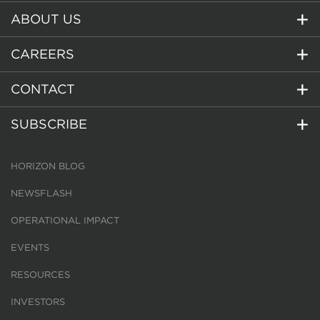
ABOUT US
CAREERS
CONTACT
SUBSCRIBE
HORIZON BLOG
NEWSFLASH
OPERATIONAL IMPACT
EVENTS
RESOURCES
INVESTORS