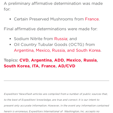
A preliminary affirmative determination was made
for:
Certain Preserved Mushrooms from
France
.
Final affirmative determinations were made for:
Sodium Nitrite from
Russia
; and
Oil Country Tubular Goods (OCTG) from
Argentina, Mexico, Russia, and South Korea
.
Topics:
CVD
,
Argentina
,
ADD
,
Mexico
,
Russia
,
South Korea
,
ITA
,
France
,
AD/CVD
Expeditors' Newsflash articles are compiled from a number of public sources that,
to the best of Expeditors' knowledge, are true and correct. It is our intent to
present only accurate information. However, in the event any information contained
herein is erroneous, Expeditors International of Washington, Inc. accepts no