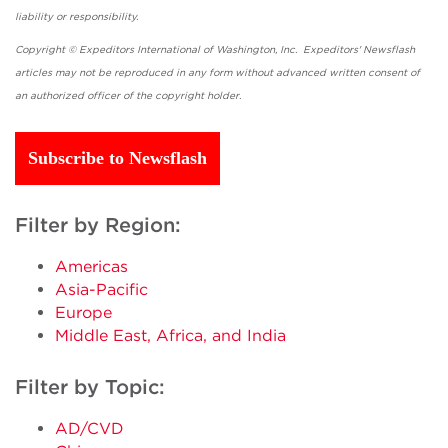
liability or responsibility.
Copyright © Expeditors International of Washington, Inc. Expeditors' Newsflash
articles may not be reproduced in any form without advanced written consent of
an authorized officer of the copyright holder.
Subscribe to Newsflash
Filter by Region:
Americas
Asia-Pacific
Europe
Middle East, Africa, and India
Filter by Topic:
AD/CVD