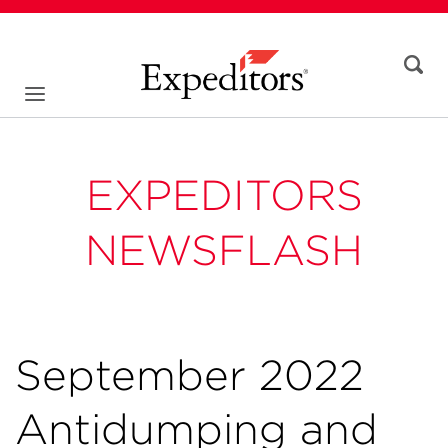
EXPEDITORS
NEWSFLASH
September 2022
Antidumping and