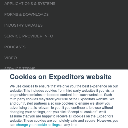
APPLICATIONS & SYSTEMS
FORMS & DOWNLOADS
INDUSTRY UPDATES
SERVICE PROVIDER INFO
PODCASTS
VIDEO
SERVICE TERMS
Cookies on Expeditors website
LOCATIONS
We use cookies to ensure that we give you the best experience on our
website. This includes cookies from third party websites if you visit a
REQUEST FOR VERIFICATION EMPLOYMENT
page which contains embedded content from such websites. Such
third party cookies may track your use of the Expeditors website. We
and our trusted partners also use cookies to ensure we show you
advertising that is relevant to you. If you continue to browse without
changing your settings, or if you click “Accept all cookies”, we'll
assume that you are happy to receive all cookies on the Expeditors
website. These cookies are completely safe and secure. However, you
Terms of Use
can
change your cookie settings
|
Privacy Statement
|
at any time.
Cookies
|
Modern Slavery Act