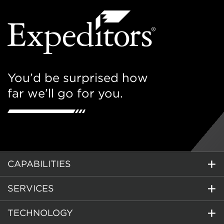
You’d be surprised how
far we’ll go for you.
CAPABILITIES
SERVICES
TECHNOLOGY