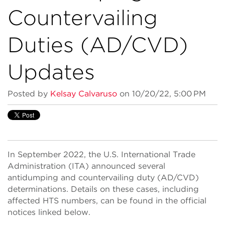
Countervailing
Duties (AD/CVD)
Updates
Posted by
Kelsay Calvaruso
on 10/20/22, 5:00 PM
In September 2022, the U.S. International Trade
Administration (ITA) announced several
antidumping and countervailing duty (AD/CVD)
determinations. Details on these cases, including
affected HTS numbers, can be found in the official
notices linked below.