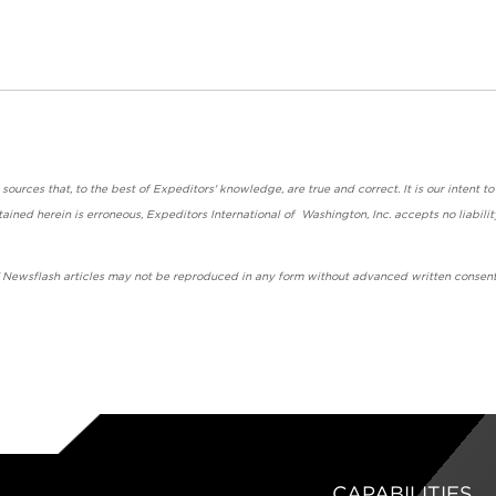
urces that, to the best of Expeditors' knowledge, are true and correct. It is our intent to
ained herein is erroneous, Expeditors International of Washington, Inc. accepts no liabilit
' Newsflash articles may not be reproduced in any form without advanced written consent
CAPABILITIES