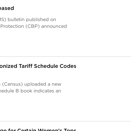
eased
S) bulletin published on
r Protection (CBP) announced
nized Tariff Schedule Codes
u (Census) uploaded a new
hedule B book indicates an
nge for Certain Women’s Tops