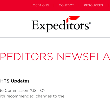
LOCATIONS
CONTACT
RESOURCES
PEDITORS NEWSFL
 HTS Updates
rade Commission (USITC)
 with recommended changes to the