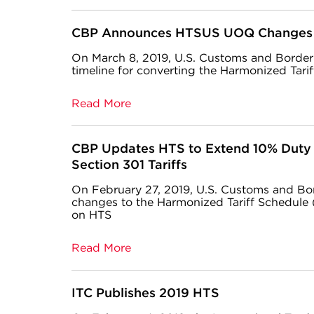
CBP Announces HTSUS UOQ Changes
On March 8, 2019, U.S. Customs and Borde
timeline for converting the Harmonized Tarif
Read More
CBP Updates HTS to Extend 10% Duty 
Section 301 Tariffs
On February 27, 2019, U.S. Customs and Bo
changes to the Harmonized Tariff Schedule 
on HTS
Read More
ITC Publishes 2019 HTS