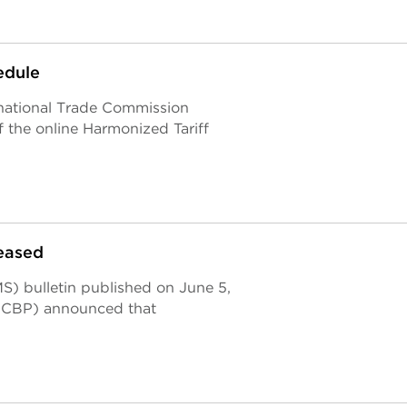
edule
rnational Trade Commission
 the online Harmonized Tariff
eased
) bulletin published on June 5,
 (CBP) announced that