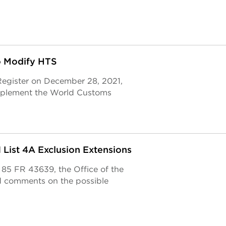
to Modify HTS
 Register on December 28, 2021,
implement the World Customs
List 4A Exclusion Extensions
e 85 FR 43639, the Office of the
d comments on the possible