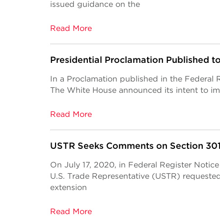
issued guidance on the
Read More
Presidential Proclamation Published 
In a Proclamation published in the Federal
The White House announced its intent to 
Read More
USTR Seeks Comments on Section 301 
On July 17, 2020, in Federal Register Notic
U.S. Trade Representative (USTR) requeste
extension
Read More