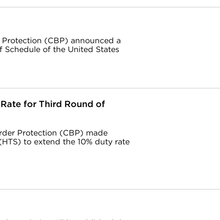
r Protection (CBP) announced a
f Schedule of the United States
Rate for Third Round of
rder Protection (CBP) made
(HTS) to extend the 10% duty rate