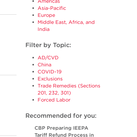
Americas
Asia-Pacific
Europe
Middle East, Africa, and
India
Filter by Topic:
AD/CVD
China
COVID-19
Exclusions
Trade Remedies (Sections
201, 232, 301)
Forced Labor
Recommended for you:
CBP Preparing IEEPA
Tariff Refund Process in