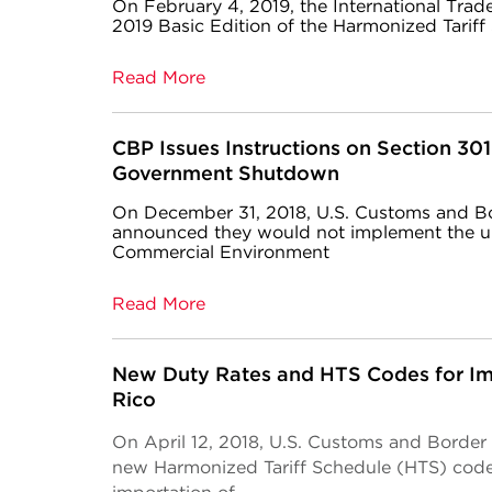
On February 4, 2019, the International Tra
2019 Basic Edition of the Harmonized Tariff
Read More
CBP Issues Instructions on Section 30
Government Shutdown
On December 31, 2018, U.S. Customs and B
announced they would not implement the u
Commercial Environment
Read More
New Duty Rates and HTS Codes for Im
Rico
On April 12, 2018, U.S. Customs and Borde
new Harmonized Tariff Schedule (HTS) codes