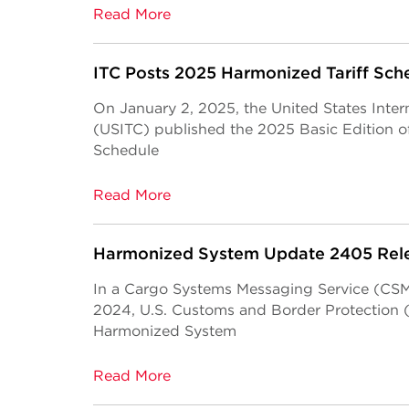
Read More
ITC Posts 2025 Harmonized Tariff Sch
On January 2, 2025, the United States Inte
(USITC) published the 2025 Basic Edition of
Schedule
Read More
Harmonized System Update 2405 Rel
In a Cargo Systems Messaging Service (CSMS
2024, U.S. Customs and Border Protection
Harmonized System
Read More