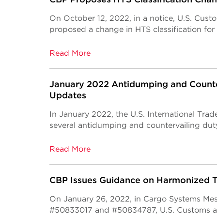
On October 12, 2022, in a notice, U.S. Cus
proposed a change in HTS classification for
Read More
January 2022 Antidumping and Counte
Updates
In January 2022, the U.S. International Tra
several antidumping and countervailing dut
Read More
CBP Issues Guidance on Harmonized Ta
On January 26, 2022, in Cargo Systems Me
#50833017 and #50834787, U.S. Customs a