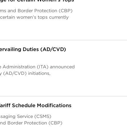
toms and Border Protection (CBP)
 certain women’s tops currently
rvailing Duties (AD/CVD)
de Administration (ITA) announced
y (AD/CVD) initiations,
riff Schedule Modifications
ssaging Service (CSMS)
nd Border Protection (CBP)