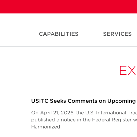
CAPABILITIES
SERVICES
EX
USITC Seeks Comments on Upcoming
On April 21, 2026, the U.S. International T
published a notice in the Federal Register
Harmonized