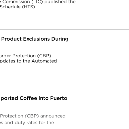
de Commission (ITC) published the
 Schedule (HTS).
1 Product Exclusions During
order Protection (CBP)
pdates to the Automated
ported Coffee into Puerto
r Protection (CBP) announced
 and duty rates for the