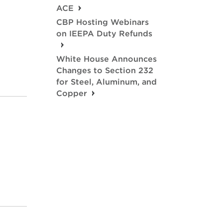
ACE
CBP Hosting Webinars
on IEEPA Duty Refunds
White House Announces
Changes to Section 232
for Steel, Aluminum, and
Copper