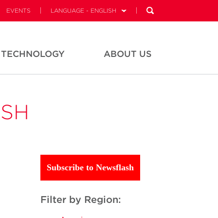
EVENTS
LANGUAGE - ENGLISH
TECHNOLOGY
ABOUT US
ASH
Subscribe to Newsflash
Filter by Region: