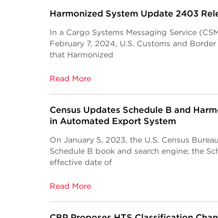
Harmonized System Update 2403 Rel
In a Cargo Systems Messaging Service (CSM
February 7, 2024, U.S. Customs and Borde
that Harmonized
Read More
Census Updates Schedule B and Harmo
in Automated Export System
On January 5, 2023, the U.S. Census Burea
Schedule B book and search engine; the Sc
effective date of
Read More
CBP Proposes HTS Classification Cha