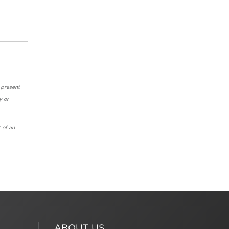
 present
y or
 of an
ABOUT US