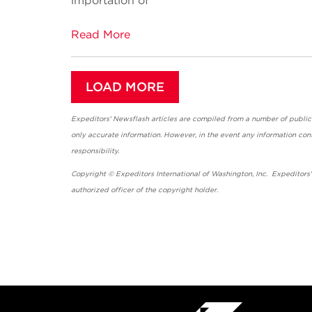
importation of
Read More
LOAD MORE
Expeditors' Newsflash articles are compiled from a number of public so
only accurate information. However, in the event any information cont
responsibility.
Copyright © Expeditors International of Washington, Inc. Expeditors
authorized officer of the copyright holder.