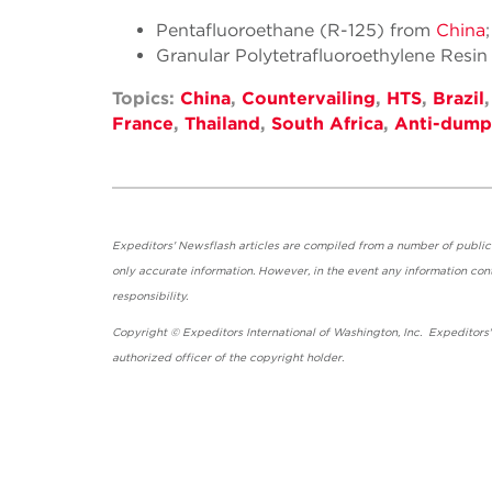
Pentafluoroethane (R-125) from
China
Granular Polytetrafluoroethylene Resi
Topics:
China
,
Countervailing
,
HTS
,
Brazil
France
,
Thailand
,
South Africa
,
Anti-dump
Expeditors' Newsflash articles are compiled from a number of public so
only accurate information. However, in the event any information cont
responsibility.
Copyright © Expeditors International of Washington, Inc. Expeditors
authorized officer of the copyright holder.