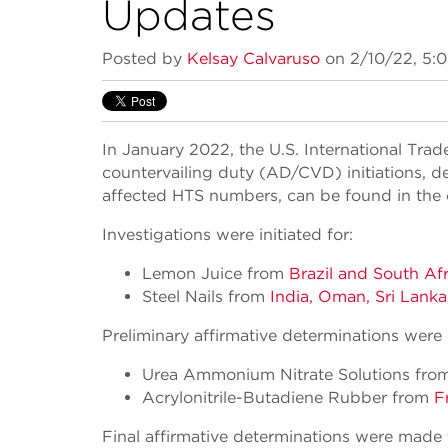
Updates
Posted by
Kelsay Calvaruso
on 2/10/22, 5:
In January 2022, the U.S. International Tr
countervailing duty (AD/CVD) initiations, de
affected HTS numbers, can be found in the of
Investigations were initiated for:
Lemon Juice from
Brazil and South Afr
Steel Nails from
India, Oman, Sri Lanka
Preliminary affirmative determinations were
Urea Ammonium Nitrate Solutions fr
Acrylonitrile-Butadiene Rubber from
F
Final affirmative determinations were made 