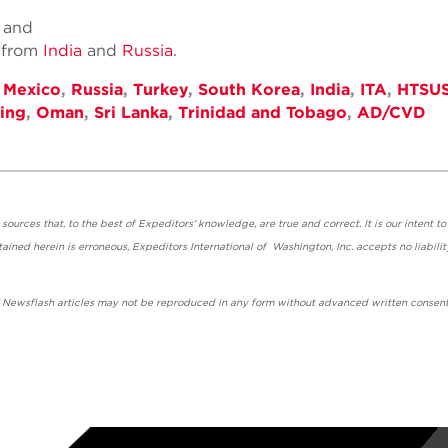
; and
n from
India
and
Russia
.
,
Mexico
,
Russia
,
Turkey
,
South Korea
,
India
,
ITA
,
HTSU
ing
,
Oman
,
Sri Lanka
,
Trinidad and Tobago
,
AD/CVD
urces that, to the best of Expeditors' knowledge, are true and correct. It is our intent to
ained herein is erroneous, Expeditors International of Washington, Inc. accepts no liabilit
' Newsflash articles may not be reproduced in any form without advanced written consent