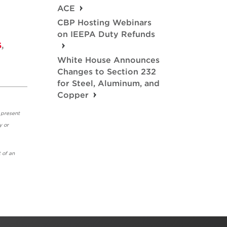
ACE
CBP Hosting Webinars
on IEEPA Duty Refunds
S
,
White House Announces
Changes to Section 232
for Steel, Aluminum, and
Copper
 present
y or
 of an