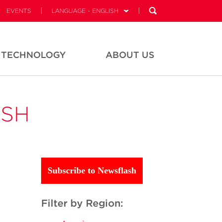
EVENTS
LANGUAGE - ENGLISH
TECHNOLOGY
ABOUT US
ASH
Subscribe to Newsflash
Filter by Region: