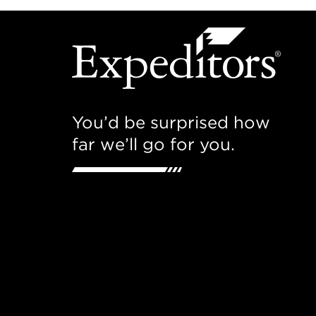
You’d be surprised how
far we’ll go for you.