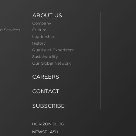
ABOUT US
Company
d Services
Culture
Leadership
History
Quality at Expeditors
Sustainability
Our Global Network
CAREERS
CONTACT
SUBSCRIBE
HORIZON BLOG
NEWSFLASH