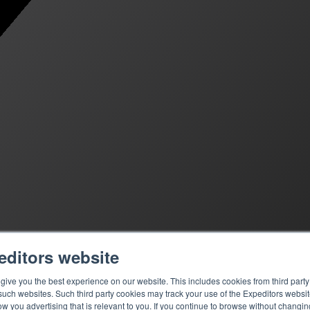
editors website
ive you the best experience on our website. This includes cookies from third party 
ch websites. Such third party cookies may track your use of the Expeditors websit
 you advertising that is relevant to you. If you continue to browse without changing 