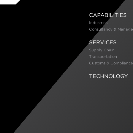
CAPABILITIES
Industries
Consultancy & Manage
SERVICES
Supply Chain
Transportation
Customs & Compliance
TECHNOLOGY