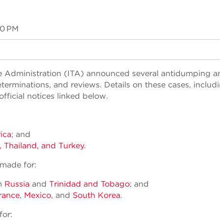
00 PM
ade Administration (ITA) announced several antidumping a
terminations, and reviews. Details on these cases, includ
ficial notices linked below.
ica
; and
, Thailand, and Turkey
.
 made for:
om
Russia
and
Trinidad and Tobago
; and
rance
,
Mexico
, and
South Korea
.
for: