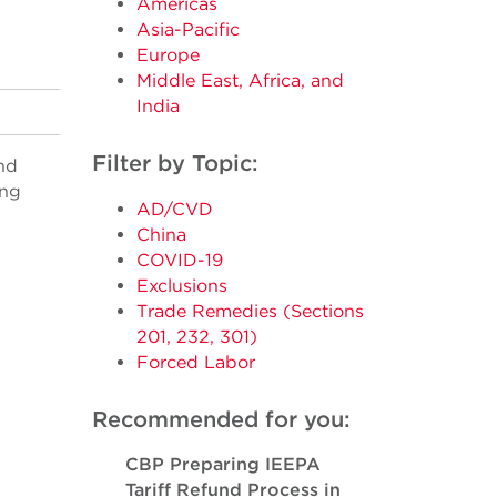
Americas
Asia-Pacific
Europe
Middle East, Africa, and
India
Filter by Topic:
nd
ing
AD/CVD
China
COVID-19
Exclusions
Trade Remedies (Sections
201, 232, 301)
Forced Labor
Recommended for you:
CBP Preparing IEEPA
Tariff Refund Process in