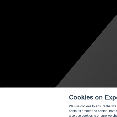
Cookies on Exp
We use cookies to ensure that we g
contains embedded content from su
also use cookies to ensure we show