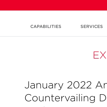
CAPABILITIES
SERVICES
EX
January 2022 A
Countervailing 