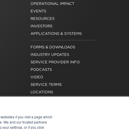
OPERATIONAL IMPACT
EVENTS
RESOURCES
INVESTORS
APPLICATIONS & SYSTEMS
FORMS & DOWNLOADS
INDUSTRY UPDATES
SERVICE PROVIDER INFO
PODCASTS
VIDEO
SERVICE TERMS
LOCATIONS
REQUEST FOR VERIFICATION
EMPLOYMENT
websites if you visit a page which
e. We and our trusted partners
your settings, or if you click