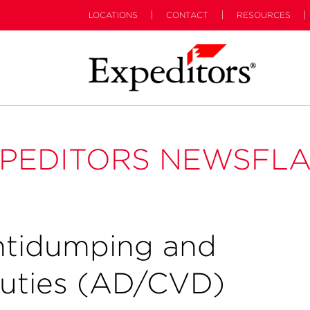
LOCATIONS
CONTACT
RESOURCES
PEDITORS NEWSFL
ntidumping and
Duties (AD/CVD)