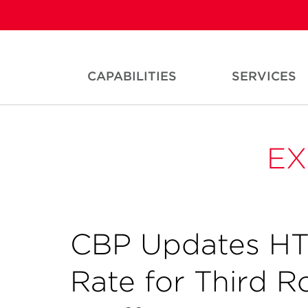
CAPABILITIES
SERVICES
EX
CBP Updates HT
Rate for Third R