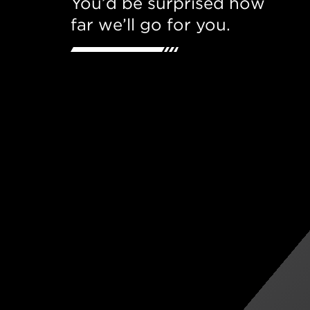
You’d be surprised how
far we’ll go for you.