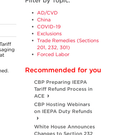
Filter by Topic:
AD/CVD
China
COVID-19
Exclusions
Trade Remedies (Sections
ariff
201, 232, 301)
saging
Forced Labor
at
Recommended for you
hed.
CBP Preparing IEEPA
Tariff Refund Process in
ACE
CBP Hosting Webinars
on IEEPA Duty Refunds
White House Announces
Changes to Section 232