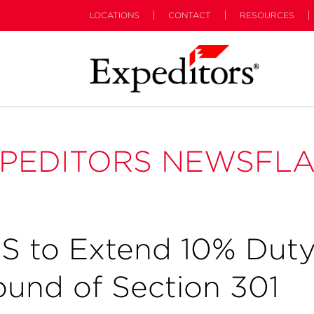
LOCATIONS
CONTACT
RESOURCES
PEDITORS NEWSFL
S to Extend 10% Dut
ound of Section 301