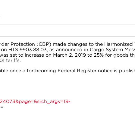
M
rder Protection (CBP) made changes to the Harmonized T
e on HTS 9903.88.03, as announced in Cargo System Mes
as set to increase on March 2, 2019 to 25% for goods th
1 tariffs.
ible once a forthcoming Federal Register notice is publis
d=24073&page=&srch_argv=19-
y
=