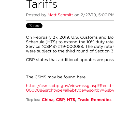
Tariffs
Posted by
Matt Schmitt
on 2/27/19, 5:00 P
On February 27, 2019, U.S. Customs and Bo
Schedule (HTS) to extend the 10% duty rat
Service (CSMS) #19-000088. The duty rate w
were subject to the third round of Section 30
CBP states that additional updates are poss
The CSMS may be found here:
https://csms.cbp.gov/viewmssg.asp?Reci
000088&srchtype=all&btype=&sortby=&sb
Topics:
China
,
CBP
,
HTS
,
Trade Remedies