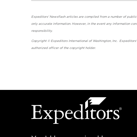
Expeditors' Newsflash articles are compiled from a number of public so
only accurate information. However, in the event any information cont
responsibility.
Copyright © Expeditors International of Washington, Inc. Expeditors
authorized officer of the copyright holder.