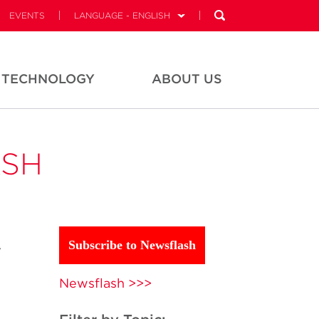
EVENTS
LANGUAGE - ENGLISH
TECHNOLOGY
ABOUT US
ASH
y
Subscribe to Newsflash
Newsflash >>>