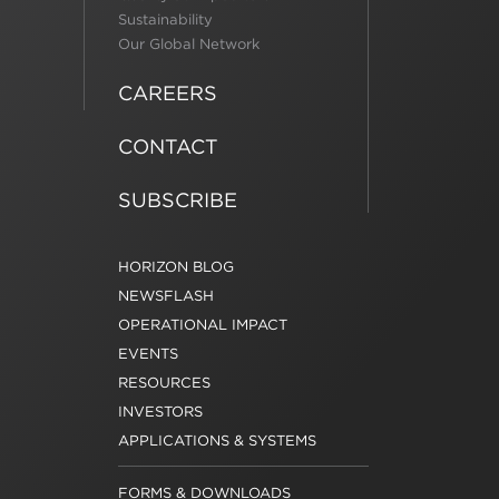
Sustainability
Our Global Network
CAREERS
CONTACT
SUBSCRIBE
HORIZON BLOG
NEWSFLASH
OPERATIONAL IMPACT
EVENTS
RESOURCES
INVESTORS
APPLICATIONS & SYSTEMS
FORMS & DOWNLOADS