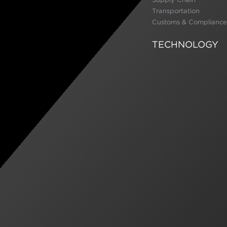
Transportation
Customs & Compliance
TECHNOLOGY