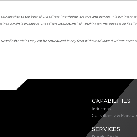
urces that, to the best of Expeditors' knowledge, are true and correct. It is our intent to
ained herein is erroneous, Expeditors International of Washington, Inc. accepts no liabilit
' Newsflash articles may not be reproduced in any form without advanced written consent
CAPABILITIES
Industries
Consultancy & Manage
SERVICES
Supply Chain