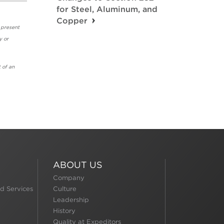
for Steel, Aluminum, and
Copper
 present
y or
 of an
ABOUT US
Company
d Services
Culture
Leadership
History
Quality at Expeditors