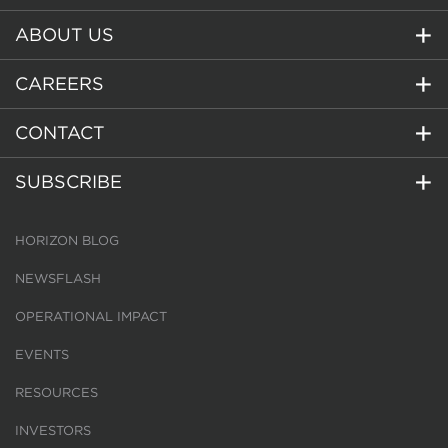
ABOUT US
CAREERS
CONTACT
SUBSCRIBE
HORIZON BLOG
NEWSFLASH
OPERATIONAL IMPACT
EVENTS
RESOURCES
INVESTORS