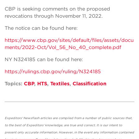
CBP is seeking comments on the proposed
revocations through November 11, 2022.
The notice can be found here:
https://www.cbp.gov/sites/default/files/assets/docu
ments/2022-Oct/Vol_56_No_40_complete.pdf
NY N324185 can be found here:
https://rulings.cbp.gov/ruling/N324185
Topics:
CBP
,
HTS
,
Textiles
,
Classification
Expeditors' Newsflash articles are compiled from a number of public sources that,
to the best of Expeditors' knowledge, are true and correct. It is our intent to
present only accurate information. However, in the event any information contained