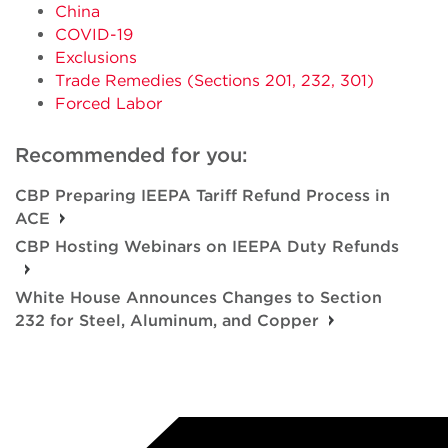
China
COVID-19
Exclusions
Trade Remedies (Sections 201, 232, 301)
Forced Labor
Recommended for you:
CBP Preparing IEEPA Tariff Refund Process in
ACE
CBP Hosting Webinars on IEEPA Duty Refunds
White House Announces Changes to Section
232 for Steel, Aluminum, and Copper