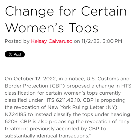
Change for Certain
Women’s Tops
Posted by
Kelsay Calvaruso
on 11/2/22, 5:00 PM
On October 12, 2022, in a notice, U.S. Customs and
Border Protection (CBP) proposed a change in HTS
classification for certain women’s tops currently
classified under HTS 6211.42.10. CBP is proposing
the revocation of New York Ruling Letter (NY)
N324185 to instead classify the tops under heading
6206. CBP is also proposing the revocation of “any
treatment previously accorded by CBP to
substantially identical transactions.”