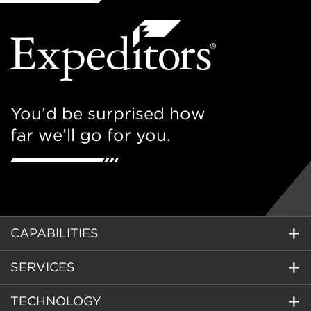
You’d be surprised how
far we’ll go for you.
CAPABILITIES
SERVICES
TECHNOLOGY