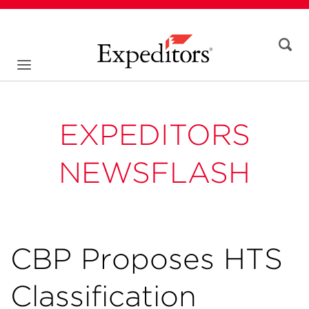
EXPEDITORS
NEWSFLASH
CBP Proposes HTS
Classification