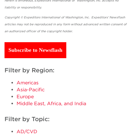
herein is erroneous, Expeditors International of Washington, Inc. accepts no
liability or responsibility.
Copyright © Expeditors International of Washington, Inc. Expeditors' Newsflash
articles may not be reproduced in any form without advanced written consent of
an authorized officer of the copyright holder.
Subscribe to Newsflash
Filter by Region:
Americas
Asia-Pacific
Europe
Middle East, Africa, and India
Filter by Topic:
AD/CVD