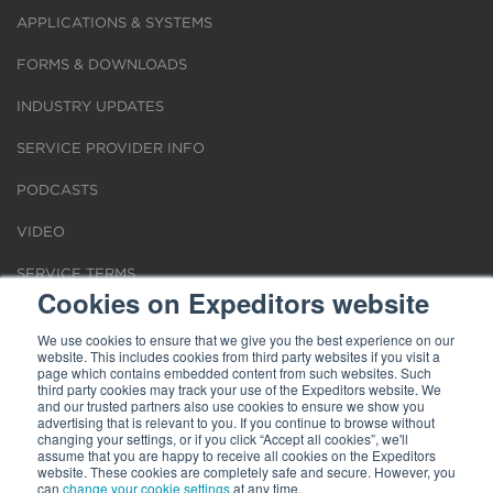
APPLICATIONS & SYSTEMS
FORMS & DOWNLOADS
INDUSTRY UPDATES
SERVICE PROVIDER INFO
PODCASTS
VIDEO
SERVICE TERMS
Cookies on Expeditors website
LOCATIONS
We use cookies to ensure that we give you the best experience on our
website. This includes cookies from third party websites if you visit a
REQUEST FOR VERIFICATION EMPLOYMENT
page which contains embedded content from such websites. Such
third party cookies may track your use of the Expeditors website. We
and our trusted partners also use cookies to ensure we show you
advertising that is relevant to you. If you continue to browse without
changing your settings, or if you click “Accept all cookies”, we'll
assume that you are happy to receive all cookies on the Expeditors
website. These cookies are completely safe and secure. However, you
Terms of Use
can
change your cookie settings
|
Privacy Statement
|
at any time.
Cookies
|
Modern Slavery Act