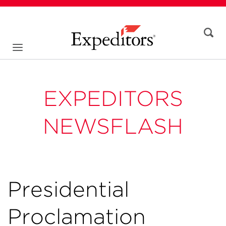
EXPEDITORS
NEWSFLASH
Presidential
Proclamation