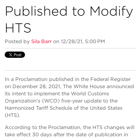
Published to Modify
HTS
Posted by
Sila Barr
on 12/28/21, 5:00 PM
In a Proclamation published in the Federal Register
on December 28, 2021, The White House announced
its intent to implement the World Customs
Organization's (WCO) five-year update to the
Harmonized Tariff Schedule of the United States
(HTS).
According to the Proclamation, the HTS changes will
take effect 30 days after the date of publication in