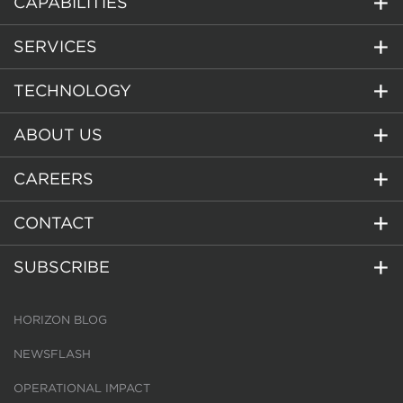
CAPABILITIES
SERVICES
TECHNOLOGY
ABOUT US
CAREERS
CONTACT
SUBSCRIBE
HORIZON BLOG
NEWSFLASH
OPERATIONAL IMPACT