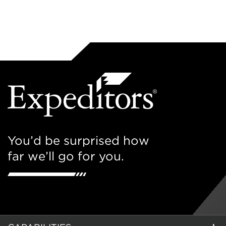
You’d be surprised how
far we’ll go for you.