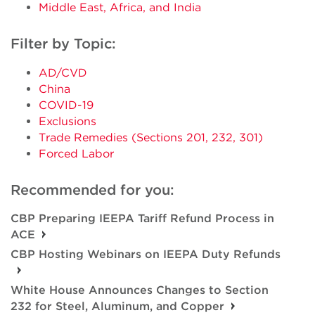
Middle East, Africa, and India
Filter by Topic:
AD/CVD
China
COVID-19
Exclusions
Trade Remedies (Sections 201, 232, 301)
Forced Labor
Recommended for you:
CBP Preparing IEEPA Tariff Refund Process in
ACE
CBP Hosting Webinars on IEEPA Duty Refunds
White House Announces Changes to Section
232 for Steel, Aluminum, and Copper