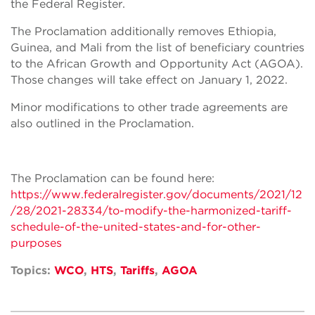
the Federal Register.
The Proclamation additionally removes Ethiopia,
Guinea, and Mali from the list of beneficiary countries
to the African Growth and Opportunity Act (AGOA).
Those changes will take effect on January 1, 2022.
Minor modifications to other trade agreements are
also outlined in the Proclamation.
The Proclamation can be found here:
https://www.federalregister.gov/documents/2021/12
/28/2021-28334/to-modify-the-harmonized-tariff-
schedule-of-the-united-states-and-for-other-
purposes
Topics:
WCO
,
HTS
,
Tariffs
,
AGOA