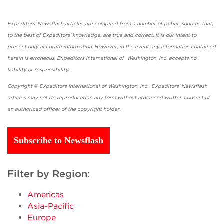
Expeditors' Newsflash articles are compiled from a number of public sources that,
to the best of Expeditors' knowledge, are true and correct. It is our intent to
present only accurate information. However, in the event any information contained
herein is erroneous, Expeditors International of Washington, Inc. accepts no
liability or responsibility.
Copyright © Expeditors International of Washington, Inc. Expeditors' Newsflash
articles may not be reproduced in any form without advanced written consent of
an authorized officer of the copyright holder.
Subscribe to Newsflash
Filter by Region:
Americas
Asia-Pacific
Europe