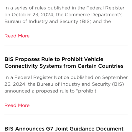
In a series of rules published in the Federal Register
on October 23, 2024, the Commerce Department’s
Bureau of Industry and Security (BIS) and the
Read More
BIS Proposes Rule to Prohibit Vehicle
Connectivity Systems from Certain Countries
In a Federal Register Notice published on September
26, 2024, the Bureau of Industry and Security (BIS)
announced a proposed rule to “prohibit
Read More
BIS Announces G7 Joint Guidance Document