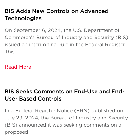
BIS Adds New Controls on Advanced
Technologies
On September 6, 2024, the U.S. Department of
Commerce’s Bureau of Industry and Security (BIS)
issued an interim final rule in the Federal Register.
This
Read More
BIS Seeks Comments on End-Use and End-
User Based Controls
In a Federal Register Notice (FRN) published on
July 29, 2024, the Bureau of Industry and Security
(BIS) announced it was seeking comments on a
proposed