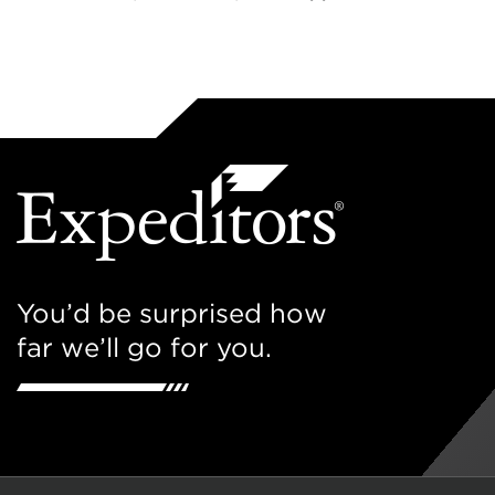
You’d be surprised how
far we’ll go for you.