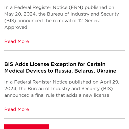
In a Federal Register Notice (FRN) published on
May 20, 2024, the Bureau of Industry and Security
(BIS) announced the removal of 12 General
Approved
Read More
BIS Adds License Exception for Certain
Medical Devices to Russia, Belarus, Ukraine
In a Federal Register Notice published on April 29,
2024, the Bureau of Industry and Security (BIS)
announced a final rule that adds a new license
Read More