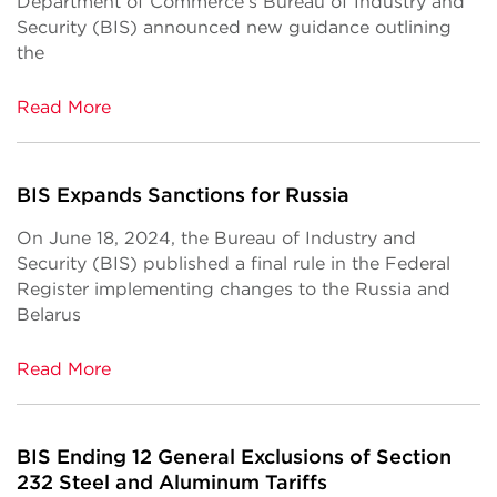
Department of Commerce’s Bureau of Industry and
Security (BIS) announced new guidance outlining
the
Read More
BIS Expands Sanctions for Russia
On June 18, 2024, the Bureau of Industry and
Security (BIS) published a final rule in the Federal
Register implementing changes to the Russia and
Belarus
Read More
BIS Ending 12 General Exclusions of Section
232 Steel and Aluminum Tariffs