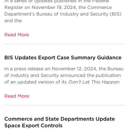
In a series of updates published in the Federal
Register on November 19, 2024, the Commerce
Department’s Bureau of Industry and Security (BIS)
and the
Read More
BIS Updates Export Case Summary Guidance
In a press release on November 12, 2024, the Bureau
of Industry and Security announced the publication
of an updated version of its
Don’t Let This Happen
Read More
Commerce and State Departments Update
Space Export Controls