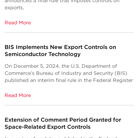
announced a final rule that imposes controls on
exports,
Read More
BIS Implements New Export Controls on
Semiconductor Technology
On December 5, 2024, the U.S. Department of
Commerce’s Bureau of Industry and Security (BIS)
published an interim final rule in the Federal Register
Read More
Extension of Comment Period Granted for
Space-Related Export Controls