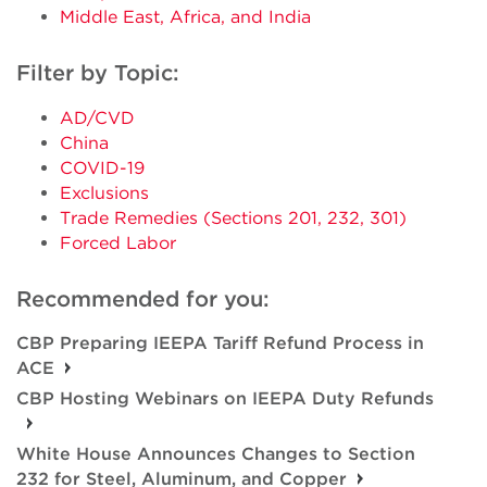
Middle East, Africa, and India
Filter by Topic:
AD/CVD
China
COVID-19
Exclusions
Trade Remedies (Sections 201, 232, 301)
Forced Labor
Recommended for you:
CBP Preparing IEEPA Tariff Refund Process in
ACE
CBP Hosting Webinars on IEEPA Duty Refunds
White House Announces Changes to Section
232 for Steel, Aluminum, and Copper