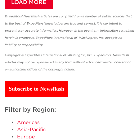
LOAD MORE
Expeditors' Newsflash articles are compiled from a number of public sources that,
to the best of Expeditors' knowledge, are true and correct. It is our intent to
present only accurate information. However, in the event any information contained
herein is erroneous, Expeditors International of Washington, Inc. accepts no
liability or responsibility.
Copyright © Expeditors International of Washington, Inc. Expeditors' Newsflash
articles may not be reproduced in any form without advanced written consent of
an authorized officer of the copyright holder.
Subscribe to Newsflash
Filter by Region:
Americas
Asia-Pacific
Europe