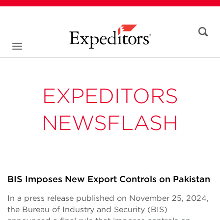
EXPEDITORS
NEWSFLASH
BIS Imposes New Export Controls on Pakistan
In a press release published on November 25, 2024,
the Bureau of Industry and Security (BIS)