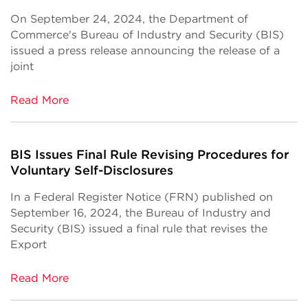
On September 24, 2024, the Department of
Commerce's Bureau of Industry and Security (BIS)
issued a press release announcing the release of a
joint
Read More
BIS Issues Final Rule Revising Procedures for
Voluntary Self-Disclosures
In a Federal Register Notice (FRN) published on
September 16, 2024, the Bureau of Industry and
Security (BIS) issued a final rule that revises the
Export
Read More