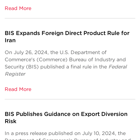
Read More
BIS Expands Foreign Direct Product Rule for
Iran
On July 26, 2024, the U.S. Department of
Commerce's (Commerce) Bureau of Industry and
Security (BIS) published a final rule in the
Federal
Register
Read More
BIS Publishes Guidance on Export Diversion
Risk
In a press release published on July 10, 2024, the