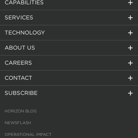
CAPABILITIES
SERVICES
TECHNOLOGY
ABOUT US
CAREERS
CONTACT
SUBSCRIBE
HORIZON BLOG
NEWSFLASH
OPERATIONAL IMPACT