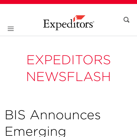
EXPEDITORS
NEWSFLASH
BIS Announces
Emerging