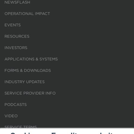
NEWSFLASH
OPERATIONAL IMPACT
EVENTS
RESOURCES
INVESTORS
APPLICATIONS & SYSTEMS
FORMS & DOWNLOADS
INDUSTRY UPDATES
SERVICE PROVIDER INFO
PODCASTS
VIDEO
SERVICE TERMS