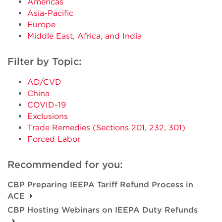
Americas
Asia-Pacific
Europe
Middle East, Africa, and India
Filter by Topic:
AD/CVD
China
COVID-19
Exclusions
Trade Remedies (Sections 201, 232, 301)
Forced Labor
Recommended for you:
CBP Preparing IEEPA Tariff Refund Process in
ACE
CBP Hosting Webinars on IEEPA Duty Refunds