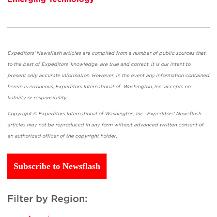
Expeditors' Newsflash articles are compiled from a number of public sources that,
to the best of Expeditors' knowledge, are true and correct. It is our intent to
present only accurate information. However, in the event any information contained
herein is erroneous, Expeditors International of Washington, Inc. accepts no
liability or responsibility.
Copyright © Expeditors International of Washington, Inc. Expeditors' Newsflash
articles may not be reproduced in any form without advanced written consent of
an authorized officer of the copyright holder.
Subscribe to Newsflash
Filter by Region: