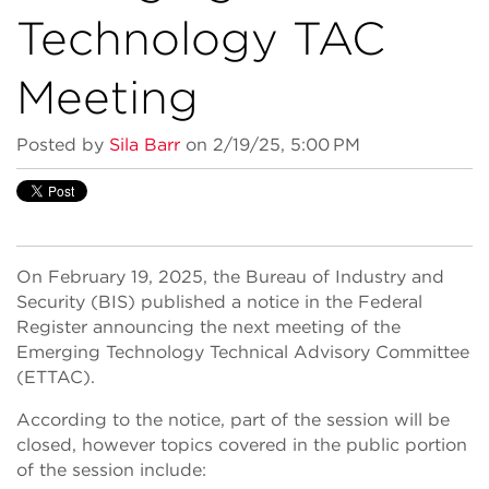
Technology TAC
Meeting
Posted by
Sila Barr
on 2/19/25, 5:00 PM
On February 19, 2025, the Bureau of Industry and
Security (BIS) published a notice in the Federal
Register announcing the next meeting of the
Emerging Technology Technical Advisory Committee
(ETTAC).
According to the notice, part of the session will be
closed, however topics covered in the public portion
of the session include: