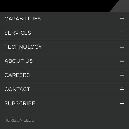
CAPABILITIES
SERVICES
TECHNOLOGY
ABOUT US
CAREERS
CONTACT
SUBSCRIBE
HORIZON BLOG