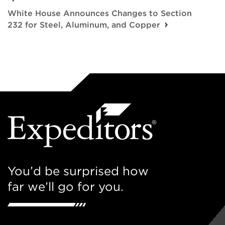
White House Announces Changes to Section
232 for Steel, Aluminum, and Copper
You’d be surprised how
far we’ll go for you.