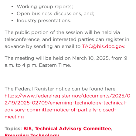
Working group reports;
Open business discussions, and;
Industry presentations.
The public portion of the session will be held via
teleconference, and interested parties can register in
advance by sending an email to
TAC@bis.doc.gov
.
The meeting will be held on March 10, 2025, from 9
a.m. to 4 p.m. Eastern Time.
The Federal Register notice can be found here:
https://www.federalregister.gov/documents/2025/0
2/19/2025-02709/emerging-technology-technical-
advisory-committee-notice-of-partially-closed-
meeting
Topics:
BIS
,
Technical Advisory Committee
,
Emerging Technology