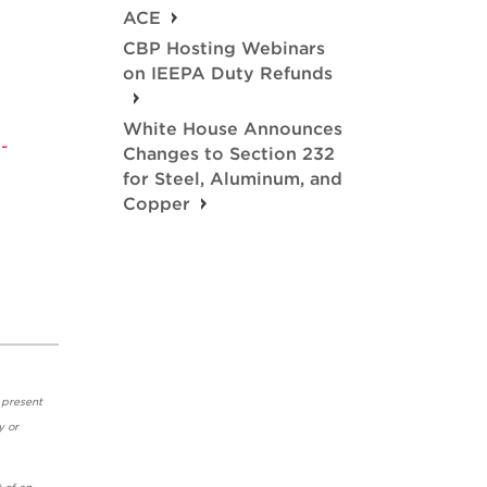
ACE
CBP Hosting Webinars
on IEEPA Duty Refunds
White House Announces
-
Changes to Section 232
for Steel, Aluminum, and
Copper
 present
y or