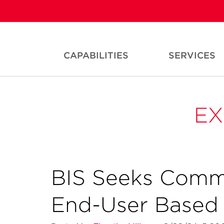
CAPABILITIES
SERVICES
EX
BIS Seeks Comm
End-User Based 