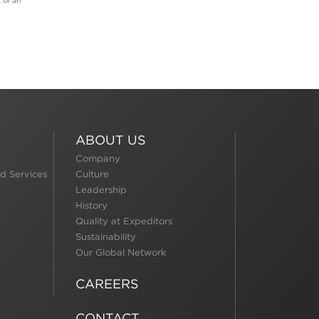
 of an
ABOUT US
Company
d Services
Culture
Leadership
History
Quality at Expeditors
Sustainability
Our Global Network
CAREERS
CONTACT