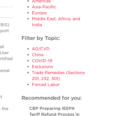
Americas
Asia-Pacific
Europe
Middle East, Africa, and
(BIS)
India
xport
Filter by Topic:
ll
AD/CVD
-User
China
ntified
COVID-19
Exclusions
enial
Trade Remedies (Sections
201, 232, 301)
Forced Labor
rt
Recommended for you:
CBP Preparing IEEPA
s the
Tariff Refund Process in