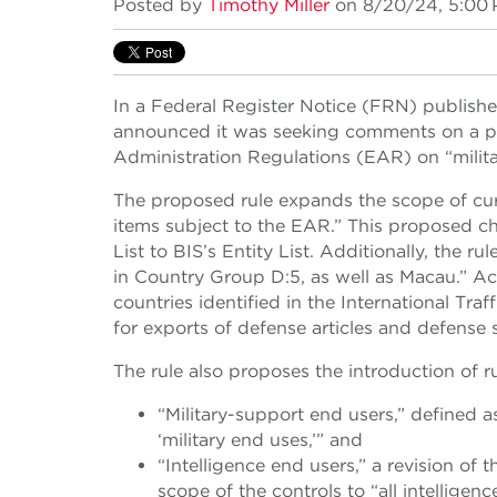
Posted by
Timothy Miller
on 8/20/24, 5:00
In a Federal Register Notice (FRN) publishe
announced it was seeking comments on a pr
Administration Regulations (EAR) on “milita
The proposed rule expands the scope of curr
items subject to the EAR.” This proposed ch
List to BIS’s Entity List. Additionally, the r
in Country Group D:5, as well as Macau.” Ac
countries identified in the International Tra
for exports of defense articles and defense s
The rule also proposes the introduction of r
“Military-support end users,” defined 
‘military end uses,’” and
“Intelligence end users,” a revision of 
scope of the controls to “all intelligen