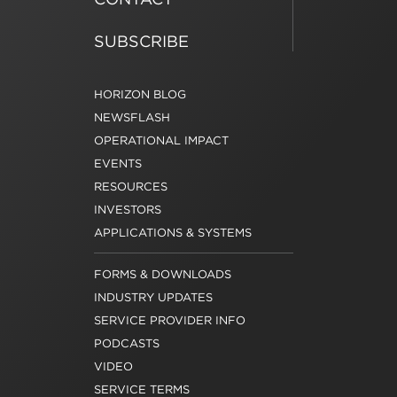
SUBSCRIBE
HORIZON BLOG
NEWSFLASH
OPERATIONAL IMPACT
EVENTS
RESOURCES
INVESTORS
APPLICATIONS & SYSTEMS
FORMS & DOWNLOADS
INDUSTRY UPDATES
SERVICE PROVIDER INFO
PODCASTS
VIDEO
SERVICE TERMS