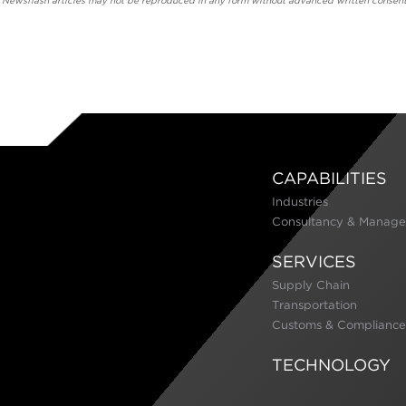
' Newsflash articles may not be reproduced in any form without advanced written consent
CAPABILITIES
Industries
Consultancy & Manage
SERVICES
Supply Chain
Transportation
Customs & Compliance
TECHNOLOGY