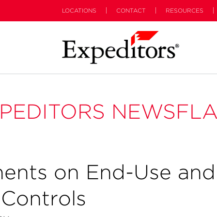
LOCATIONS
CONTACT
RESOURCES
PEDITORS NEWSFL
ents on End-Use and
Controls