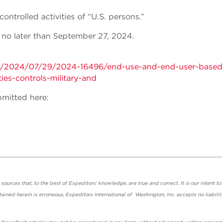
ntrolled activities of “U.S. persons.”
no later than September 27, 2024.
ts/2024/07/29/2024-16496/end-use-and-end-user-based
ies-controls-military-and
mitted here:
urces that, to the best of Expeditors' knowledge, are true and correct. It is our intent to
ained herein is erroneous, Expeditors International of Washington, Inc. accepts no liabilit