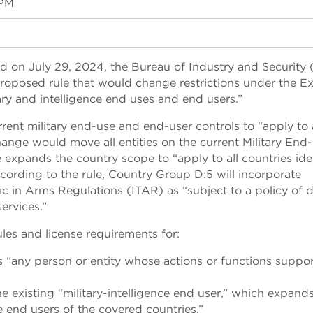
 PM
d on July 29, 2024, the Bureau of Industry and Security 
oposed rule that would change restrictions under the E
ry and intelligence end uses and end users.”
ent military end-use and end-user controls to “apply to a
ange would move all entities on the current Military End
ule expands the country scope to “apply to all countries ide
cording to the rule, Country Group D:5 will incorporate
ffic in Arms Regulations (ITAR) as “subject to a policy of d
ervices.”
ules and license requirements for:
as “any person or entity whose actions or functions suppo
the existing “military-intelligence end user,” which expand
ce end users of the covered countries.”