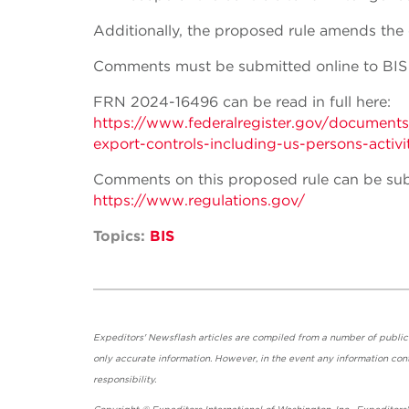
Additionally, the proposed rule amends the co
Comments must be submitted online to BIS 
FRN 2024-16496 can be read in full here:
https://www.federalregister.gov/documen
export-controls-including-us-persons-activit
Comments on this proposed rule can be sub
https://www.regulations.gov/
Topics:
BIS
Expeditors' Newsflash articles are compiled from a number of public so
only accurate information. However, in the event any information cont
responsibility.