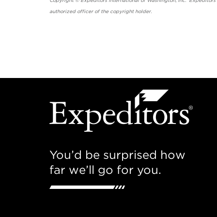
Copyright © Expeditors International of Washington, Inc. Expeditors
authorized officer of the copyright holder.
You’d be surprised how
far we’ll go for you.