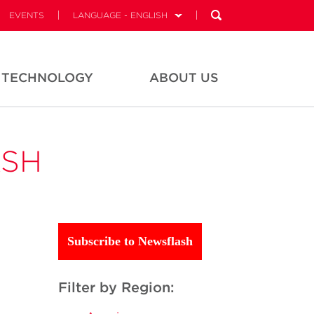
EVENTS
LANGUAGE - ENGLISH
TECHNOLOGY
ABOUT US
ASH
Subscribe to Newsflash
Filter by Region: