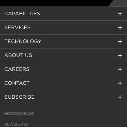
CAPABILITIES
SERVICES
TECHNOLOGY
ABOUT US
CAREERS
CONTACT
SUBSCRIBE
HORIZON BLOG
NEWSFLASH