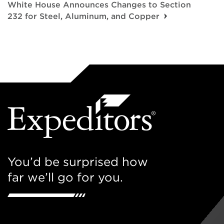
White House Announces Changes to Section
232 for Steel, Aluminum, and Copper
You’d be surprised how
far we’ll go for you.