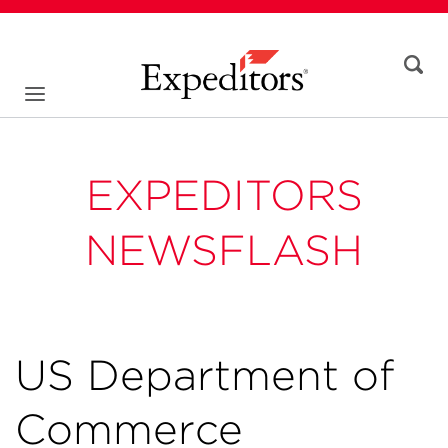
EXPEDITORS
NEWSFLASH
US Department of
Commerce