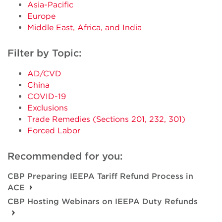
Asia-Pacific
Europe
Middle East, Africa, and India
Filter by Topic:
AD/CVD
China
COVID-19
Exclusions
Trade Remedies (Sections 201, 232, 301)
Forced Labor
Recommended for you:
CBP Preparing IEEPA Tariff Refund Process in
ACE
CBP Hosting Webinars on IEEPA Duty Refunds