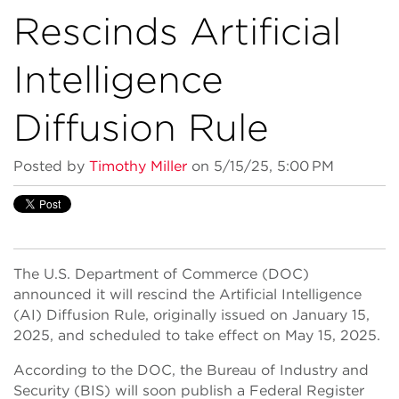
Rescinds Artificial
Intelligence
Diffusion Rule
Posted by
Timothy Miller
on 5/15/25, 5:00 PM
The U.S. Department of Commerce (DOC)
announced it will rescind the Artificial Intelligence
(AI) Diffusion Rule, originally issued on January 15,
2025, and scheduled to take effect on May 15, 2025.
According to the DOC, the Bureau of Industry and
Security (BIS) will soon publish a Federal Register