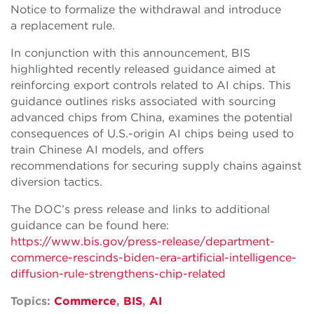
Notice to formalize the withdrawal and introduce
a replacement rule.
In conjunction with this announcement, BIS
highlighted recently released guidance aimed at
reinforcing export controls related to AI chips. This
guidance outlines risks associated with sourcing
advanced chips from China, examines the potential
consequences of U.S.-origin AI chips being used to
train Chinese AI models, and offers
recommendations for securing supply chains against
diversion tactics.
The DOC’s press release and links to additional
guidance can be found here:
https://www.bis.gov/press-release/department-
commerce-rescinds-biden-era-artificial-intelligence-
diffusion-rule-strengthens-chip-related
Topics:
Commerce
,
BIS
,
AI