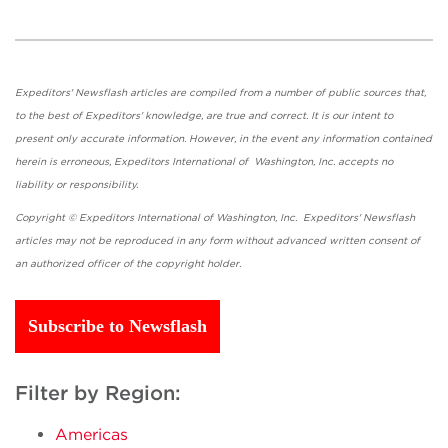
Expeditors' Newsflash articles are compiled from a number of public sources that,
to the best of Expeditors' knowledge, are true and correct. It is our intent to
present only accurate information. However, in the event any information contained
herein is erroneous, Expeditors International of Washington, Inc. accepts no
liability or responsibility.
Copyright © Expeditors International of Washington, Inc. Expeditors' Newsflash
articles may not be reproduced in any form without advanced written consent of
an authorized officer of the copyright holder.
Subscribe to Newsflash
Filter by Region:
Americas