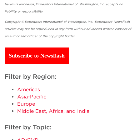
herein is erroneous, Expeditors International of Washington, Inc. accepts no
liability or responsibility.
Copyright © Expeditors International of Washington, Inc. Expeditors' Newsflash
articles may not be reproduced in any form without advanced written consent of
an authorized officer of the copyright holder.
Subscribe to Newsflash
Filter by Region:
Americas
Asia-Pacific
Europe
Middle East, Africa, and India
Filter by Topic: