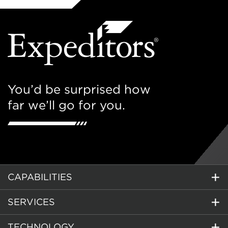
You’d be surprised how
far we’ll go for you.
CAPABILITIES
SERVICES
TECHNOLOGY