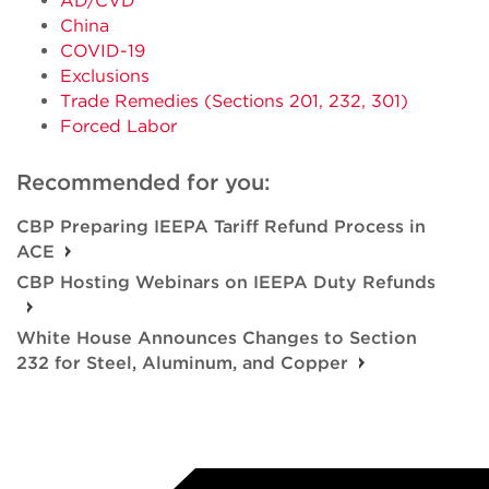
AD/CVD
China
COVID-19
Exclusions
Trade Remedies (Sections 201, 232, 301)
Forced Labor
Recommended for you:
CBP Preparing IEEPA Tariff Refund Process in
ACE
CBP Hosting Webinars on IEEPA Duty Refunds
White House Announces Changes to Section
232 for Steel, Aluminum, and Copper