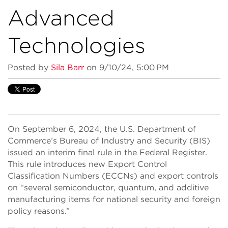
Advanced
Technologies
Posted by
Sila Barr
on 9/10/24, 5:00 PM
On September 6, 2024, the U.S. Department of
Commerce’s Bureau of Industry and Security (BIS)
issued an interim final rule in the Federal Register.
This rule introduces new Export Control
Classification Numbers (ECCNs) and export controls
on “several semiconductor, quantum, and additive
manufacturing items for national security and foreign
policy reasons.”