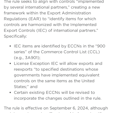
The rule seeks to align with controls “implemented
by several international partners,” creating a new
framework within the Export Administration
Regulations (EAR) to “identify items for which
controls are harmonized with the Implemented
Export Controls (IEC) of international partners.”
Specifically:
IEC items are identified by ECCNs in the “900
series” of the Commerce Control List (CCL)
(e.g., 3A901);
License Exception IEC will allow exports and
reexports “to specified destinations whose
governments have implemented equivalent
controls on the same items as the United
States;” and
Certain existing ECCNs will be revised to
incorporate the changes outlined in the rule.
The rule is effective on September 6, 2024, although