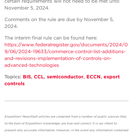
certain requirements will not need to be met until
November 5, 2024.
Comments on the rule are due by November 5,
2024.
The interim final rule can be found here:
https://www.federalregister.gov/documents/2024/0
9/06/2024-19633/commerce-control-list-additions-
and-revisions-implementation-of-controls-on-
advanced-technologies
Topics:
BIS
,
CCL
,
semiconductor
,
ECCN
,
export
controls
Expeditors' Newsflash articles are compiled from a number of public sources that,
to the best of Expeditors' knowledge, are true and correct. It is our intent to
present only accurate information. However, in the event any information contained