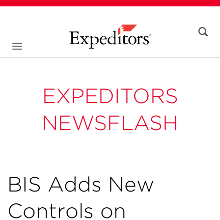
EXPEDITORS
NEWSFLASH
BIS Adds New
Controls on