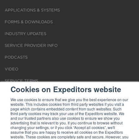
APPLICATIONS & SYSTEMS
FORMS & DOWNLOADS
INDUSTRY UPDATES
SERVICE PROVIDER INFO
PODCASTS
VIDEO
SERVICE TERMS
Cookies on Expeditors website
LOCATIONS
We use cookies to ensure that we give you the best experience on our
website. This includes cookies from third party websites if you visit a
REQUEST FOR VERIFICATION EMPLOYMENT
page which contains embedded content from such websites. Such
third party cookies may track your use of the Expeditors website. We
and our trusted partners also use cookies to ensure we show you
advertising that is relevant to you. If you continue to browse without
changing your settings, or if you click “Accept all cookies”, we'll
assume that you are happy to receive all cookies on the Expeditors
website. These cookies are completely safe and secure. However, you