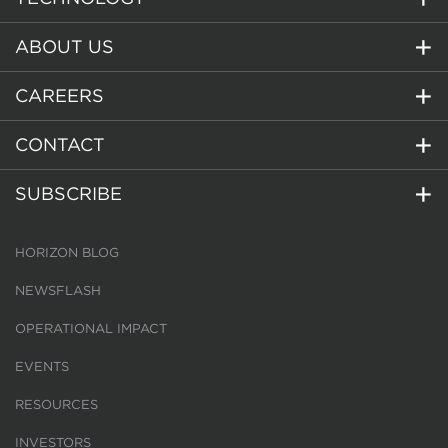
ABOUT US
CAREERS
CONTACT
SUBSCRIBE
HORIZON BLOG
NEWSFLASH
OPERATIONAL IMPACT
EVENTS
RESOURCES
INVESTORS