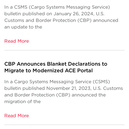
In a CSMS (Cargo Systems Messaging Service)
bulletin published on January 26, 2024, U.S.
Customs and Border Protection (CBP) announced
an update to the
Read More
CBP Announces Blanket Declarations to
Migrate to Modernized ACE Portal
In a Cargo Systems Messaging Service (CSMS)
bulletin published November 21, 2023, U.S. Customs
and Border Protection (CBP) announced the
migration of the
Read More