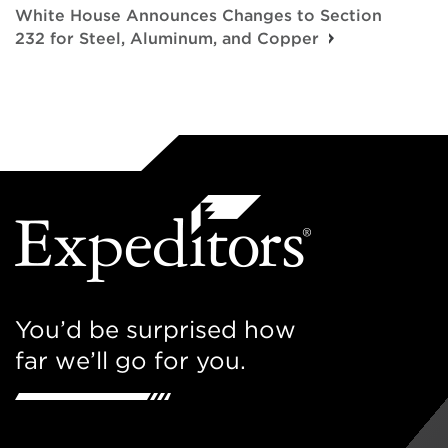
White House Announces Changes to Section
232 for Steel, Aluminum, and Copper
You’d be surprised how
far we’ll go for you.