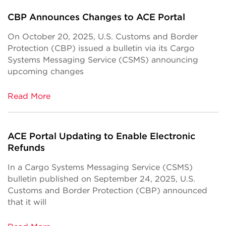
CBP Announces Changes to ACE Portal
On October 20, 2025, U.S. Customs and Border
Protection (CBP) issued a bulletin via its Cargo
Systems Messaging Service (CSMS) announcing
upcoming changes
Read More
ACE Portal Updating to Enable Electronic
Refunds
In a Cargo Systems Messaging Service (CSMS)
bulletin published on September 24, 2025, U.S.
Customs and Border Protection (CBP) announced
that it will