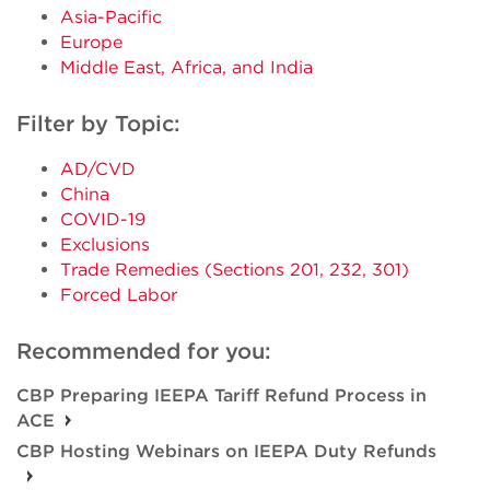
Asia-Pacific
Europe
Middle East, Africa, and India
Filter by Topic:
AD/CVD
China
COVID-19
Exclusions
Trade Remedies (Sections 201, 232, 301)
Forced Labor
Recommended for you:
CBP Preparing IEEPA Tariff Refund Process in
ACE
CBP Hosting Webinars on IEEPA Duty Refunds