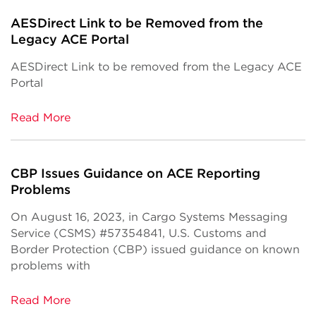
AESDirect Link to be Removed from the
Legacy ACE Portal
AESDirect Link to be removed from the Legacy ACE
Portal
Read More
CBP Issues Guidance on ACE Reporting
Problems
On August 16, 2023, in Cargo Systems Messaging
Service (CSMS) #57354841, U.S. Customs and
Border Protection (CBP) issued guidance on known
problems with
Read More