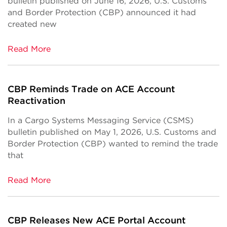
bulletin published on June 16, 2026, U.S. Customs
and Border Protection (CBP) announced it had
created new
Read More
CBP Reminds Trade on ACE Account
Reactivation
In a Cargo Systems Messaging Service (CSMS)
bulletin published on May 1, 2026, U.S. Customs and
Border Protection (CBP) wanted to remind the trade
that
Read More
CBP Releases New ACE Portal Account