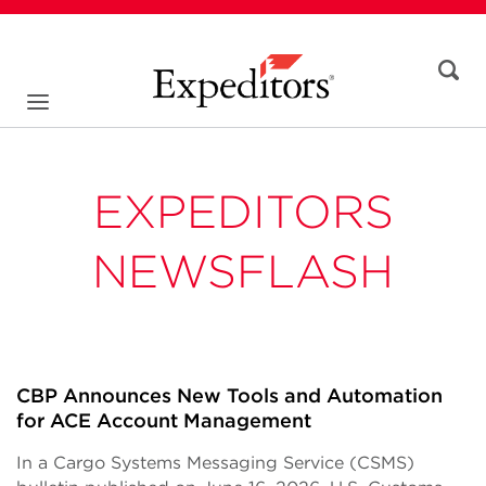
EXPEDITORS
NEWSFLASH
CBP Announces New Tools and Automation
for ACE Account Management
In a Cargo Systems Messaging Service (CSMS)