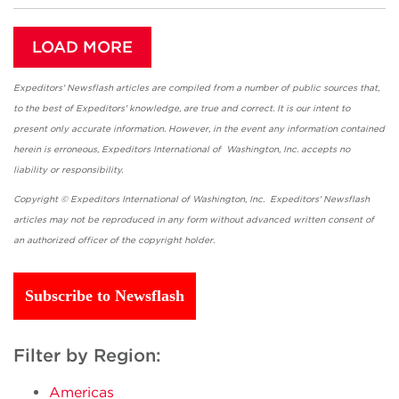
LOAD MORE
Expeditors' Newsflash articles are compiled from a number of public sources that,
to the best of Expeditors' knowledge, are true and correct. It is our intent to
present only accurate information. However, in the event any information contained
herein is erroneous, Expeditors International of Washington, Inc. accepts no
liability or responsibility.
Copyright © Expeditors International of Washington, Inc. Expeditors' Newsflash
articles may not be reproduced in any form without advanced written consent of
an authorized officer of the copyright holder.
Subscribe to Newsflash
Filter by Region:
Americas