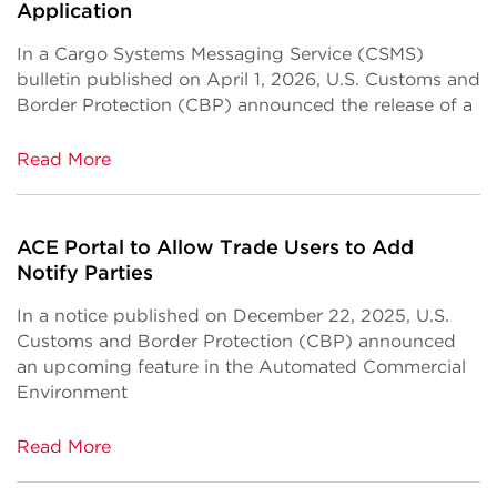
Application
In a Cargo Systems Messaging Service (CSMS)
bulletin published on April 1, 2026, U.S. Customs and
Border Protection (CBP) announced the release of a
Read More
ACE Portal to Allow Trade Users to Add
Notify Parties
In a notice published on December 22, 2025, U.S.
Customs and Border Protection (CBP) announced
an upcoming feature in the Automated Commercial
Environment
Read More