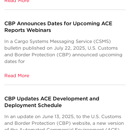
Read More
CBP Announces Dates for Upcoming ACE
Reports Webinars
In a Cargo Systems Messaging Service (CSMS)
bulletin published on July 22, 2025, U.S. Customs
and Border Protection (CBP) announced upcoming
dates for
Read More
CBP Updates ACE Development and
Deployment Schedule
In an update on June 13, 2025, to the U.S. Customs
and Border Protection (CBP) website, a new version
of the Automated Commercial Environment (ACE)