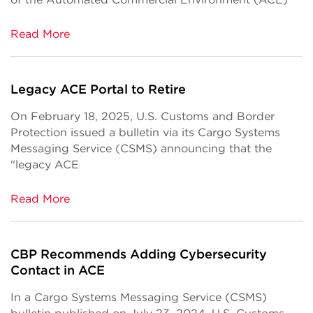
Read More
Legacy ACE Portal to Retire
On February 18, 2025, U.S. Customs and Border
Protection issued a bulletin via its Cargo Systems
Messaging Service (CSMS) announcing that the
"legacy ACE
Read More
CBP Recommends Adding Cybersecurity
Contact in ACE
In a Cargo Systems Messaging Service (CSMS)