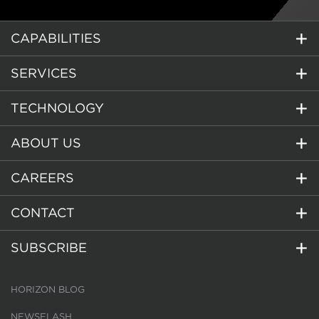
CAPABILITIES
SERVICES
TECHNOLOGY
ABOUT US
CAREERS
CONTACT
SUBSCRIBE
HORIZON BLOG
NEWSFLASH