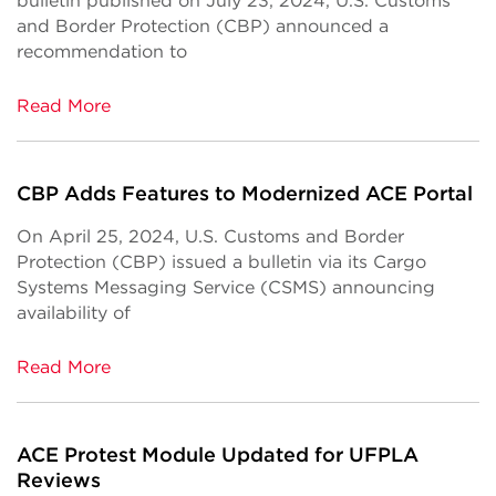
bulletin published on July 23, 2024, U.S. Customs
and Border Protection (CBP) announced a
recommendation to
Read More
CBP Adds Features to Modernized ACE Portal
On April 25, 2024, U.S. Customs and Border
Protection (CBP) issued a bulletin via its Cargo
Systems Messaging Service (CSMS) announcing
availability of
Read More
ACE Protest Module Updated for UFPLA
Reviews