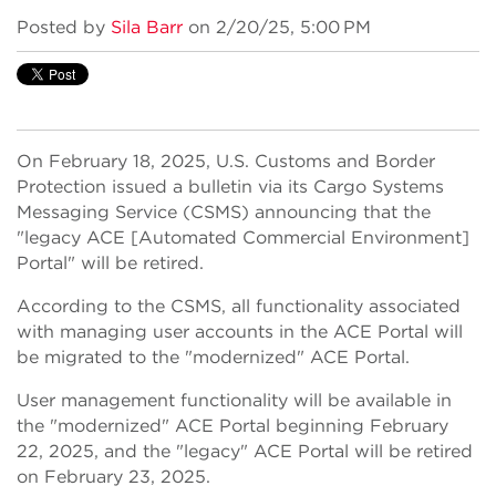
Posted by
Sila Barr
on 2/20/25, 5:00 PM
On February 18, 2025, U.S. Customs and Border
Protection issued a bulletin via its Cargo Systems
Messaging Service (CSMS) announcing that the
"legacy ACE [Automated Commercial Environment]
Portal" will be retired.
According to the CSMS, all functionality associated
with managing user accounts in the ACE Portal will
be migrated to the "modernized" ACE Portal.
User management functionality will be available in
the "modernized" ACE Portal beginning February
22, 2025, and the "legacy" ACE Portal will be retired
on February 23, 2025.