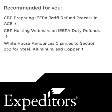
Recommended for you:
CBP Preparing IEEPA Tariff Refund Process in
ACE
CBP Hosting Webinars on IEEPA Duty Refunds
White House Announces Changes to Section
232 for Steel, Aluminum, and Copper