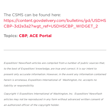
The CSMS can be found here:
https://content.govdelivery.com/bulletins/gd/USDHS
CBP-3d2e3a2?wgt_ref=USDHSCBP_WIDGET_2
Topics:
CBP
,
ACE Portal
Expeditors' Newsflash articles are compiled from a number of public sources that,
to the best of Expeditors' knowledge, are true and correct. It is our intent to
present only accurate information. However, in the event any information contained
herein is erroneous, Expeditors International of Washington, Inc. accepts no
liability or responsibility.
Copyright © Expeditors International of Washington, Inc. Expeditors' Newsflash
articles may not be reproduced in any form without advanced written consent of
an authorized officer of the copyright holder.