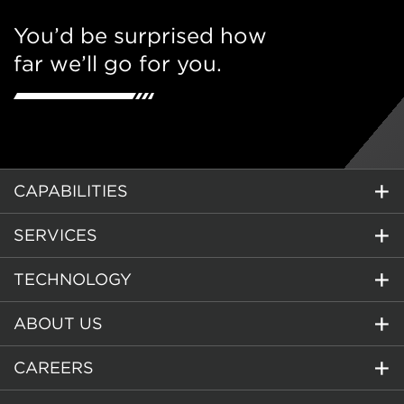
You’d be surprised how
far we’ll go for you.
CAPABILITIES
SERVICES
TECHNOLOGY
ABOUT US
CAREERS