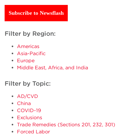
Subscribe to Newsflash
Filter by Region:
Americas
Asia-Pacific
Europe
Middle East, Africa, and India
Filter by Topic:
AD/CVD
China
COVID-19
Exclusions
Trade Remedies (Sections 201, 232, 301)
Forced Labor