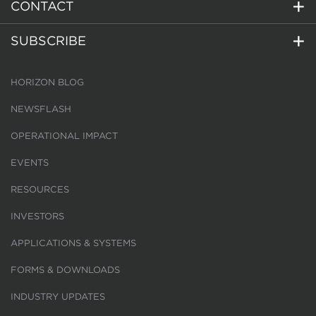
CONTACT
SUBSCRIBE
HORIZON BLOG
NEWSFLASH
OPERATIONAL IMPACT
EVENTS
RESOURCES
INVESTORS
APPLICATIONS & SYSTEMS
FORMS & DOWNLOADS
INDUSTRY UPDATES