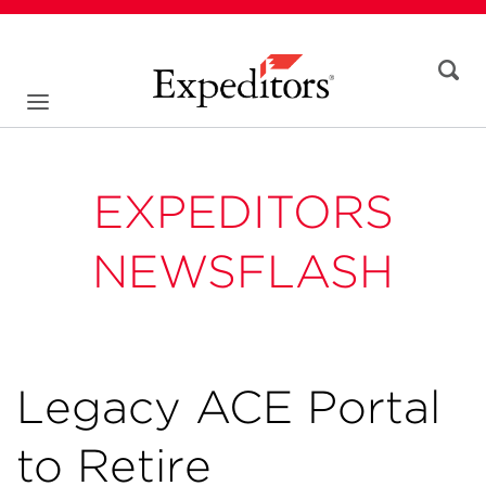
EXPEDITORS
NEWSFLASH
Legacy ACE Portal
to Retire