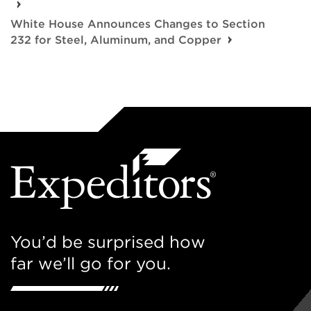
White House Announces Changes to Section
232 for Steel, Aluminum, and Copper
You’d be surprised how
far we’ll go for you.