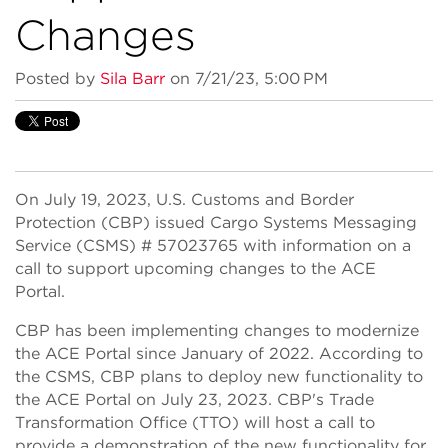
Changes
Posted by
Sila Barr
on 7/21/23, 5:00 PM
On July 19, 2023, U.S. Customs and Border
Protection (CBP) issued Cargo Systems Messaging
Service (CSMS) # 57023765 with information on a
call to support upcoming changes to the ACE
Portal.
CBP has been implementing changes to modernize
the ACE Portal since January of 2022. According to
the CSMS, CBP plans to deploy new functionality to
the ACE Portal on July 23, 2023. CBP's Trade
Transformation Office (TTO) will host a call to
provide a demonstration of the new functionality for