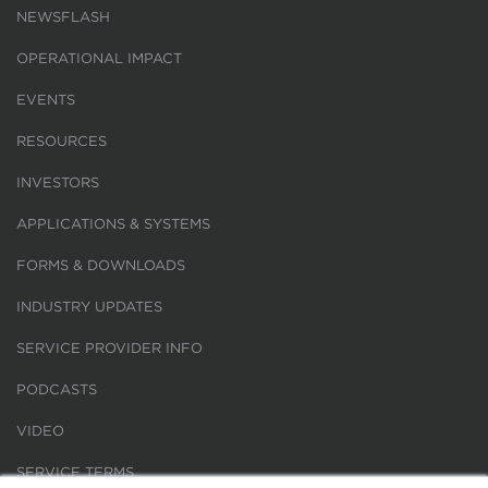
NEWSFLASH
OPERATIONAL IMPACT
EVENTS
RESOURCES
INVESTORS
APPLICATIONS & SYSTEMS
FORMS & DOWNLOADS
INDUSTRY UPDATES
SERVICE PROVIDER INFO
PODCASTS
VIDEO
SERVICE TERMS