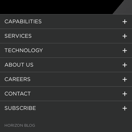
CAPABILITIES
SERVICES
TECHNOLOGY
ABOUT US
CAREERS
CONTACT
SUBSCRIBE
HORIZON BLOG