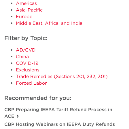
Americas
Asia-Pacific
Europe
Middle East, Africa, and India
Filter by Topic:
AD/CVD
China
COVID-19
Exclusions
Trade Remedies (Sections 201, 232, 301)
Forced Labor
Recommended for you:
CBP Preparing IEEPA Tariff Refund Process in
ACE
CBP Hosting Webinars on IEEPA Duty Refunds