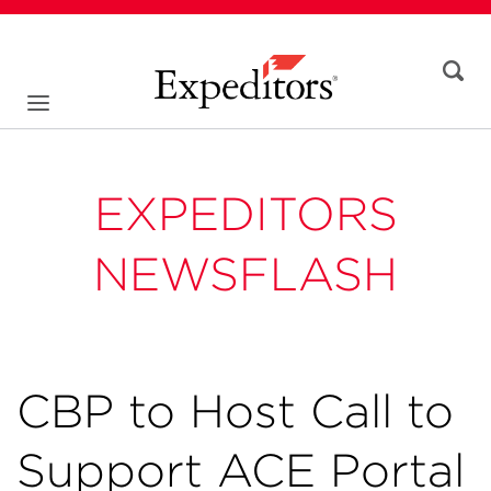
EXPEDITORS
NEWSFLASH
CBP to Host Call to
Support ACE Portal