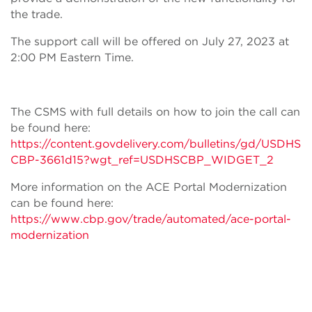
the trade.
The support call will be offered on July 27, 2023 at
2:00 PM Eastern Time.
The CSMS with full details on how to join the call can
be found here:
https://content.govdelivery.com/bulletins/gd/USDHS
CBP-3661d15?wgt_ref=USDHSCBP_WIDGET_2
More information on the ACE Portal Modernization
can be found here:
https://www.cbp.gov/trade/automated/ace-portal-
modernization