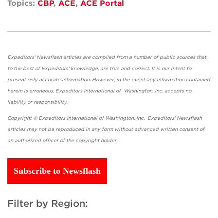
Topics:
CBP
,
ACE
,
ACE Portal
Expeditors' Newsflash articles are compiled from a number of public sources that,
to the best of Expeditors' knowledge, are true and correct. It is our intent to
present only accurate information. However, in the event any information contained
herein is erroneous, Expeditors International of Washington, Inc. accepts no
liability or responsibility.
Copyright © Expeditors International of Washington, Inc. Expeditors' Newsflash
articles may not be reproduced in any form without advanced written consent of
an authorized officer of the copyright holder.
Subscribe to Newsflash
Filter by Region: