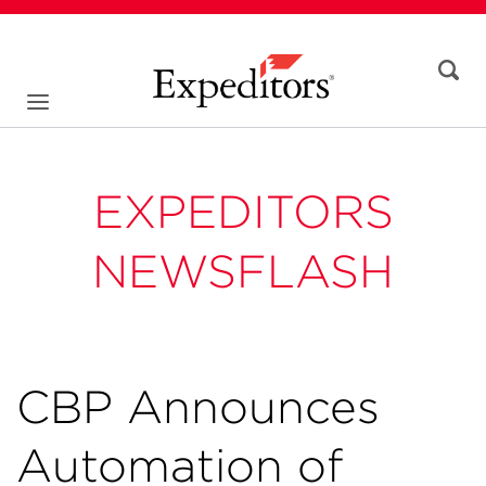
EXPEDITORS
NEWSFLASH
CBP Announces
Automation of