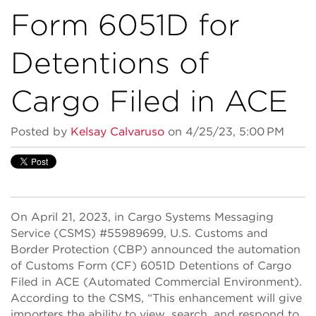
Form 6051D for
Detentions of
Cargo Filed in ACE
Posted by
Kelsay Calvaruso
on 4/25/23, 5:00 PM
On April 21, 2023, in Cargo Systems Messaging
Service (CSMS) #55989699, U.S. Customs and
Border Protection (CBP) announced the automation
of Customs Form (CF) 6051D Detentions of Cargo
Filed in ACE (Automated Commercial Environment).
According to the CSMS, “This enhancement will give
importers the ability to view, search, and respond to