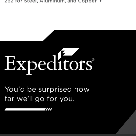
232 for Steel, Aluminum, and Copper
You’d be surprised how
far we’ll go for you.