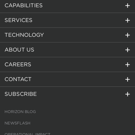
CAPABILITIES
SERVICES
TECHNOLOGY
ABOUT US
CAREERS
CONTACT
SUBSCRIBE
HORIZON BLOG
NEWSFLASH
OPERATIONAL IMPACT