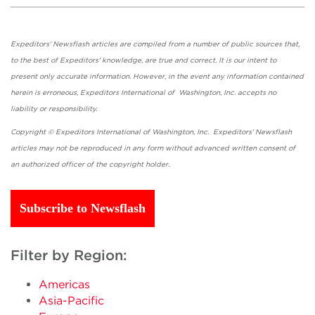
Expeditors' Newsflash articles are compiled from a number of public sources that,
to the best of Expeditors' knowledge, are true and correct. It is our intent to
present only accurate information. However, in the event any information contained
herein is erroneous, Expeditors International of Washington, Inc. accepts no
liability or responsibility.
Copyright © Expeditors International of Washington, Inc. Expeditors' Newsflash
articles may not be reproduced in any form without advanced written consent of
an authorized officer of the copyright holder.
Subscribe to Newsflash
Filter by Region:
Americas
Asia-Pacific