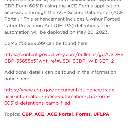
CBP Form 6051D using the ACE Forms application
accessible through the ACE Secure Data Portal (ACE
Portal).” This enhancement includes Uyghur Forced
Labor Prevention Act (UFLPA) detentions. The
automation will be deployed on May 20, 2023.
CSMS #55989699 can be found here:
https://content.govdelivery.com/bulletins/gd/USDHS
CBP-35655c3?wgt_ref=USDHSCBP_WIDGET_2
Additional details can be found in the information
notice here:
https://www.cbp.gov/document/guidance/trade-
user-information-notice-automation-cbp-form-
6051d-detentions-cargo-filed
Topics:
CBP
,
ACE
,
ACE Portal
,
Forms
,
UFLPA