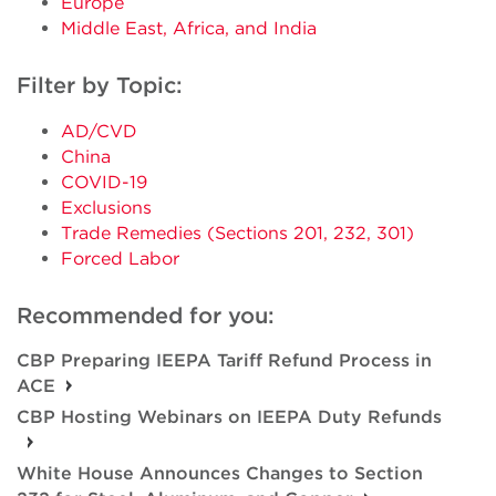
Europe
Middle East, Africa, and India
Filter by Topic:
AD/CVD
China
COVID-19
Exclusions
Trade Remedies (Sections 201, 232, 301)
Forced Labor
Recommended for you:
CBP Preparing IEEPA Tariff Refund Process in
ACE
CBP Hosting Webinars on IEEPA Duty Refunds
White House Announces Changes to Section