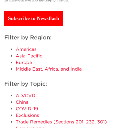
an authorized officer of the copyright holder.
Subscribe to Newsflash
Filter by Region:
Americas
Asia-Pacific
Europe
Middle East, Africa, and India
Filter by Topic:
AD/CVD
China
COVID-19
Exclusions
Trade Remedies (Sections 201, 232, 301)