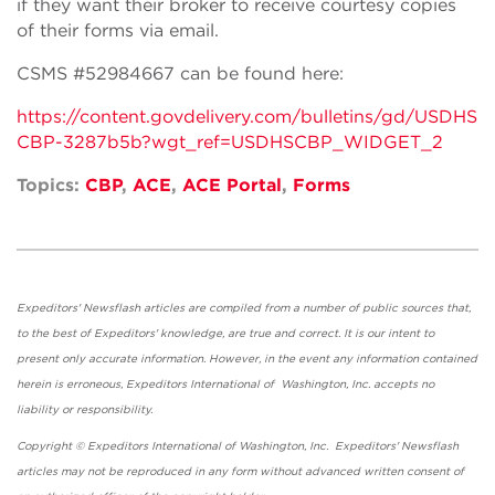
if they want their broker to receive courtesy copies
of their forms via email.
CSMS #52984667 can be found here:
https://content.govdelivery.com/bulletins/gd/USDHS
CBP-3287b5b?wgt_ref=USDHSCBP_WIDGET_2
Topics:
CBP
,
ACE
,
ACE Portal
,
Forms
Expeditors' Newsflash articles are compiled from a number of public sources that,
to the best of Expeditors' knowledge, are true and correct. It is our intent to
present only accurate information. However, in the event any information contained
herein is erroneous, Expeditors International of Washington, Inc. accepts no
liability or responsibility.
Copyright © Expeditors International of Washington, Inc. Expeditors' Newsflash
articles may not be reproduced in any form without advanced written consent of