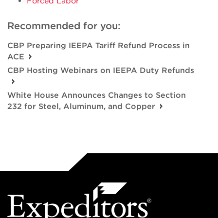
Forced Labor
Recommended for you:
CBP Preparing IEEPA Tariff Refund Process in
ACE
CBP Hosting Webinars on IEEPA Duty Refunds
White House Announces Changes to Section
232 for Steel, Aluminum, and Copper