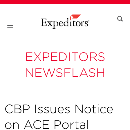
EXPEDITORS
NEWSFLASH
CBP Issues Notice
on ACE Portal