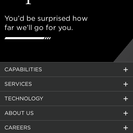
You’d be surprised how
far we’ll go for you.
CAPABILITIES
SERVICES
TECHNOLOGY
ABOUT US
CAREERS