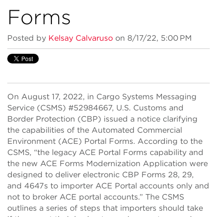
Forms
Posted by
Kelsay Calvaruso
on 8/17/22, 5:00 PM
On August 17, 2022, in Cargo Systems Messaging
Service (CSMS) #52984667, U.S. Customs and
Border Protection (CBP) issued a notice clarifying
the capabilities of the Automated Commercial
Environment (ACE) Portal Forms. According to the
CSMS, “the legacy ACE Portal Forms capability and
the new ACE Forms Modernization Application were
designed to deliver electronic CBP Forms 28, 29,
and 4647s to importer ACE Portal accounts only and
not to broker ACE portal accounts.” The CSMS
outlines a series of steps that importers should take