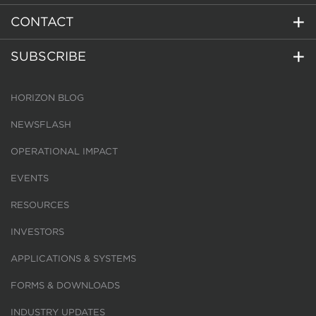
CONTACT
SUBSCRIBE
HORIZON BLOG
NEWSFLASH
OPERATIONAL IMPACT
EVENTS
RESOURCES
INVESTORS
APPLICATIONS & SYSTEMS
FORMS & DOWNLOADS
INDUSTRY UPDATES