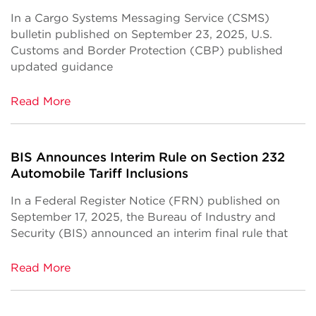
In a Cargo Systems Messaging Service (CSMS)
bulletin published on September 23, 2025, U.S.
Customs and Border Protection (CBP) published
updated guidance
Read More
BIS Announces Interim Rule on Section 232
Automobile Tariff Inclusions
In a Federal Register Notice (FRN) published on
September 17, 2025, the Bureau of Industry and
Security (BIS) announced an interim final rule that
Read More