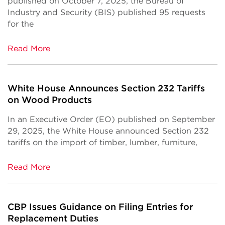
published on October 7, 2025, the Bureau of
Industry and Security (BIS) published 95 requests
for the
Read More
White House Announces Section 232 Tariffs
on Wood Products
In an Executive Order (EO) published on September
29, 2025, the White House announced Section 232
tariffs on the import of timber, lumber, furniture,
Read More
CBP Issues Guidance on Filing Entries for
Replacement Duties