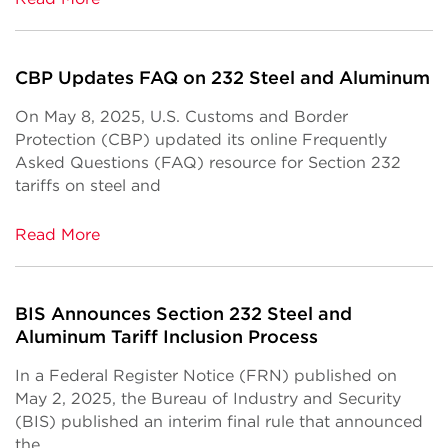
CBP Updates FAQ on 232 Steel and Aluminum
On May 8, 2025, U.S. Customs and Border
Protection (CBP) updated its online Frequently
Asked Questions (FAQ) resource for Section 232
tariffs on steel and
Read More
BIS Announces Section 232 Steel and
Aluminum Tariff Inclusion Process
In a Federal Register Notice (FRN) published on
May 2, 2025, the Bureau of Industry and Security
(BIS) published an interim final rule that announced
the