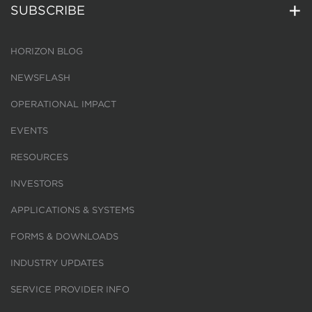
SUBSCRIBE
HORIZON BLOG
NEWSFLASH
OPERATIONAL IMPACT
EVENTS
RESOURCES
INVESTORS
APPLICATIONS & SYSTEMS
FORMS & DOWNLOADS
INDUSTRY UPDATES
SERVICE PROVIDER INFO