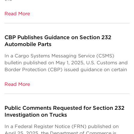
Read More
CBP Publishes Guidance on Section 232
Automobile Parts
In a Cargo Systems Messaging Service (CSMS)
bulletin published on May 1, 2025, U.S. Customs and
Border Protection (CBP) issued guidance on certain
Read More
Public Comments Requested for Section 232
Investigation on Trucks
In a Federal Register Notice (FRN) published on
April 25, 2025, the Department of Commerce is