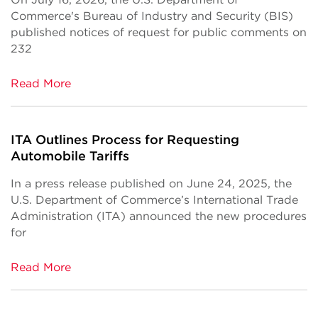
Commerce's Bureau of Industry and Security (BIS)
published notices of request for public comments on
232
Read More
ITA Outlines Process for Requesting
Automobile Tariffs
In a press release published on June 24, 2025, the
U.S. Department of Commerce’s International Trade
Administration (ITA) announced the new procedures
for
Read More