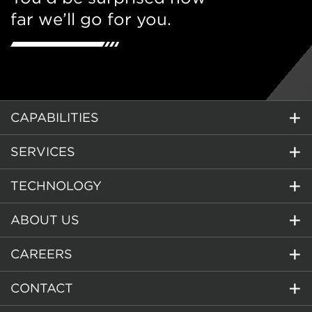
far we’ll go for you.
CAPABILITIES
SERVICES
TECHNOLOGY
ABOUT US
CAREERS
CONTACT