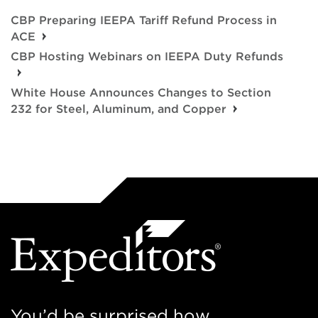
CBP Preparing IEEPA Tariff Refund Process in
ACE
CBP Hosting Webinars on IEEPA Duty Refunds
White House Announces Changes to Section
232 for Steel, Aluminum, and Copper
You’d be surprised how