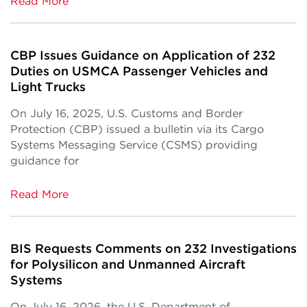
Read More
CBP Issues Guidance on Application of 232
Duties on USMCA Passenger Vehicles and
Light Trucks
On July 16, 2025, U.S. Customs and Border
Protection (CBP) issued a bulletin via its Cargo
Systems Messaging Service (CSMS) providing
guidance for
Read More
BIS Requests Comments on 232 Investigations
for Polysilicon and Unmanned Aircraft
Systems
On July 16, 2026, the U.S. Department of