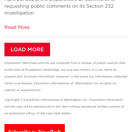
requesting public comments on its Section 232
investigation
Read More
LOAD MORE
Expeditors' Newsflash articles are compiled from a number of public sources that,
to the best of Expeditors' knowledge, are true and correct. It is our intent to
present only accurate information. However, in the event any information contained
herein is erroneous, Expeditors International of Washington, Inc. accepts no
liability or responsibility.
Copyright © Expeditors International of Washington, Inc. Expeditors' Newsflash
articles may not be reproduced in any form without advanced written consent of
an authorized officer of the copyright holder.
Subscribe to Newsflash