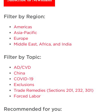
Filter by Region:
Americas
Asia-Pacific
Europe
Middle East, Africa, and India
Filter by Topic:
AD/CVD
China
COVID-19
Exclusions
Trade Remedies (Sections 201, 232, 301)
Forced Labor
Recommended for you: