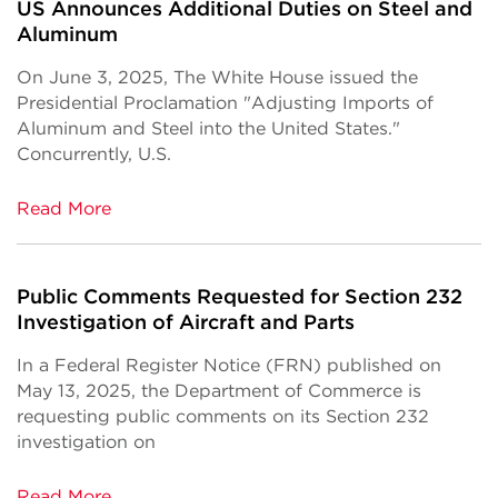
US Announces Additional Duties on Steel and
Aluminum
On June 3, 2025, The White House issued the
Presidential Proclamation "Adjusting Imports of
Aluminum and Steel into the United States."
Concurrently, U.S.
Read More
Public Comments Requested for Section 232
Investigation of Aircraft and Parts
In a Federal Register Notice (FRN) published on
May 13, 2025, the Department of Commerce is
requesting public comments on its Section 232
investigation on
Read More