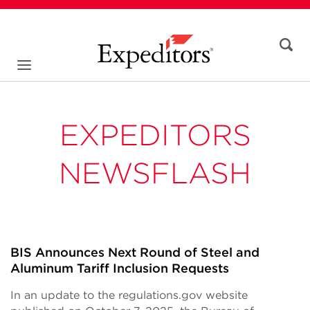
EXPEDITORS
NEWSFLASH
BIS Announces Next Round of Steel and
Aluminum Tariff Inclusion Requests
In an update to the regulations.gov website