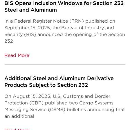
BIS Opens Inclusion Windows for Section 232
Steel and Aluminum
In a Federal Register Notice (FRN) published on
September 15, 2025, the Bureau of Industry and
Security (BIS) announced the opening of the Section
232
Read More
Additional Steel and Aluminum Derivative
Products Subject to Section 232
On August 15, 2025, U.S. Customs and Border
Protection (CBP) published two Cargo Systems
Messaging Service (CSMS) bulletins announcing that
an additional