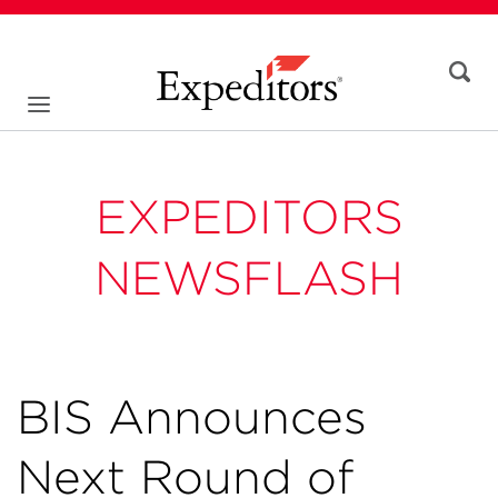
EXPEDITORS
NEWSFLASH
BIS Announces
Next Round of