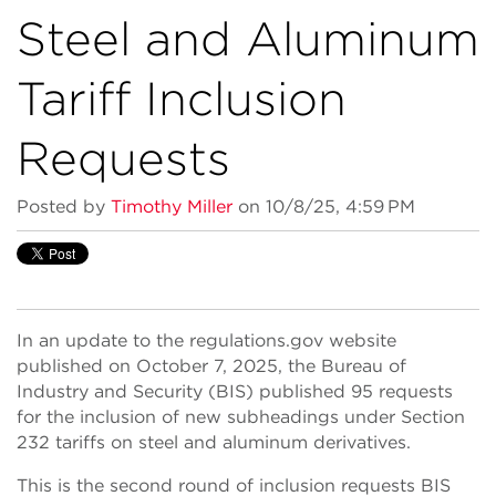
Steel and Aluminum
Tariff Inclusion
Requests
Posted by
Timothy Miller
on 10/8/25, 4:59 PM
In an update to the regulations.gov website
published on October 7, 2025, the Bureau of
Industry and Security (BIS) published 95 requests
for the inclusion of new subheadings under Section
232 tariffs on steel and aluminum derivatives.
This is the second round of inclusion requests BIS