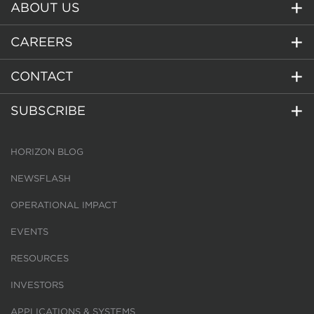
ABOUT US
CAREERS
CONTACT
SUBSCRIBE
HORIZON BLOG
NEWSFLASH
OPERATIONAL IMPACT
EVENTS
RESOURCES
INVESTORS
APPLICATIONS & SYSTEMS