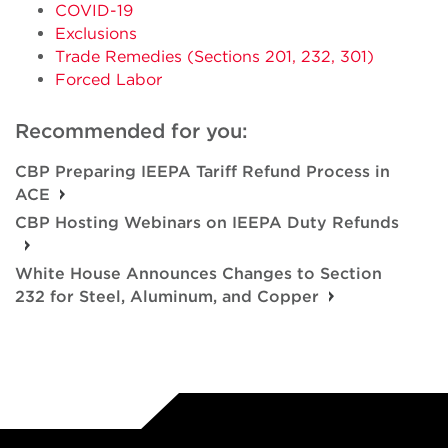
COVID-19
Exclusions
Trade Remedies (Sections 201, 232, 301)
Forced Labor
Recommended for you:
CBP Preparing IEEPA Tariff Refund Process in
ACE
CBP Hosting Webinars on IEEPA Duty Refunds
White House Announces Changes to Section
232 for Steel, Aluminum, and Copper