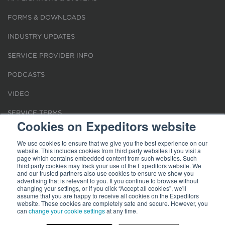
FORMS & DOWNLOADS
INDUSTRY UPDATES
SERVICE PROVIDER INFO
PODCASTS
VIDEO
SERVICE TERMS
Cookies on Expeditors website
LOCATIONS
We use cookies to ensure that we give you the best experience on our
website. This includes cookies from third party websites if you visit a
REQUEST FOR VERIFICATION EMPLOYMENT
page which contains embedded content from such websites. Such
third party cookies may track your use of the Expeditors website. We
and our trusted partners also use cookies to ensure we show you
advertising that is relevant to you. If you continue to browse without
changing your settings, or if you click “Accept all cookies”, we'll
assume that you are happy to receive all cookies on the Expeditors
website. These cookies are completely safe and secure. However, you
Terms of Use
can
change your cookie settings
|
Privacy Statement
|
at any time.
Cookies
|
Modern Slavery Act
© 2026 Expeditors International of Washington, Inc. All rights reserved.