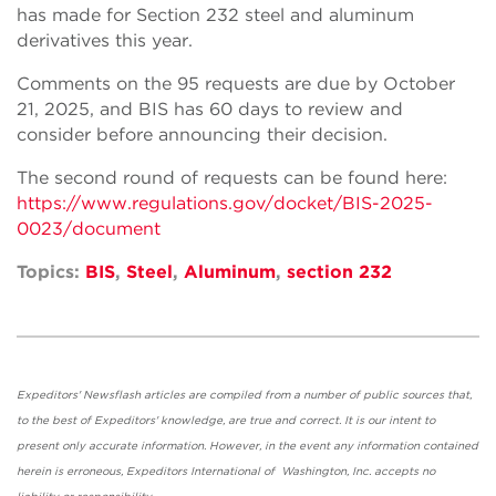
has made for Section 232 steel and aluminum
derivatives this year.
Comments on the 95 requests are due by October
21, 2025, and BIS has 60 days to review and
consider before announcing their decision.
The second round of requests can be found here:
https://www.regulations.gov/docket/BIS-2025-
0023/document
Topics:
BIS
,
Steel
,
Aluminum
,
section 232
Expeditors' Newsflash articles are compiled from a number of public sources that,
to the best of Expeditors' knowledge, are true and correct. It is our intent to
present only accurate information. However, in the event any information contained
herein is erroneous, Expeditors International of Washington, Inc. accepts no