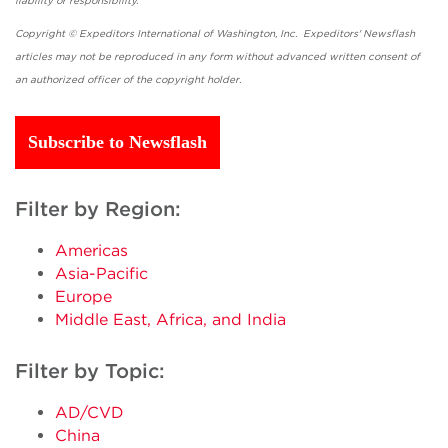
liability or responsibility.
Copyright © Expeditors International of Washington, Inc. Expeditors' Newsflash
articles may not be reproduced in any form without advanced written consent of
an authorized officer of the copyright holder.
Subscribe to Newsflash
Filter by Region:
Americas
Asia-Pacific
Europe
Middle East, Africa, and India
Filter by Topic:
AD/CVD
China