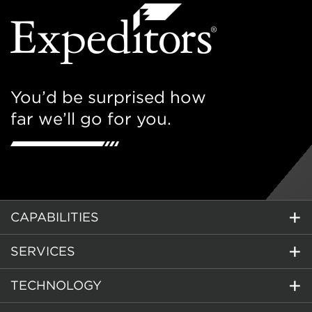
You’d be surprised how
far we’ll go for you.
CAPABILITIES
SERVICES
TECHNOLOGY