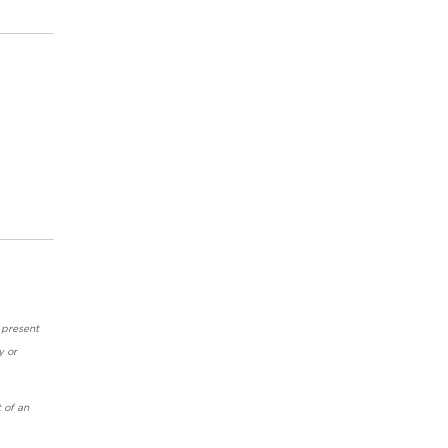
 present
y or
 of an