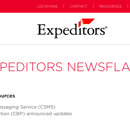
LOCATIONS
CONTACT
RESOURCES
PEDITORS NEWSFL
ources
essaging Service (CSMS)
ction (CBP) announced updates