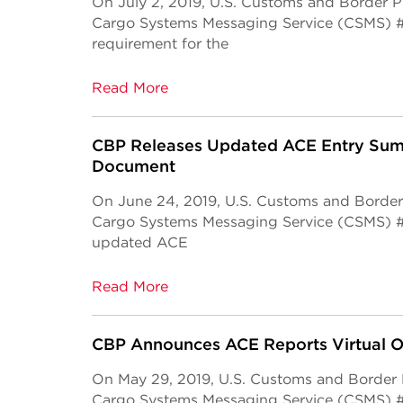
On July 2, 2019, U.S. Customs and Border 
Cargo Systems Messaging Service (CSMS) 
requirement for the
Read More
CBP Releases Updated ACE Entry Sum
Document
On June 24, 2019, U.S. Customs and Border
Cargo Systems Messaging Service (CSMS) #1
updated ACE
Read More
CBP Announces ACE Reports Virtual Of
On May 29, 2019, U.S. Customs and Border
Cargo Systems Messaging Service (CSMS) 