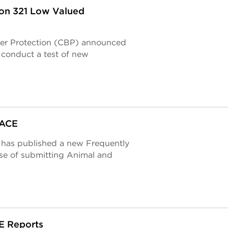
ion 321 Low Valued
der Protection (CBP) announced
l conduct a test of new
 ACE
 has published a new Frequently
e of submitting Animal and
CE Reports