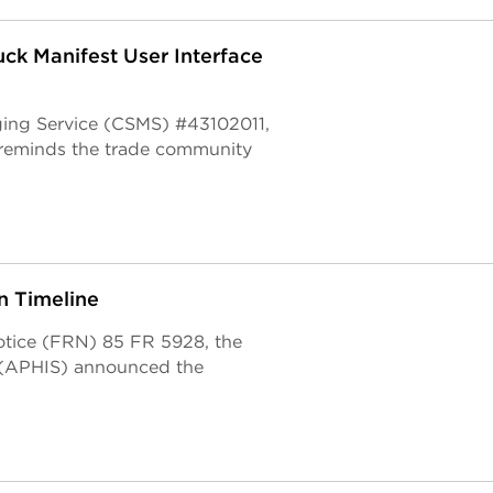
ck Manifest User Interface
ging Service (CSMS) #43102011,
 reminds the trade community
 Timeline
otice (FRN) 85 FR 5928, the
e (APHIS) announced the