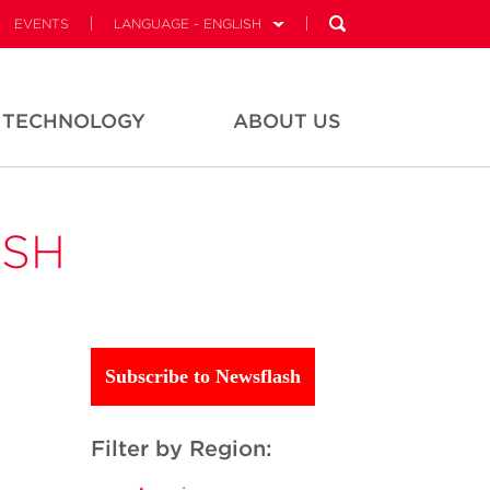
EVENTS
LANGUAGE - ENGLISH
TECHNOLOGY
ABOUT US
ASH
Subscribe to Newsflash
Filter by Region: