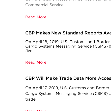
Commercial Service
Read More
CBP Makes New Standard Reports Avai
On April 18, 2019, U.S. Customs and Border
Cargo Systems Messaging Service (CSMS) #
five
Read More
CBP Will Make Trade Data More Acces
On April 17, 2019, U.S. Customs and Border
Cargo Systems Messaging Service (CSMS) #1
trade