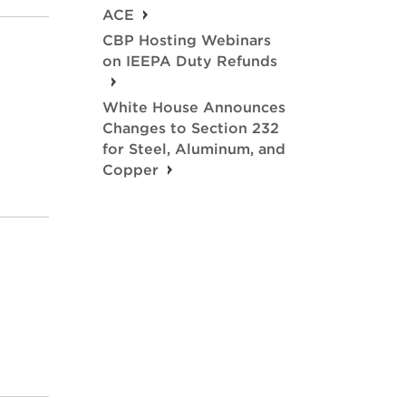
ACE
CBP Hosting Webinars
on IEEPA Duty Refunds
White House Announces
Changes to Section 232
for Steel, Aluminum, and
Copper