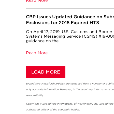
Read More
CBP Issues Updated Guidance on Subm
Exclusions for 2018 Expired HTS
On April 17, 2019, U.S. Customs and Border
Systems Messaging Service (CSMS) #19-000
guidance on the
Read More
LOAD MORE
Expeditors' Newsflash articles are compiled from a number of public so
only accurate information. However, in the event any information cont
responsibility.
Copyright © Expeditors International of Washington, Inc. Expeditors
authorized officer of the copyright holder.