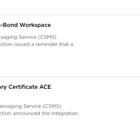
In-Bond Workspace
ssaging Service (CSMS)
tion issued a reminder that a
ry Certificate ACE
essaging Service (CSMS)
tion announced the integration