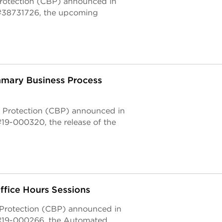
Protection (CBP) announced in
#38731726, the upcoming
mary Business Process
 Protection (CBP) announced in
9-000320, the release of the
fice Hours Sessions
 Protection (CBP) announced in
#19-000266, the Automated