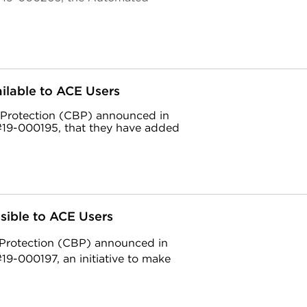
lable to ACE Users
 Protection (CBP) announced in
19-000195, that they have added
sible to ACE Users
 Protection (CBP) announced in
9-000197, an initiative to make