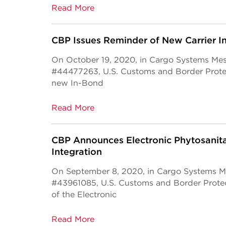
Read More
CBP Issues Reminder of New Carrier 
On October 19, 2020, in Cargo Systems Me
#44477263, U.S. Customs and Border Protec
new In-Bond
Read More
CBP Announces Electronic Phytosanita
Integration
On September 8, 2020, in Cargo Systems M
#43961085, U.S. Customs and Border Protec
of the Electronic
Read More