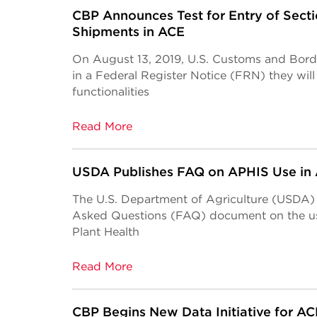
CBP Announces Test for Entry of Sect
Shipments in ACE
On August 13, 2019, U.S. Customs and Bor
in a Federal Register Notice (FRN) they wil
functionalities
Read More
USDA Publishes FAQ on APHIS Use in
The U.S. Department of Agriculture (USDA)
Asked Questions (FAQ) document on the us
Plant Health
Read More
CBP Begins New Data Initiative for A