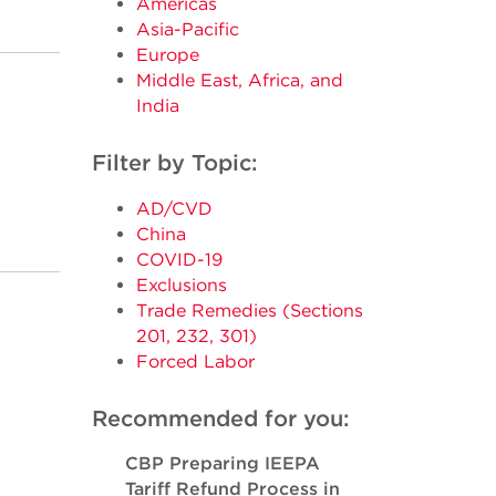
Americas
Asia-Pacific
Europe
Middle East, Africa, and
India
Filter by Topic:
AD/CVD
China
COVID-19
Exclusions
Trade Remedies (Sections
201, 232, 301)
Forced Labor
Recommended for you:
CBP Preparing IEEPA
Tariff Refund Process in