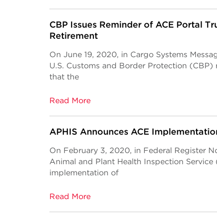
CBP Issues Reminder of ACE Portal Tru
Retirement
On June 19, 2020, in Cargo Systems Messa
U.S. Customs and Border Protection (CBP)
that the
Read More
APHIS Announces ACE Implementation
On February 3, 2020, in Federal Register N
Animal and Plant Health Inspection Servic
implementation of
Read More