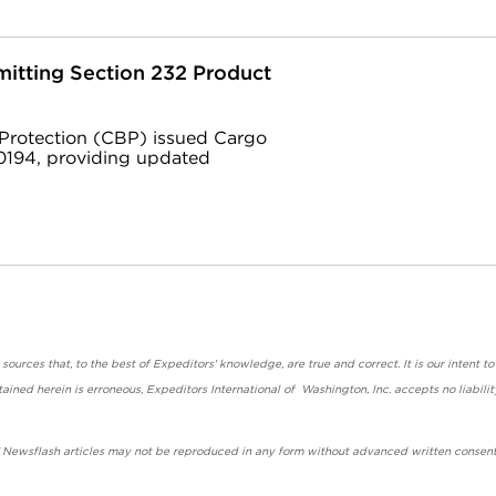
itting Section 232 Product
 Protection (CBP) issued Cargo
194, providing updated
urces that, to the best of Expeditors' knowledge, are true and correct. It is our intent to
ained herein is erroneous, Expeditors International of Washington, Inc. accepts no liabilit
' Newsflash articles may not be reproduced in any form without advanced written consent