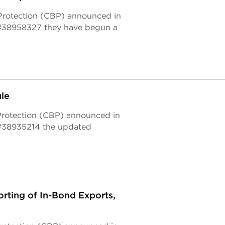
 Protection (CBP) announced in
#38958327 they have begun a
le
 Protection (CBP) announced in
#38935214 the updated
rting of In-Bond Exports,