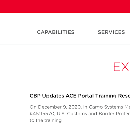
CAPABILITIES
SERVICES
EX
CBP Updates ACE Portal Training Res
On December 9, 2020, in Cargo Systems M
#45115570, U.S. Customs and Border Prote
to the training