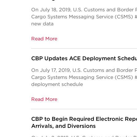
On July 18, 2019, U.S. Customs and Border
Cargo Systems Messaging Service (CSMS) 
new data
Read More
CBP Updates ACE Deployment Schedu
On July 17, 2019, U.S. Customs and Border
Cargo Systems Messaging Service (CSMS) 
deployment schedule
Read More
CBP to Begin Required Electronic Repo
Arrivals, and Diversions