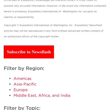
to the best of Expeditors' knowledge, are true and correct. It is our intent to
present only accurate information. However, in the event any information contained
herein is erroneous, Expeditors International of Washington, Inc. accepts no
liability or responsibility.
Copyright © Expeditors International of Washington, Inc. Expeditors' Newsflash
articles may not be reproduced in any form without advanced written consent of
an authorized officer of the copyright holder.
Subscribe to Newsflash
Filter by Region:
Americas
Asia-Pacific
Europe
Middle East, Africa, and India
Filter by Topic: