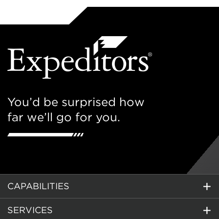
You’d be surprised how
far we’ll go for you.
CAPABILITIES
SERVICES