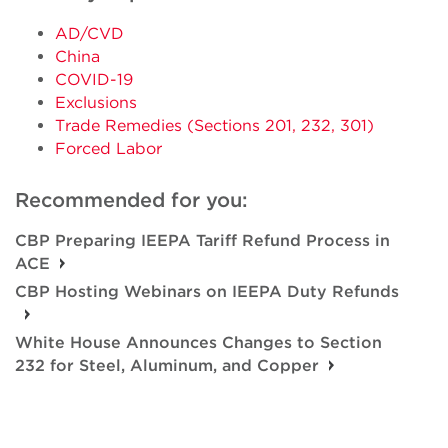
AD/CVD
China
COVID-19
Exclusions
Trade Remedies (Sections 201, 232, 301)
Forced Labor
Recommended for you:
CBP Preparing IEEPA Tariff Refund Process in
ACE
CBP Hosting Webinars on IEEPA Duty Refunds
White House Announces Changes to Section
232 for Steel, Aluminum, and Copper