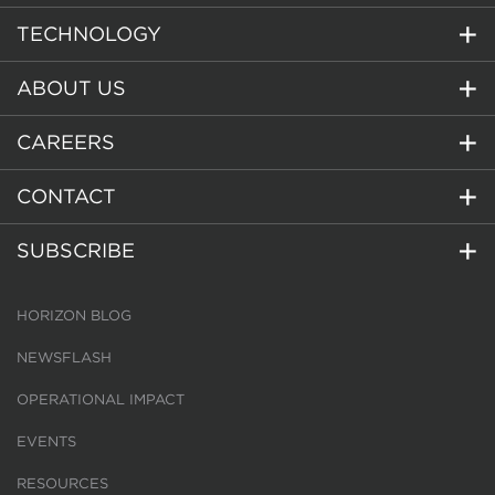
TECHNOLOGY
ABOUT US
CAREERS
CONTACT
SUBSCRIBE
HORIZON BLOG
NEWSFLASH
OPERATIONAL IMPACT
EVENTS
RESOURCES