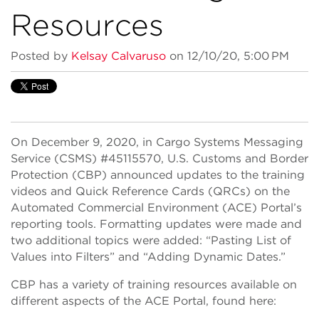
Resources
Posted by
Kelsay Calvaruso
on 12/10/20, 5:00 PM
On December 9, 2020, in Cargo Systems Messaging
Service (CSMS) #45115570, U.S. Customs and Border
Protection (CBP) announced updates to the training
videos and Quick Reference Cards (QRCs) on the
Automated Commercial Environment (ACE) Portal’s
reporting tools. Formatting updates were made and
two additional topics were added: “Pasting List of
Values into Filters” and “Adding Dynamic Dates.”
CBP has a variety of training resources available on
different aspects of the ACE Portal, found here: