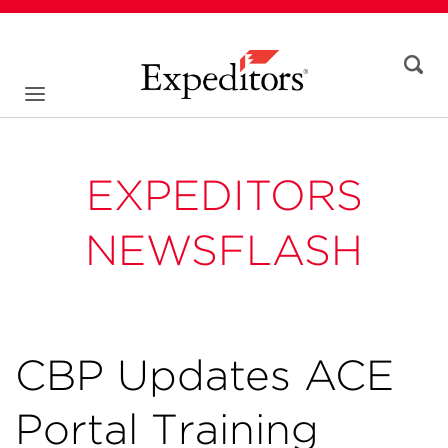
EXPEDITORS
NEWSFLASH
CBP Updates ACE
Portal Training