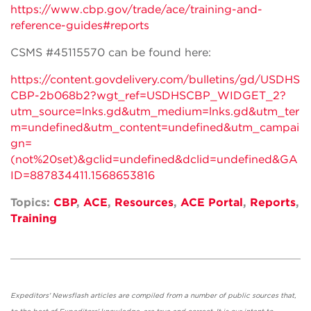
https://www.cbp.gov/trade/ace/training-and-
reference-guides#reports
CSMS #45115570 can be found here:
https://content.govdelivery.com/bulletins/gd/USDHS
CBP-2b068b2?wgt_ref=USDHSCBP_WIDGET_2?
utm_source=lnks.gd&utm_medium=lnks.gd&utm_ter
m=undefined&utm_content=undefined&utm_campai
gn=
(not%20set)&gclid=undefined&dclid=undefined&GA
ID=887834411.1568653816
Topics:
CBP
,
ACE
,
Resources
,
ACE Portal
,
Reports
,
Training
Expeditors' Newsflash articles are compiled from a number of public sources that,