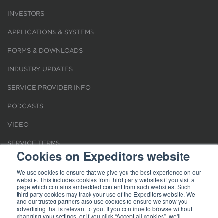
INVESTORS
APPLICATIONS & SYSTEMS
FORMS & DOWNLOADS
INDUSTRY UPDATES
SERVICE PROVIDER INFO
PODCASTS
VIDEO
SERVICE TERMS
Cookies on Expeditors website
LOCATIONS
We use cookies to ensure that we give you the best experience on our
website. This includes cookies from third party websites if you visit a
REQUEST FOR VERIFICATION EMPLOYMENT
page which contains embedded content from such websites. Such
third party cookies may track your use of the Expeditors website. We
and our trusted partners also use cookies to ensure we show you
advertising that is relevant to you. If you continue to browse without
changing your settings, or if you click “Accept all cookies”, we'll