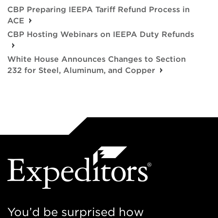
CBP Preparing IEEPA Tariff Refund Process in
ACE
CBP Hosting Webinars on IEEPA Duty Refunds
White House Announces Changes to Section
232 for Steel, Aluminum, and Copper
You’d be surprised how