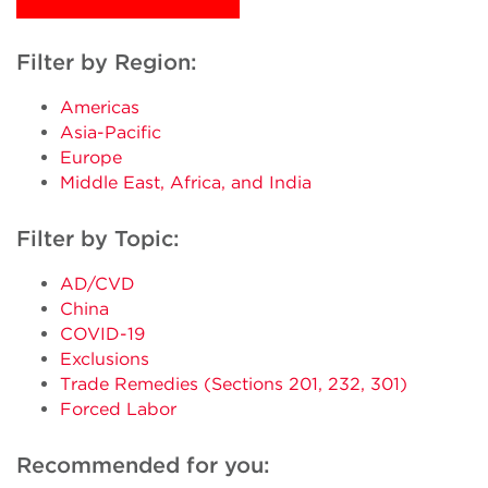
Filter by Region:
Americas
Asia-Pacific
Europe
Middle East, Africa, and India
Filter by Topic:
AD/CVD
China
COVID-19
Exclusions
Trade Remedies (Sections 201, 232, 301)
Forced Labor
Recommended for you: