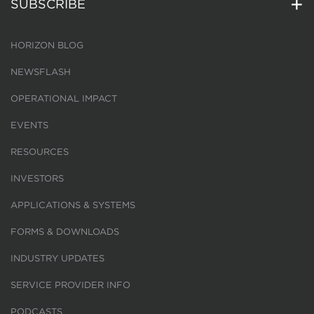
SUBSCRIBE
HORIZON BLOG
NEWSFLASH
OPERATIONAL IMPACT
EVENTS
RESOURCES
INVESTORS
APPLICATIONS & SYSTEMS
FORMS & DOWNLOADS
INDUSTRY UPDATES
SERVICE PROVIDER INFO
PODCASTS