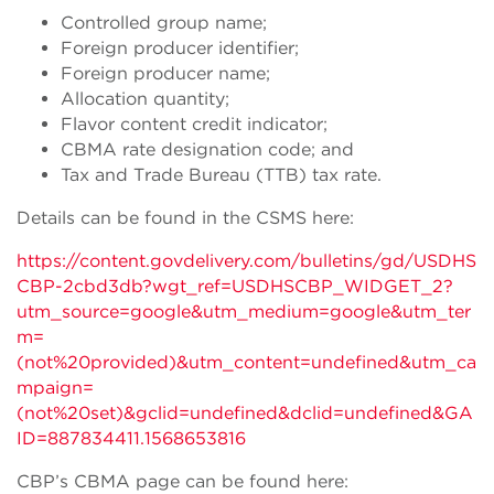
Controlled group name;
Foreign producer identifier;
Foreign producer name;
Allocation quantity;
Flavor content credit indicator;
CBMA rate designation code; and
Tax and Trade Bureau (TTB) tax rate.
Details can be found in the CSMS here:
https://content.govdelivery.com/bulletins/gd/USDHS
CBP-2cbd3db?wgt_ref=USDHSCBP_WIDGET_2?
utm_source=google&utm_medium=google&utm_ter
m=
(not%20provided)&utm_content=undefined&utm_ca
mpaign=
(not%20set)&gclid=undefined&dclid=undefined&GA
ID=887834411.1568653816
CBP’s CBMA page can be found here: