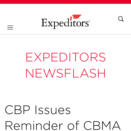
EXPEDITORS
NEWSFLASH
CBP Issues
Reminder of CBMA