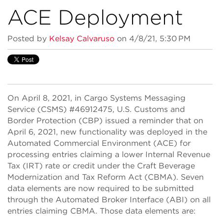
ACE Deployment
Posted by
Kelsay Calvaruso
on 4/8/21, 5:30 PM
On April 8, 2021, in Cargo Systems Messaging
Service (CSMS) #46912475, U.S. Customs and
Border Protection (CBP) issued a reminder that on
April 6, 2021, new functionality was deployed in the
Automated Commercial Environment (ACE) for
processing entries claiming a lower Internal Revenue
Tax (IRT) rate or credit under the Craft Beverage
Modernization and Tax Reform Act (CBMA). Seven
data elements are now required to be submitted
through the Automated Broker Interface (ABI) on all
entries claiming CBMA. Those data elements are: