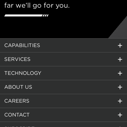
far we’ll go for you.
CAPABILITIES
SERVICES
TECHNOLOGY
ABOUT US
CAREERS
CONTACT