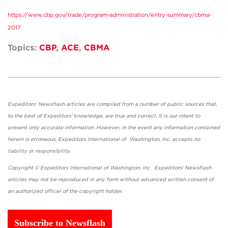
https://www.cbp.gov/trade/program-administration/entry-summary/cbma-
2017
Topics:
CBP
,
ACE
,
CBMA
Expeditors' Newsflash articles are compiled from a number of public sources that,
to the best of Expeditors' knowledge, are true and correct. It is our intent to
present only accurate information. However, in the event any information contained
herein is erroneous, Expeditors International of Washington, Inc. accepts no
liability or responsibility.
Copyright © Expeditors International of Washington, Inc. Expeditors' Newsflash
articles may not be reproduced in any form without advanced written consent of
an authorized officer of the copyright holder.
Subscribe to Newsflash