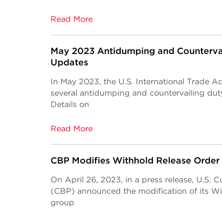
Read More
May 2023 Antidumping and Counterva
Updates
In May 2023, the U.S. International Trade 
several antidumping and countervailing du
Details on
Read More
CBP Modifies Withhold Release Order
On April 26, 2023, in a press release, U.S.
(CBP) announced the modification of its Wi
group