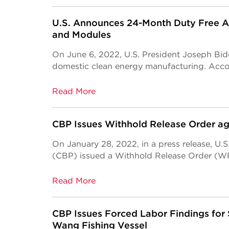
U.S. Announces 24-Month Duty Free Acc
and Modules
On June 6, 2022, U.S. President Joseph Bid
domestic clean energy manufacturing. Accord
Read More
CBP Issues Withhold Release Order a
On January 28, 2022, in a press release, U.
(CBP) issued a Withhold Release Order (WR
Read More
CBP Issues Forced Labor Findings for
Wang Fishing Vessel