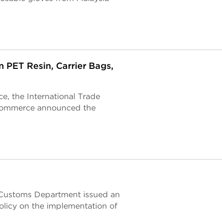
 PET Resin, Carrier Bags,
ce, the International Trade
Commerce announced the
 Customs Department issued an
olicy on the implementation of