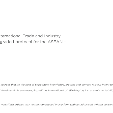
International Trade and Industry
pgraded protocol for the ASEAN –
urces that, to the best of Expeditors' knowledge, are true and correct. It is our intent to
ained herein is erroneous, Expeditors International of Washington, Inc. accepts no liabilit
' Newsflash articles may not be reproduced in any form without advanced written consent