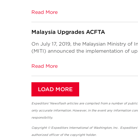
Read More
Malaysia Upgrades ACFTA
On July 17, 2019, the Malaysian Ministry of 
(MITI) announced the implementation of u
Read More
LOAD MORE
Expeditors' Newsflash articles are compiled from a number of public so
only accurate information. However, in the event any information cont
responsibility.
Copyright © Expeditors International of Washington, Inc. Expeditors
authorized officer of the copyright holder.