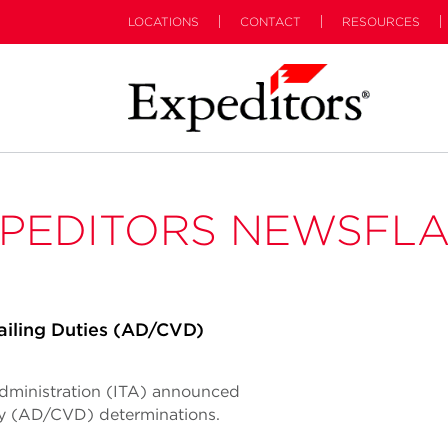
LOCATIONS
CONTACT
RESOURCES
PEDITORS NEWSFL
iling Duties (AD/CVD)
Administration (ITA) announced
ty (AD/CVD) determinations.