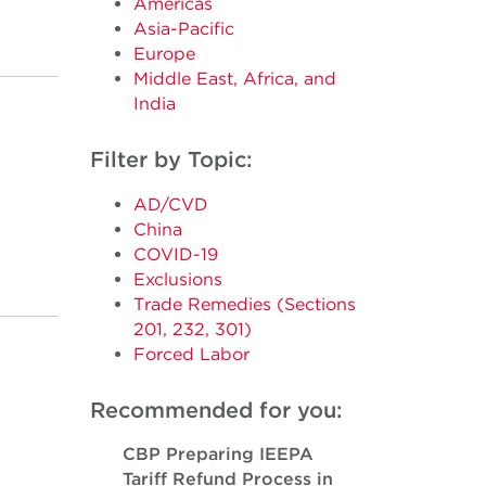
Americas
Asia-Pacific
Europe
Middle East, Africa, and
India
Filter by Topic:
AD/CVD
China
COVID-19
Exclusions
Trade Remedies (Sections
201, 232, 301)
Forced Labor
Recommended for you:
CBP Preparing IEEPA
Tariff Refund Process in