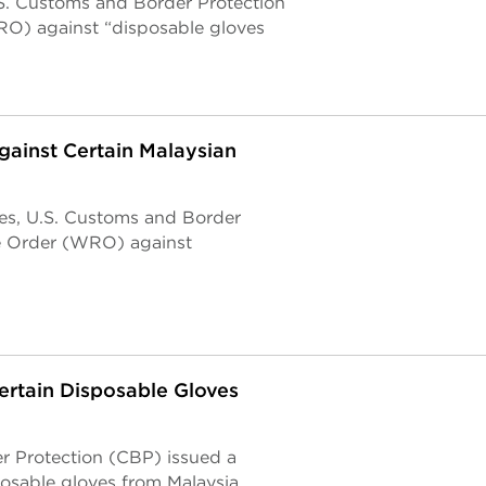
.S. Customs and Border Protection
O) against “disposable gloves
gainst Certain Malaysian
ses, U.S. Customs and Border
e Order (WRO) against
ertain Disposable Gloves
r Protection (CBP) issued a
posable gloves from Malaysia