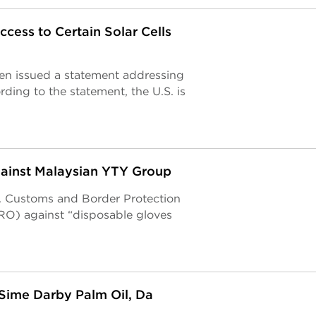
ess to Certain Solar Cells
en issued a statement addressing
ing to the statement, the U.S. is
gainst Malaysian YTY Group
S. Customs and Border Protection
O) against “disposable gloves
 Sime Darby Palm Oil, Da