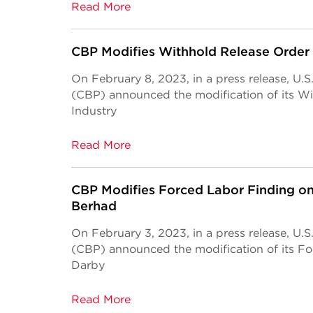
Read More
CBP Modifies Withhold Release Order
On February 8, 2023, in a press release, U.
(CBP) announced the modification of its W
Industry
Read More
CBP Modifies Forced Labor Finding on
Berhad
On February 3, 2023, in a press release, U.
(CBP) announced the modification of its F
Darby
Read More