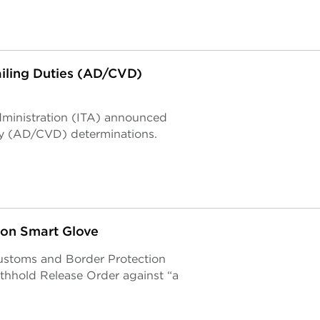
iling Duties (AD/CVD)
Administration (ITA) announced
ty (AD/CVD) determinations.
 on Smart Glove
 Customs and Border Protection
thhold Release Order against “a