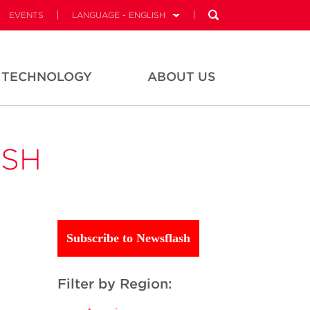
EVENTS
LANGUAGE - ENGLISH
TECHNOLOGY
ABOUT US
ASH
Subscribe to Newsflash
Filter by Region: