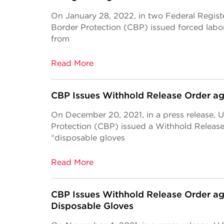
On January 28, 2022, in two Federal Regist
Border Protection (CBP) issued forced labo
from
Read More
CBP Issues Withhold Release Order a
On December 20, 2021, in a press release, 
Protection (CBP) issued a Withhold Releas
“disposable gloves
Read More
CBP Issues Withhold Release Order ag
Disposable Gloves