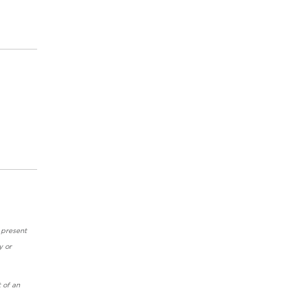
 present
y or
 of an