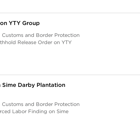
 on YTY Group
S. Customs and Border Protection
ithhold Release Order on YTY
 Sime Darby Plantation
S. Customs and Border Protection
orced Labor Finding on Sime