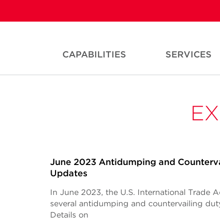
CAPABILITIES
SERVICES
EX
June 2023 Antidumping and Counterva
Updates
In June 2023, the U.S. International Trade 
several antidumping and countervailing du
Details on