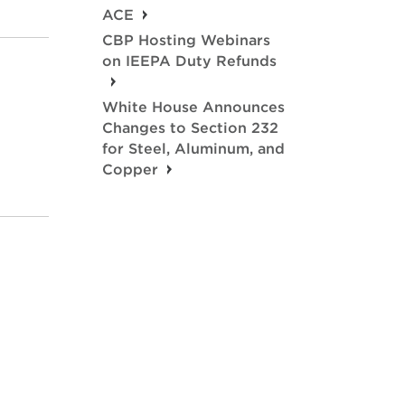
ACE
CBP Hosting Webinars
on IEEPA Duty Refunds
White House Announces
Changes to Section 232
for Steel, Aluminum, and
Copper