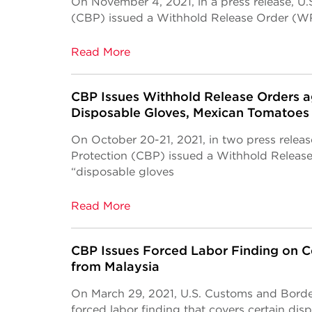
On November 4, 2021, in a press release, U
(CBP) issued a Withhold Release Order (WR
Read More
CBP Issues Withhold Release Orders a
Disposable Gloves, Mexican Tomatoes
On October 20-21, 2021, in two press relea
Protection (CBP) issued a Withhold Releas
“disposable gloves
Read More
CBP Issues Forced Labor Finding on C
from Malaysia
On March 29, 2021, U.S. Customs and Borde
forced labor finding that covers certain dis