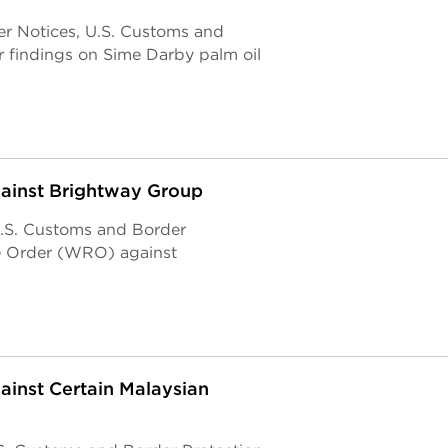
er Notices, U.S. Customs and
r findings on Sime Darby palm oil
gainst Brightway Group
U.S. Customs and Border
e Order (WRO) against
ainst Certain Malaysian