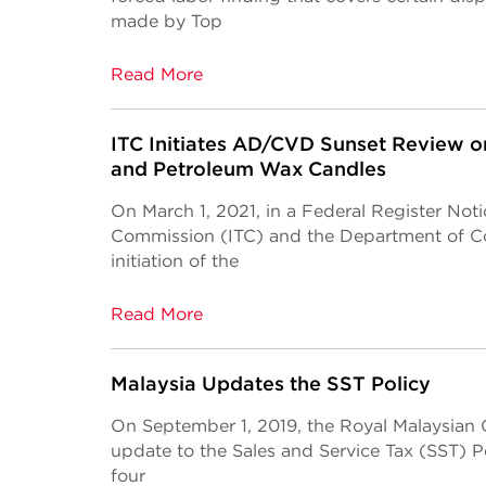
made by Top
Read More
ITC Initiates AD/CVD Sunset Review on
and Petroleum Wax Candles
On March 1, 2021, in a Federal Register Noti
Commission (ITC) and the Department of 
initiation of the
Read More
Malaysia Updates the SST Policy
On September 1, 2019, the Royal Malaysian
update to the Sales and Service Tax (SST) P
four