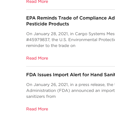
Read More
EPA Reminds Trade of Compliance Adv
Pesticide Products
On January 28, 2021, in Cargo Systems Mes
#45979837, the U.S. Environmental Protect
reminder to the trade on
Read More
FDA Issues Import Alert for Hand Sani
On January 26, 2021, in a press release, th
Administration (FDA) announced an import a
sanitizers from
Read More