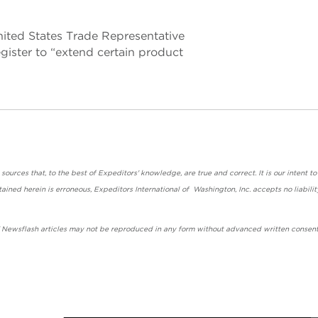
ited States Trade Representative
gister to “extend certain product
urces that, to the best of Expeditors' knowledge, are true and correct. It is our intent to
ained herein is erroneous, Expeditors International of Washington, Inc. accepts no liabilit
' Newsflash articles may not be reproduced in any form without advanced written consent