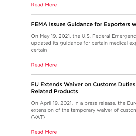
Read More
FEMA Issues Guidance for Exporters w
On May 19, 2021, the U.S. Federal Emerg
updated its guidance for certain medical ex
certain
Read More
EU Extends Waiver on Customs Duties
Related Products
On April 19, 2021, in a press release, the 
extension of the temporary waiver of custo
(VAT)
Read More