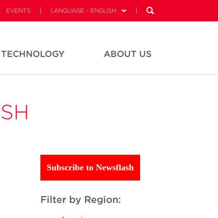
EVENTS
LANGUAGE - ENGLISH
TECHNOLOGY
ABOUT US
ASH
Subscribe to Newsflash
Filter by Region: