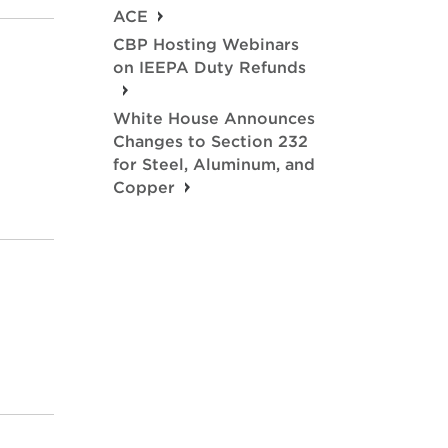
ACE
CBP Hosting Webinars
on IEEPA Duty Refunds
White House Announces
Changes to Section 232
for Steel, Aluminum, and
Copper