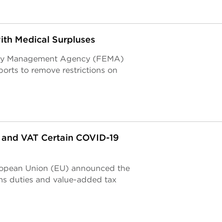
ith Medical Surpluses
ency Management Agency (FEMA)
ports to remove restrictions on
 and VAT Certain COVID-19
European Union (EU) announced the
ms duties and value-added tax