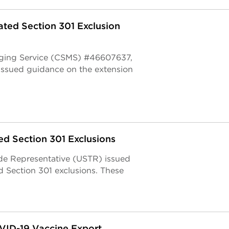
ted Section 301 Exclusion
aging Service (CSMS) #46607637,
issued guidance on the extension
d Section 301 Exclusions
ade Representative (USTR) issued
d Section 301 exclusions. These
VID-19 Vaccine Export