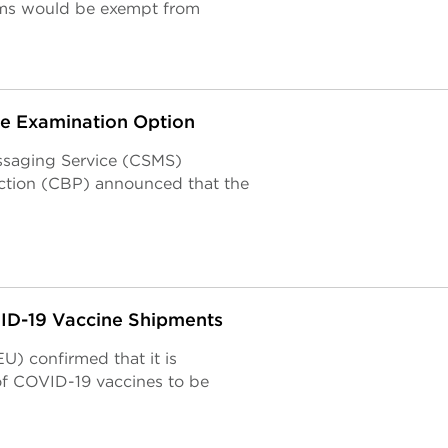
ems would be exempt from
e Examination Option
ssaging Service (CSMS)
ction (CBP) announced that the
VID-19 Vaccine Shipments
) confirmed that it is
of COVID-19 vaccines to be