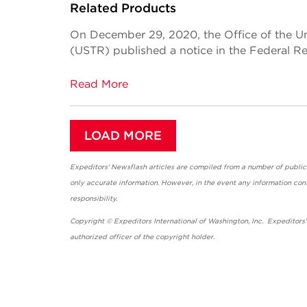
Related Products
On December 29, 2020, the Office of the Un
(USTR) published a notice in the Federal Re
Read More
LOAD MORE
Expeditors' Newsflash articles are compiled from a number of public so
only accurate information. However, in the event any information cont
responsibility.
Copyright © Expeditors International of Washington, Inc. Expeditors
authorized officer of the copyright holder.