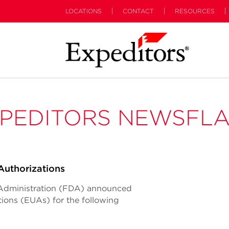
LOCATIONS
CONTACT
RESOURCES
PEDITORS NEWSFL
uthorizations
 Administration (FDA) announced
ions (EUAs) for the following