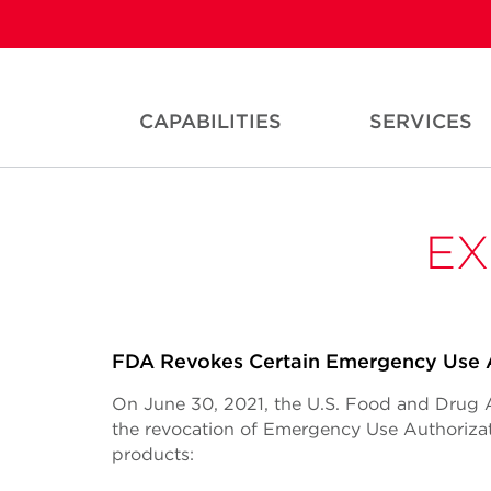
CAPABILITIES
SERVICES
EX
FDA Revokes Certain Emergency Use A
On June 30, 2021, the U.S. Food and Drug
the revocation of Emergency Use Authorizat
products: