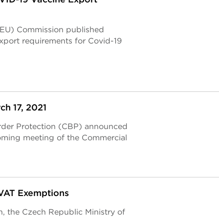
 (EU) Commission published
xport requirements for Covid-19
h 17, 2021
rder Protection (CBP) announced
coming meeting of the Commercial
VAT Exemptions
n, the Czech Republic Ministry of