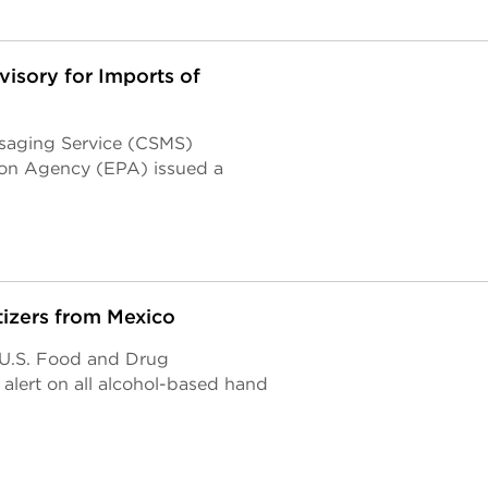
isory for Imports of
saging Service (CSMS)
ion Agency (EPA) issued a
tizers from Mexico
e U.S. Food and Drug
lert on all alcohol-based hand