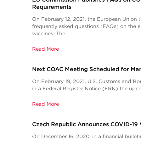
Requirements
On February 12, 2021, the European Union
frequently asked questions (FAQs) on the e
vaccines. The
Read More
Next COAC Meeting Scheduled for Marc
On February 19, 2021, U.S. Customs and Bo
in a Federal Register Notice (FRN) the up
Read More
Czech Republic Announces COVID-19 
On December 16, 2020, in a financial bulleti