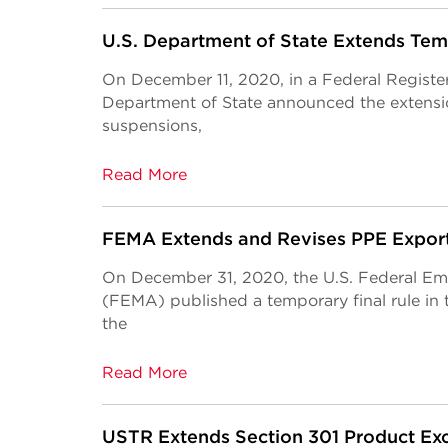
U.S. Department of State Extends Te
On December 11, 2020, in a Federal Register
Department of State announced the extensio
suspensions,
Read More
FEMA Extends and Revises PPE Export 
On December 31, 2020, the U.S. Federal 
(FEMA) published a temporary final rule in 
the
Read More
USTR Extends Section 301 Product Exc