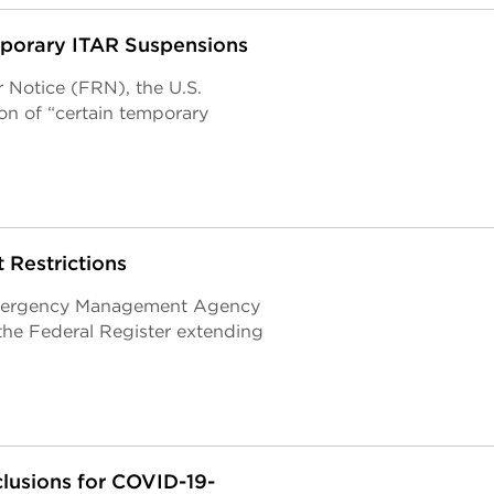
mporary ITAR Suspensions
 Notice (FRN), the U.S.
n of “certain temporary
Restrictions
Emergency Management Agency
the Federal Register extending
lusions for COVID-19-