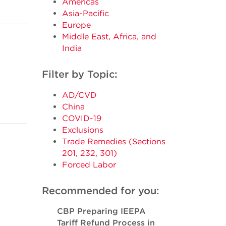
Americas
Asia-Pacific
Europe
Middle East, Africa, and
India
Filter by Topic:
AD/CVD
China
COVID-19
Exclusions
Trade Remedies (Sections
201, 232, 301)
Forced Labor
Recommended for you:
CBP Preparing IEEPA
Tariff Refund Process in