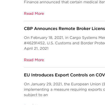
Finance announced that certain medical it
Read More
CBP Announces Remote Broker Licens
On February 18, 2021, in Cargo Systems Me
#46291452, U.S. Customs and Border Prote
April 21, 2021
Read More
EU Introduces Export Controls on CO
On January 29, 2021, the European Union (EU
implementing a measure requiring exports 
subject to an