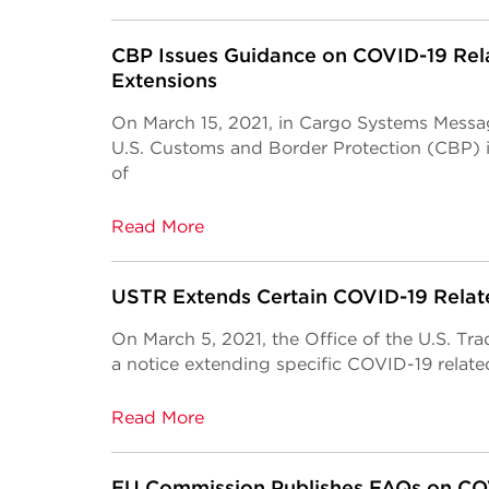
CBP Issues Guidance on COVID-19 Rela
Extensions
On March 15, 2021, in Cargo Systems Mess
U.S. Customs and Border Protection (CBP) 
of
Read More
USTR Extends Certain COVID-19 Relate
On March 5, 2021, the Office of the U.S. Tr
a notice extending specific COVID-19 relate
Read More
EU Commission Publishes FAQs on CO