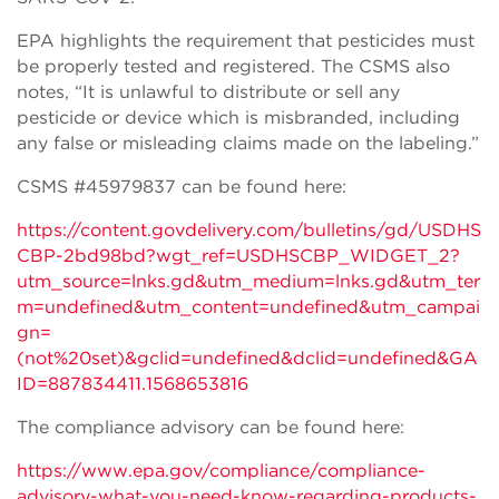
EPA highlights the requirement that pesticides must
be properly tested and registered. The CSMS also
notes, “It is unlawful to distribute or sell any
pesticide or device which is misbranded, including
any false or misleading claims made on the labeling.”
CSMS #45979837 can be found here:
https://content.govdelivery.com/bulletins/gd/USDHS
CBP-2bd98bd?wgt_ref=USDHSCBP_WIDGET_2?
utm_source=lnks.gd&utm_medium=lnks.gd&utm_ter
m=undefined&utm_content=undefined&utm_campai
gn=
(not%20set)&gclid=undefined&dclid=undefined&GA
ID=887834411.1568653816
The compliance advisory can be found here:
https://www.epa.gov/compliance/compliance-
advisory-what-you-need-know-regarding-products-