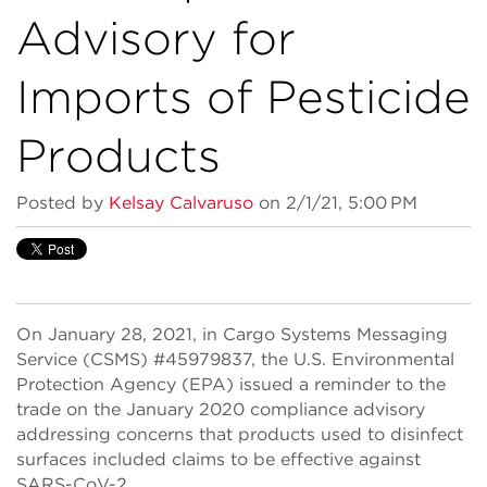
Advisory for
Imports of Pesticide
Products
Posted by
Kelsay Calvaruso
on 2/1/21, 5:00 PM
On January 28, 2021, in Cargo Systems Messaging
Service (CSMS) #45979837, the U.S. Environmental
Protection Agency (EPA) issued a reminder to the
trade on the January 2020 compliance advisory
addressing concerns that products used to disinfect
surfaces included claims to be effective against
SARS-CoV-2.