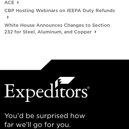
ACE
CBP Hosting Webinars on IEEPA Duty Refunds
White House Announces Changes to Section
232 for Steel, Aluminum, and Copper
You’d be surprised how
far we’ll go for you.