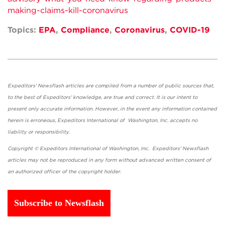
making-claims-kill-coronavirus
Topics:
EPA
,
Compliance
,
Coronavirus
,
COVID-19
Expeditors' Newsflash articles are compiled from a number of public sources that,
to the best of Expeditors' knowledge, are true and correct. It is our intent to
present only accurate information. However, in the event any information contained
herein is erroneous, Expeditors International of Washington, Inc. accepts no
liability or responsibility.
Copyright © Expeditors International of Washington, Inc. Expeditors' Newsflash
articles may not be reproduced in any form without advanced written consent of
an authorized officer of the copyright holder.
Subscribe to Newsflash