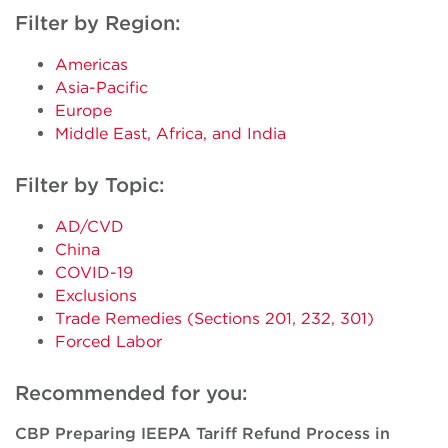
Filter by Region:
Americas
Asia-Pacific
Europe
Middle East, Africa, and India
Filter by Topic:
AD/CVD
China
COVID-19
Exclusions
Trade Remedies (Sections 201, 232, 301)
Forced Labor
Recommended for you:
CBP Preparing IEEPA Tariff Refund Process in