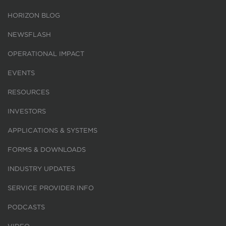
HORIZON BLOG
NEWSFLASH
OPERATIONAL IMPACT
EVENTS
RESOURCES
INVESTORS
APPLICATIONS & SYSTEMS
FORMS & DOWNLOADS
INDUSTRY UPDATES
SERVICE PROVIDER INFO
PODCASTS