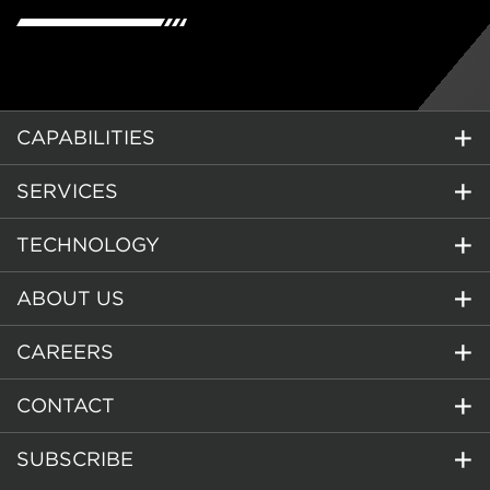
CAPABILITIES
SERVICES
TECHNOLOGY
ABOUT US
CAREERS
CONTACT
SUBSCRIBE