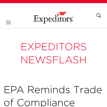
EXPEDITORS
NEWSFLASH
EPA Reminds Trade
of Compliance