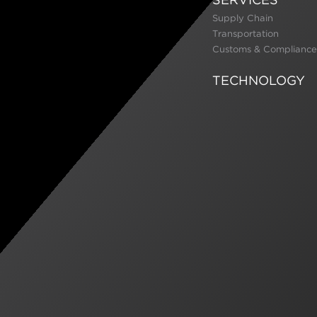
Supply Chain
Transportation
Customs & Compliance
TECHNOLOGY