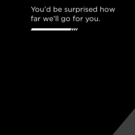
You’d be surprised how
far we’ll go for you.