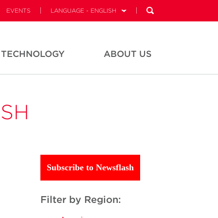
EVENTS
LANGUAGE - ENGLISH
TECHNOLOGY
ABOUT US
ASH
Subscribe to Newsflash
Filter by Region: