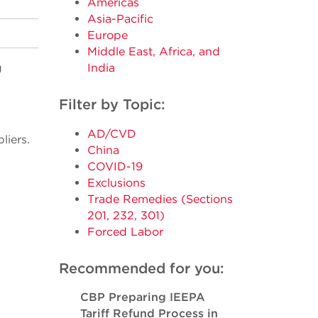
Americas
Asia-Pacific
Europe
Middle East, Africa, and
g
India
Filter by Topic:
AD/CVD
liers.
China
COVID-19
Exclusions
Trade Remedies (Sections
201, 232, 301)
Forced Labor
Recommended for you:
CBP Preparing IEEPA
Tariff Refund Process in