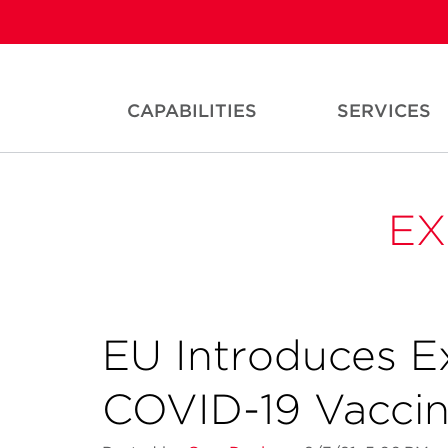
CAPABILITIES
SERVICES
EX
EU Introduces E
COVID-19 Vacci