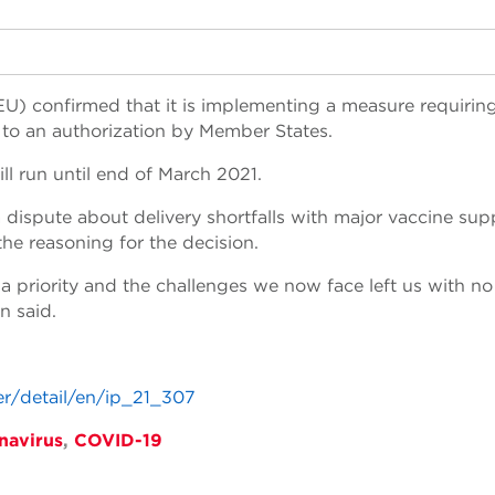
U) confirmed that it is implementing a measure requirin
 to an authorization by Member States.
ll run until end of March 2021.
ispute about delivery shortfalls with major vaccine supp
the reasoning for the decision.
s a priority and the challenges we now face left us with no
n said.
er/detail/en/ip_21_307
navirus
,
COVID-19