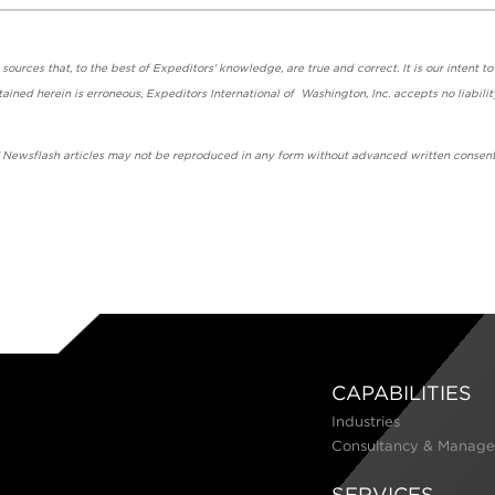
urces that, to the best of Expeditors' knowledge, are true and correct. It is our intent to
ained herein is erroneous, Expeditors International of Washington, Inc. accepts no liabilit
' Newsflash articles may not be reproduced in any form without advanced written consent
CAPABILITIES
Industries
Consultancy & Manage
SERVICES