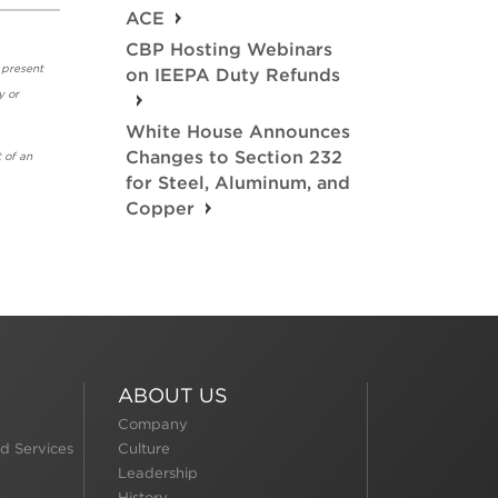
ACE
CBP Hosting Webinars
 present
on IEEPA Duty Refunds
y or
White House Announces
Changes to Section 232
 of an
for Steel, Aluminum, and
Copper
ABOUT US
Company
d Services
Culture
Leadership
History