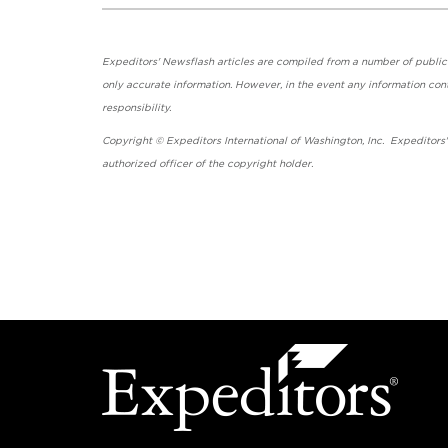
Expeditors' Newsflash articles are compiled from a number of public so
only accurate information. However, in the event any information cont
responsibility.
Copyright © Expeditors International of Washington, Inc. Expeditors
authorized officer of the copyright holder.