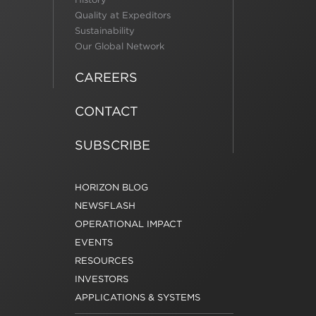
Quality at Expeditors
Sustainability
Our Global Network
CAREERS
CONTACT
SUBSCRIBE
HORIZON BLOG
NEWSFLASH
OPERATIONAL IMPACT
EVENTS
RESOURCES
INVESTORS
APPLICATIONS & SYSTEMS