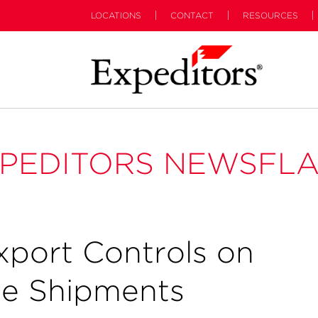
LOCATIONS
CONTACT
RESOURCES
PEDITORS NEWSFL
xport Controls on
ne Shipments