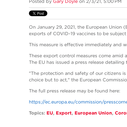
Posted by
Gary Doyle
on 2/3/21, 5:00 PM
On January 29, 2021, the European Union (E
exports of COVID-19 vaccines to be subject
This measure is effective immediately and wi
These export control measures come amid a d
The EU has issued a press release detailing 
"The protection and safety of our citizens i
choice but to act," the European Commissio
The full press release may be found here:
https://ec.europa.eu/commission/presscorn
Topics:
EU
,
Export
,
European Union
,
Coro