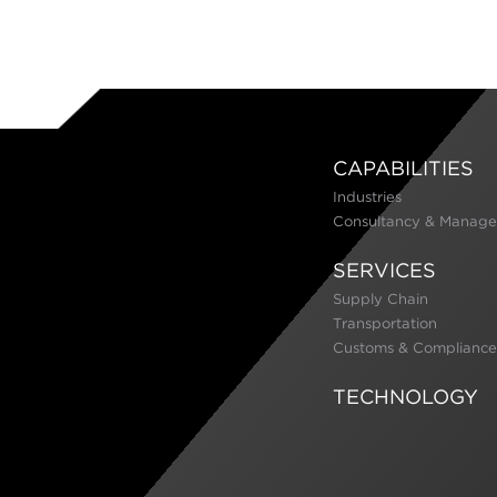
CAPABILITIES
Industries
Consultancy & Manage
SERVICES
Supply Chain
Transportation
Customs & Compliance
TECHNOLOGY