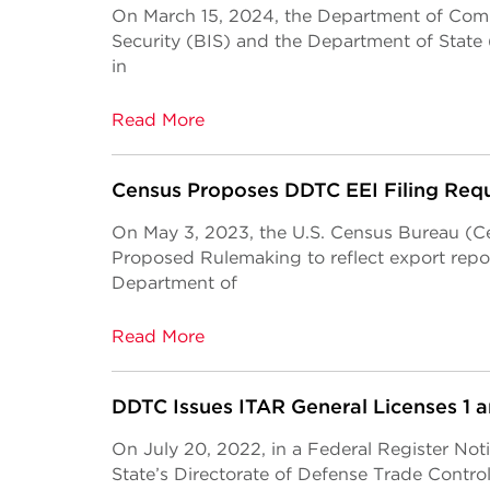
On March 15, 2024, the Department of Com
Security (BIS) and the Department of State (
in
Read More
Census Proposes DDTC EEI Filing Req
On May 3, 2023, the U.S. Census Bureau (Ce
Proposed Rulemaking to reflect export repo
Department of
Read More
DDTC Issues ITAR General Licenses 1 a
On July 20, 2022, in a Federal Register No
State’s Directorate of Defense Trade Contr