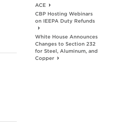
ACE
CBP Hosting Webinars
on IEEPA Duty Refunds
White House Announces
Changes to Section 232
for Steel, Aluminum, and
Copper