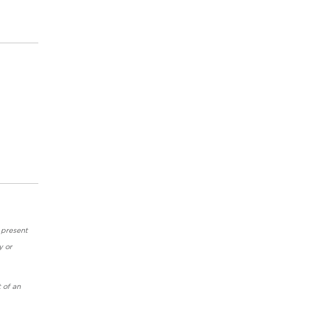
 present
y or
 of an