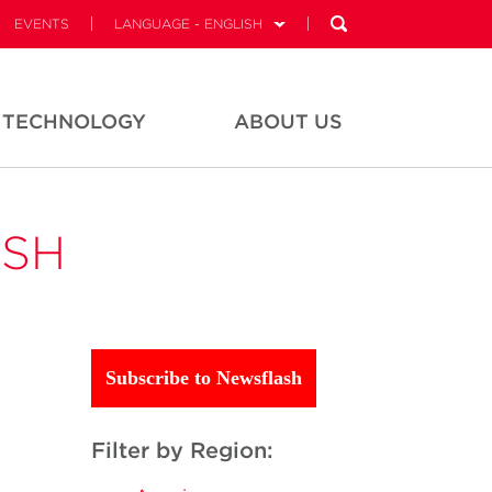
EVENTS
LANGUAGE - ENGLISH
TECHNOLOGY
ABOUT US
ASH
Subscribe to Newsflash
Filter by Region: