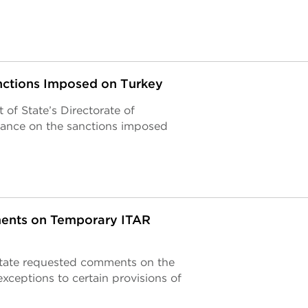
ctions Imposed on Turkey
of State’s Directorate of
ance on the sanctions imposed
ments on Temporary ITAR
State requested comments on the
xceptions to certain provisions of