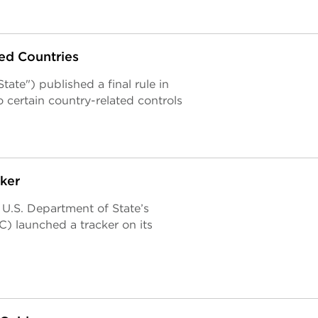
ed Countries
ate") published a final rule in
 certain country-related controls
ker
 U.S. Department of State’s
) launched a tracker on its