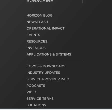
SUBSCRIBE
HORIZON BLOG
NEWSFLASH
OPERATIONAL IMPACT
EVENTS
RESOURCES
INVESTORS
APPLICATIONS & SYSTEMS
FORMS & DOWNLOADS
INDUSTRY UPDATES
SERVICE PROVIDER INFO
PODCASTS
VIDEO
SERVICE TERMS
LOCATIONS
REQUEST FOR VERIFICATION