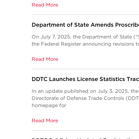
Read More
Department of State Amends Proscrib
On July 7, 2025, the Department of State ("St
the Federal Register announcing revisions to
Read More
DDTC Launches License Statistics Trac
In an update published on July 3, 2025, the
Directorate of Defense Trade Controls (DDTC
homepage for
Read More