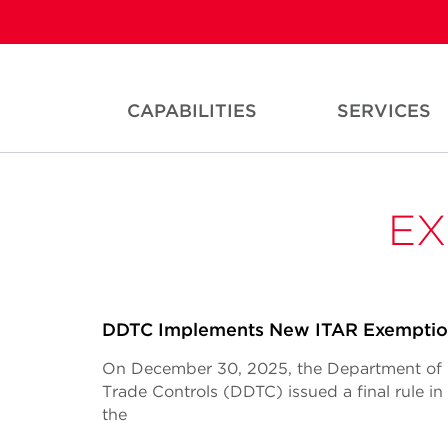
CAPABILITIES
SERVICES
EX
DDTC Implements New ITAR Exempti
On December 30, 2025, the Department of S
Trade Controls (DDTC) issued a final rule i
the