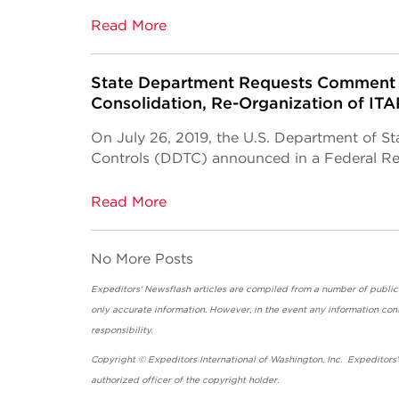
Read More
State Department Requests Comment 
Consolidation, Re-Organization of IT
On July 26, 2019, the U.S. Department of St
Controls (DDTC) announced in a Federal Regi
Read More
No More Posts
Expeditors' Newsflash articles are compiled from a number of public so
only accurate information. However, in the event any information cont
responsibility.
Copyright © Expeditors International of Washington, Inc. Expeditors
authorized officer of the copyright holder.