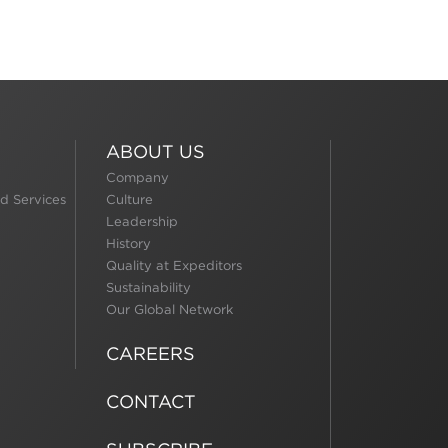
ABOUT US
Company
d Services
Culture
Leadership
History
Quality at Expeditors
Sustainability
Our Global Network
CAREERS
CONTACT