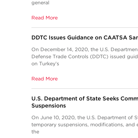
general
Read More
DDTC Issues Guidance on CAATSA San
On December 14, 2020, the U.S. Department 
Defense Trade Controls (DDTC) issued guid
on Turkey’s
Read More
U.S. Department of State Seeks Com
Suspensions
On June 10, 2020, the U.S. Department of 
temporary suspensions, modifications, and e
the