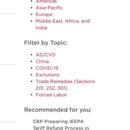
Americas
Asia-Pacific
Europe
Middle East, Africa, and
India
Filter by Topic:
AD/CVD
China
COVID-19
Exclusions
Trade Remedies (Sections
201, 232, 301)
Forced Labor
Recommended for you:
CBP Preparing IEEPA
Tariff Refund Process in