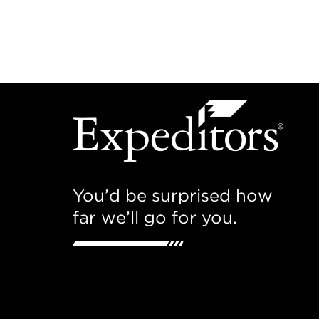
You’d be surprised how
far we’ll go for you.