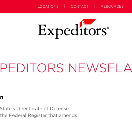
LOCATIONS
CONTACT
RESOURCES
PEDITORS NEWSFL
on
tate's Directorate of Defense
n the Federal Register that amends