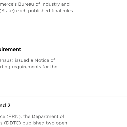
merce’s Bureau of Industry and
State) each published final rules
uirement
nsus) issued a Notice of
rting requirements for the
nd 2
tice (FRN), the Department of
ols (DDTC) published two open