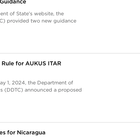
 Guidance
nt of State’s website, the
TC) provided two new guidance
 Rule for AUKUS ITAR
May 1, 2024, the Department of
rols (DDTC) announced a proposed
s for Nicaragua