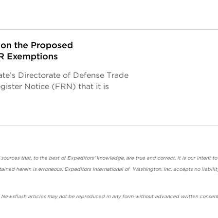
on the Proposed
AR Exemptions
ate’s Directorate of Defense Trade
ster Notice (FRN) that it is
urces that, to the best of Expeditors' knowledge, are true and correct. It is our intent to
ained herein is erroneous, Expeditors International of Washington, Inc. accepts no liabilit
' Newsflash articles may not be reproduced in any form without advanced written consent