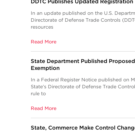
DDTC Publishes Updated Registration
In an update published on the U.S. Departme
Directorate of Defense Trade Controls (DD
resources
Read More
State Department Published Proposed
Exemption
In a Federal Register Notice published on 
State’s Directorate of Defense Trade Cont
rule to
Read More
State, Commerce Make Control Change