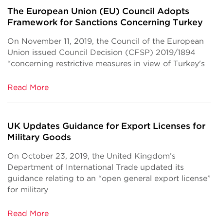
The European Union (EU) Council Adopts
Framework for Sanctions Concerning Turkey
On November 11, 2019, the Council of the European
Union issued Council Decision (CFSP) 2019/1894
“concerning restrictive measures in view of Turkey's
Read More
UK Updates Guidance for Export Licenses for
Military Goods
On October 23, 2019, the United Kingdom’s
Department of International Trade updated its
guidance relating to an “open general export license”
for military
Read More