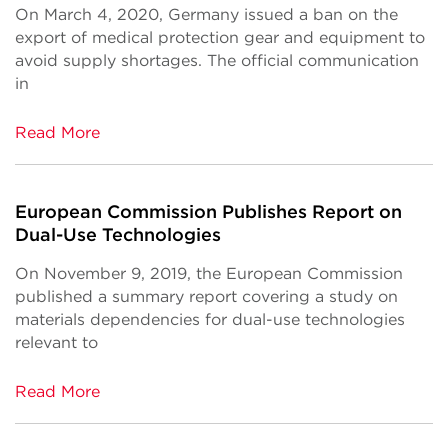
On March 4, 2020, Germany issued a ban on the
export of medical protection gear and equipment to
avoid supply shortages. The official communication
in
Read More
European Commission Publishes Report on
Dual-Use Technologies
On November 9, 2019, the European Commission
published a summary report covering a study on
materials dependencies for dual-use technologies
relevant to
Read More