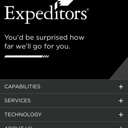
You’d be surprised how
far we’ll go for you.
CAPABILITIES
SERVICES
TECHNOLOGY