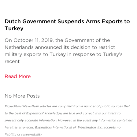
Dutch Government Suspends Arms Exports to
Turkey
On October 11, 2019, the Government of the
Netherlands announced its decision to restrict
military exports to Turkey in response to Turkey’s
recent
Read More
No More Posts
Expeditors' Newsflash articles are compiled from a number of public sources that,
to the best of Expeditors' knowledge, are true and correct. It is our intent to
present only accurate information. However, in the event any information contained
herein is erroneous, Expeditors International of Washington, Inc. accepts no
liability or responsibility.