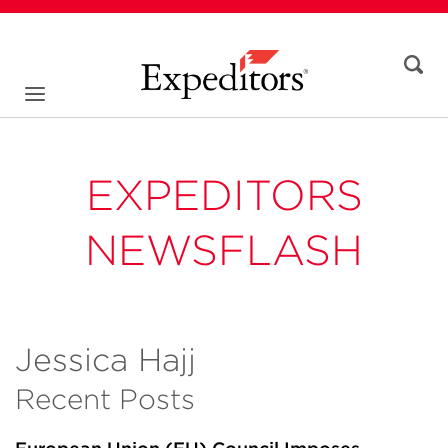
EXPEDITORS
NEWSFLASH
Jessica Hajj
Recent Posts