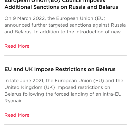
European Union (EU) Council Imposes
Additional Sanctions on Russia and Belarus
On 9 March 2022, the European Union (EU)
announced further targeted sanctions against Russia
and Belarus. In addition to the introduction of new
Read More
EU and UK Impose Restrictions on Belarus
In late June 2021, the European Union (EU) and the
United Kingdom (UK) imposed restrictions on
Belarus following the forced landing of an intra-EU
Ryanair
Read More