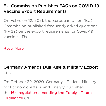
EU Commission Publishes FAQs on COVID-19
Vaccine Export Requirements
On February 12, 2021, the European Union (EU)
Commission published frequently asked questions
(FAQs) on the export requirements for Covid-19
vaccines. The
Read More
Germany Amends Dual-use & Military Export
List
On October 29, 2020, Germany’s Federal Ministry
for Economic Affairs and Energy published
th
the
16
regulation amending the Foreign Trade
Ordinance
(in