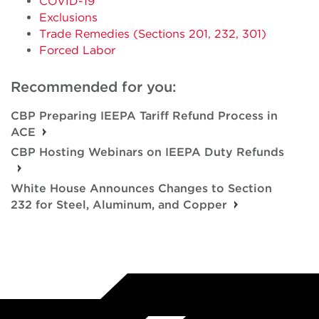
COVID-19
Exclusions
Trade Remedies (Sections 201, 232, 301)
Forced Labor
Recommended for you:
CBP Preparing IEEPA Tariff Refund Process in
ACE
CBP Hosting Webinars on IEEPA Duty Refunds
White House Announces Changes to Section
232 for Steel, Aluminum, and Copper