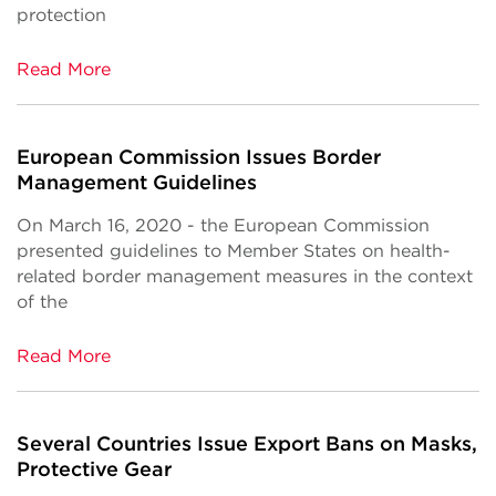
protection
Read More
European Commission Issues Border
Management Guidelines
On March 16, 2020 - the European Commission
presented guidelines to Member States on health-
related border management measures in the context
of the
Read More
Several Countries Issue Export Bans on Masks,
Protective Gear