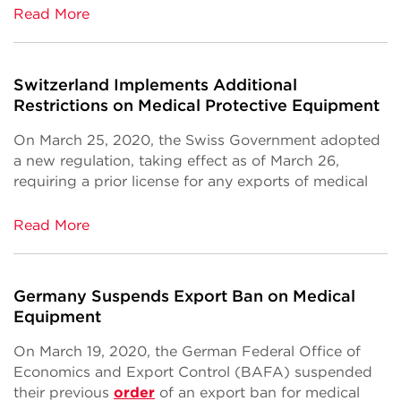
Read More
Switzerland Implements Additional
Restrictions on Medical Protective Equipment
On March 25, 2020, the Swiss Government adopted
a new regulation, taking effect as of March 26,
requiring a prior license for any exports of medical
Read More
Germany Suspends Export Ban on Medical
Equipment
On March 19, 2020, the German Federal Office of
Economics and Export Control (BAFA) suspended
their previous
order
of an export ban for medical