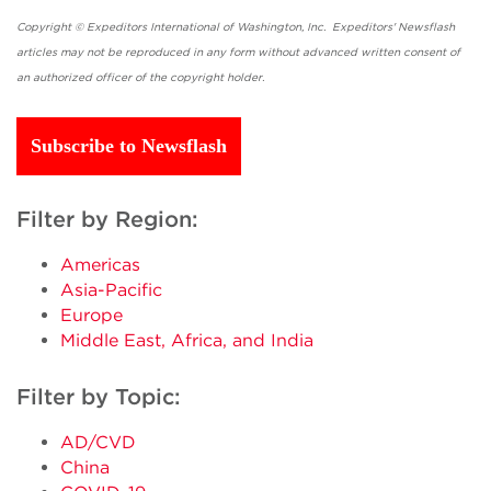
Copyright © Expeditors International of Washington, Inc. Expeditors' Newsflash
articles may not be reproduced in any form without advanced written consent of
an authorized officer of the copyright holder.
Subscribe to Newsflash
Filter by Region:
Americas
Asia-Pacific
Europe
Middle East, Africa, and India
Filter by Topic:
AD/CVD
China