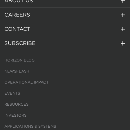
ABOUT US
CAREERS
CONTACT
SUBSCRIBE
HORIZON BLOG
NEWSFLASH
OPERATIONAL IMPACT
EVENTS
RESOURCES
INVESTORS
APPLICATIONS & SYSTEMS