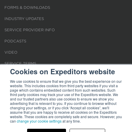
FORMS & DOWNLOADS
INDUSTRY UPDATES
SERVICE PROVIDER INFO
PODCASTS
VIDEO
SERVICE TERMS
Cookies on Expeditors website
LOCATIONS
We use cookies to ensure that we give you the best experience on our
website. This includes cookies from third party websites if you visit a
REQUEST FOR VERIFICATION EMPLOYMENT
page which contains embedded content from such websites. Such
third party cookies may track your use of the Expeditors website. We
and our trusted partners also use cookies to ensure we show you
advertising that is relevant to you. If you continue to browse without
changing your settings, or if you click “Accept all cookies”, we'll
assume that you are happy to receive all cookies on the Expeditors
website. These cookies are completely safe and secure. However, you
Terms of Use
can
change your cookie settings
|
Privacy Statement
|
at any time.
Cookies
|
Modern Slavery Act
© 2026 Expeditors International of Washington, Inc. All rights reserved.
Expeditors is not responsible for the content of external sites.