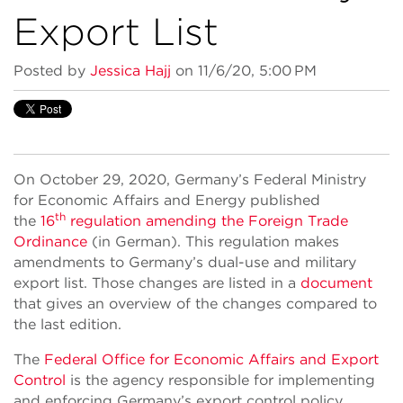
Export List
Posted by
Jessica Hajj
on 11/6/20, 5:00 PM
On October 29, 2020, Germany’s Federal Ministry
for Economic Affairs and Energy published
th
the
16
regulation amending the Foreign Trade
Ordinance
(in German). This regulation makes
amendments to Germany’s dual-use and military
export list. Those changes are listed in a
document
that gives an overview of the changes compared to
the last edition.
The
Federal Office for Economic Affairs and Export
Control
is the agency responsible for implementing
and enforcing Germany’s export control policy.