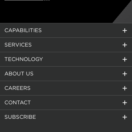
CAPABILITIES
SERVICES
TECHNOLOGY
ABOUT US
CAREERS
CONTACT
SUBSCRIBE