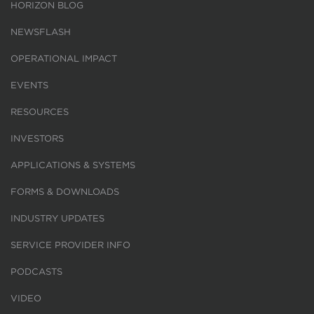
HORIZON BLOG
NEWSFLASH
OPERATIONAL IMPACT
EVENTS
RESOURCES
INVESTORS
APPLICATIONS & SYSTEMS
FORMS & DOWNLOADS
INDUSTRY UPDATES
SERVICE PROVIDER INFO
PODCASTS
VIDEO