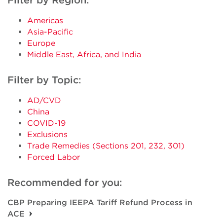
Filter by Region:
Americas
Asia-Pacific
Europe
Middle East, Africa, and India
Filter by Topic:
AD/CVD
China
COVID-19
Exclusions
Trade Remedies (Sections 201, 232, 301)
Forced Labor
Recommended for you:
CBP Preparing IEEPA Tariff Refund Process in
ACE