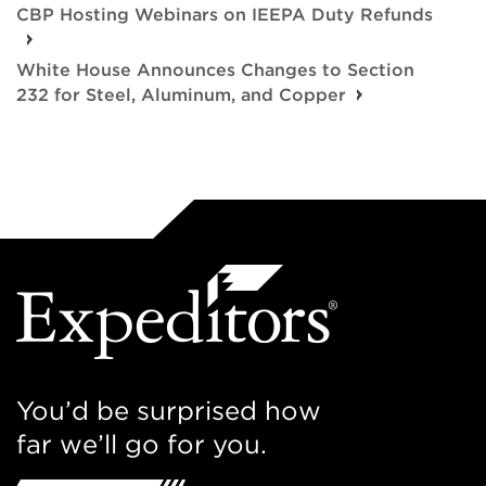
CBP Hosting Webinars on IEEPA Duty Refunds
White House Announces Changes to Section
232 for Steel, Aluminum, and Copper
You’d be surprised how
far we’ll go for you.