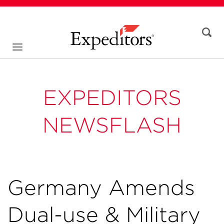
EXPEDITORS
NEWSFLASH
Germany Amends
Dual-use & Military