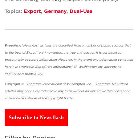
Topics:
Export
,
Germany
,
Dual-Use
Expeditors' Newsflash articles are compiled from a number of public sources that,
to the best of Expeditors' knowledge, are true and correct. It is our intent to
present only accurate information. However, in the event any information contained
herein is erroneous, Expeditors International of Washington, Inc. accepts no
liability or responsibility.
Copyright © Expeditors International of Washington, Inc. Expeditors' Newsflash
articles may not be reproduced in any form without advanced written consent of
an authorized officer of the copyright holder.
Subscribe to Newsflash