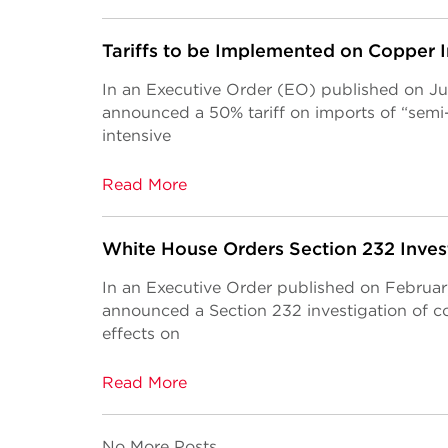
Tariffs to be Implemented on Copper 
In an Executive Order (EO) published on Ju
announced a 50% tariff on imports of “semi
intensive
Read More
White House Orders Section 232 Inves
In an Executive Order published on Februa
announced a Section 232 investigation of c
effects on
Read More
No More Posts