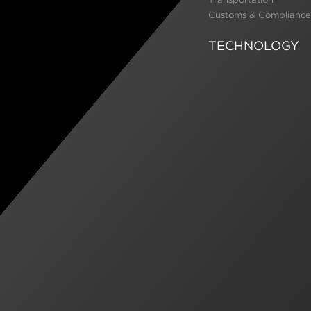
Customs & Compliance
TECHNOLOGY