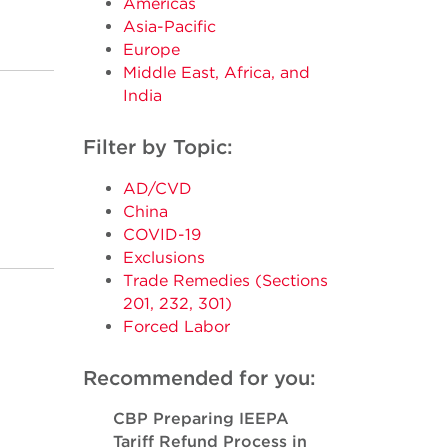
Americas
Asia-Pacific
Europe
Middle East, Africa, and
India
Filter by Topic:
AD/CVD
China
COVID-19
Exclusions
Trade Remedies (Sections
201, 232, 301)
Forced Labor
Recommended for you:
CBP Preparing IEEPA
Tariff Refund Process in