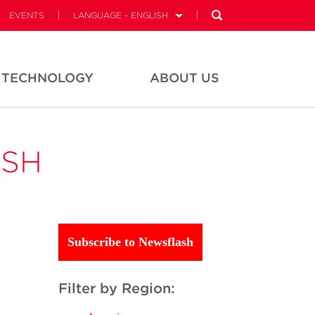
EVENTS
LANGUAGE - ENGLISH
TECHNOLOGY
ABOUT US
ASH
Subscribe to Newsflash
Filter by Region: