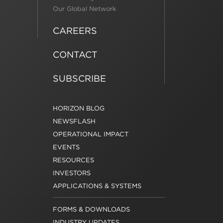
Our Global Network
CAREERS
CONTACT
SUBSCRIBE
HORIZON BLOG
NEWSFLASH
OPERATIONAL IMPACT
EVENTS
RESOURCES
INVESTORS
APPLICATIONS & SYSTEMS
FORMS & DOWNLOADS
INDUSTRY UPDATES