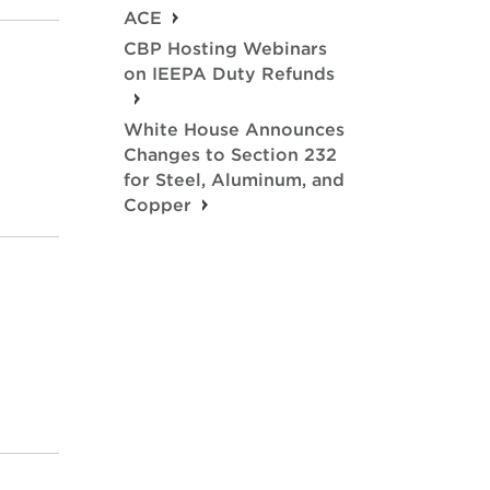
ACE
CBP Hosting Webinars
on IEEPA Duty Refunds
White House Announces
Changes to Section 232
for Steel, Aluminum, and
Copper