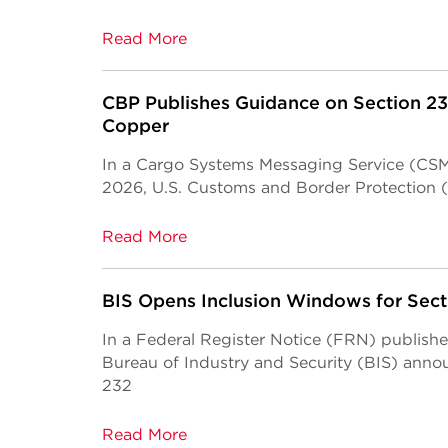
Read More
CBP Publishes Guidance on Section 23
Copper
In a Cargo Systems Messaging Service (CSMS
2026, U.S. Customs and Border Protection 
Read More
BIS Opens Inclusion Windows for Sec
In a Federal Register Notice (FRN) publish
Bureau of Industry and Security (BIS) anno
232
Read More