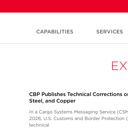
CAPABILITIES
SERVICES
EX
CBP Publishes Technical Corrections o
Steel, and Copper
In a Cargo Systems Messaging Service (CSM
2026, U.S. Customs and Border Protection
technical