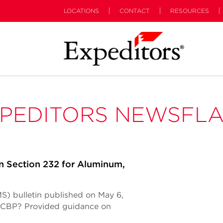
LOCATIONS
CONTACT
RESOURCES
PEDITORS NEWSFL
n Section 232 for Aluminum,
S) bulletin published on May 6,
 (CBP? Provided guidance on