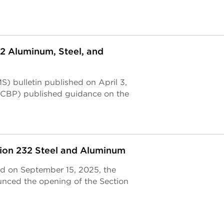
2 Aluminum, Steel, and
) bulletin published on April 3,
(CBP) published guidance on the
tion 232 Steel and Aluminum
ed on September 15, 2025, the
unced the opening of the Section