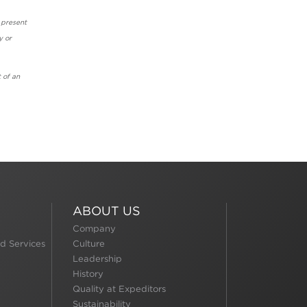
 present
y or
 of an
ABOUT US
Company
d Services
Culture
Leadership
History
Quality at Expeditors
Sustainability