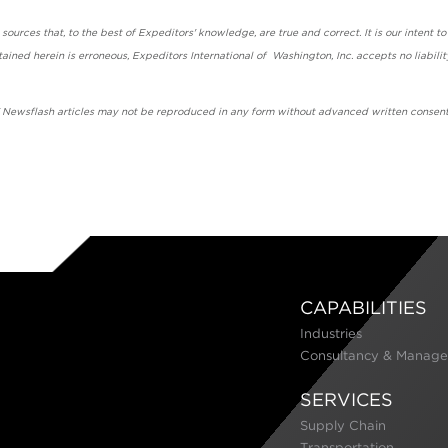
urces that, to the best of Expeditors' knowledge, are true and correct. It is our intent to
ained herein is erroneous, Expeditors International of Washington, Inc. accepts no liabilit
' Newsflash articles may not be reproduced in any form without advanced written consent
CAPABILITIES
Industries
Consultancy & Manage
SERVICES
Supply Chain
Transportation