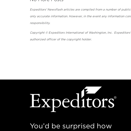
Expeditors' Newsflash articles are compiled from a number of public so
only accurate information. However, in the event any information cont
responsibility.
Copyright © Expeditors International of Washington, Inc. Expeditors
authorized officer of the copyright holder.
You’d be surprised how