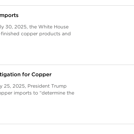
Imports
ly 30, 2025, the White House
-finished copper products and
tigation for Copper
ry 25, 2025, President Trump
opper imports to “determine the