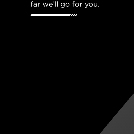
far we’ll go for you.