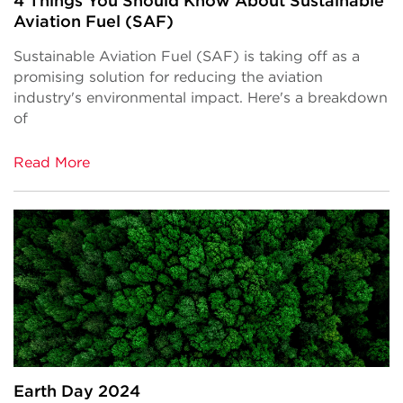
4 Things You Should Know About Sustainable
Aviation Fuel (SAF)
Sustainable Aviation Fuel (SAF) is taking off as a
promising solution for reducing the aviation
industry's environmental impact. Here's a breakdown
of
Read More
Earth Day 2024