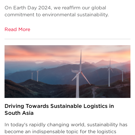
On Earth Day 2024, we reaffirm our global
commitment to environmental sustainability.
Read More
Driving Towards Sustainable Logistics in
South Asia
In today's rapidly changing world, sustainability has
become an indispensable topic for the logistics