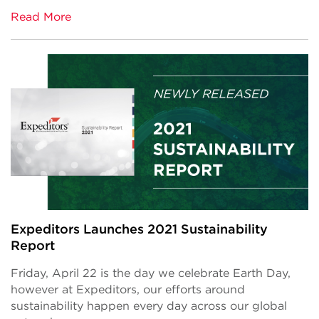
Read More
Expeditors Launches 2021 Sustainability
Report
Friday, April 22 is the day we celebrate Earth Day,
however at Expeditors, our efforts around
sustainability happen every day across our global