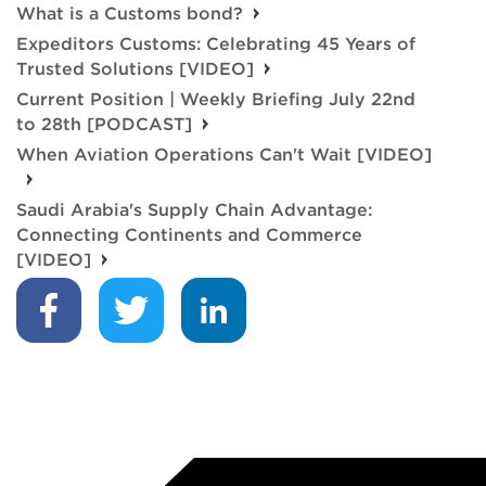
What is a Customs bond?
Expeditors Customs: Celebrating 45 Years of
Trusted Solutions [VIDEO]
Current Position | Weekly Briefing July 22nd
to 28th [PODCAST]
When Aviation Operations Can't Wait [VIDEO]
Saudi Arabia's Supply Chain Advantage:
Connecting Continents and Commerce
[VIDEO]