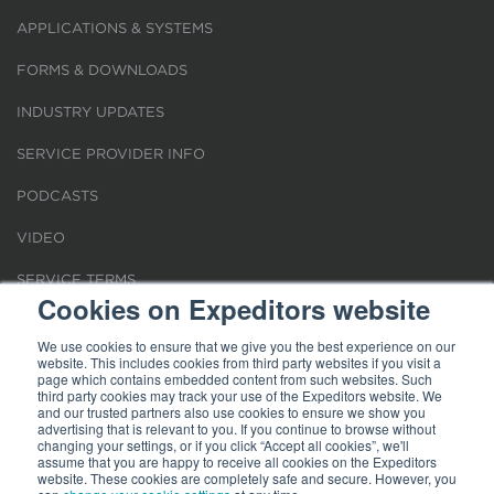
APPLICATIONS & SYSTEMS
FORMS & DOWNLOADS
INDUSTRY UPDATES
SERVICE PROVIDER INFO
PODCASTS
VIDEO
SERVICE TERMS
Cookies on Expeditors website
LOCATIONS
We use cookies to ensure that we give you the best experience on our
website. This includes cookies from third party websites if you visit a
REQUEST FOR VERIFICATION EMPLOYMENT
page which contains embedded content from such websites. Such
third party cookies may track your use of the Expeditors website. We
and our trusted partners also use cookies to ensure we show you
advertising that is relevant to you. If you continue to browse without
changing your settings, or if you click “Accept all cookies”, we'll
assume that you are happy to receive all cookies on the Expeditors
website. These cookies are completely safe and secure. However, you
Terms of Use
|
Privacy Statement
|
Cookies
|
Modern Slavery Act