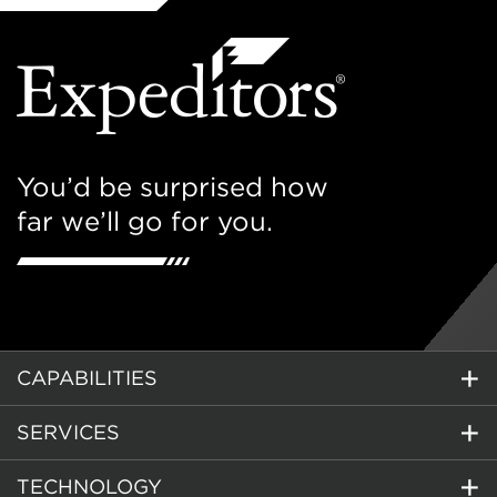
You’d be surprised how
far we’ll go for you.
CAPABILITIES
SERVICES
TECHNOLOGY