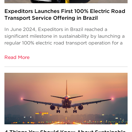
Expeditors Launches First 100% Electric Road
Transport Service Offering in Brazil
In June 2024, Expeditors in Brazil reached a
significant milestone in sustainability by launching a
regular 100% electric road transport operation for a
Read More