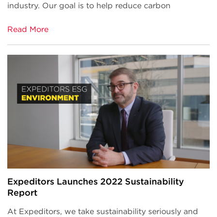
industry. Our goal is to help reduce carbon
Read More
Expeditors Launches 2022 Sustainability
Report
At Expeditors, we take sustainability seriously and