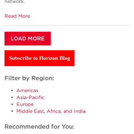
network.
Read More
LOAD MORE
Subscribe to Horizon Blog
Filter by Region:
Americas
Asia-Pacific
Europe
Middle East, Africa, and India
Recommended for You: