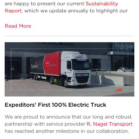
are happy to present our current
Sustainability
Report
, which we update annually to highlight our
Read More
Expeditors' First 100% Electric Truck
We are proud to announce that our long and robust
partnership with service provider
R. Nagel Transport
has reached another milestone in our collaboration.