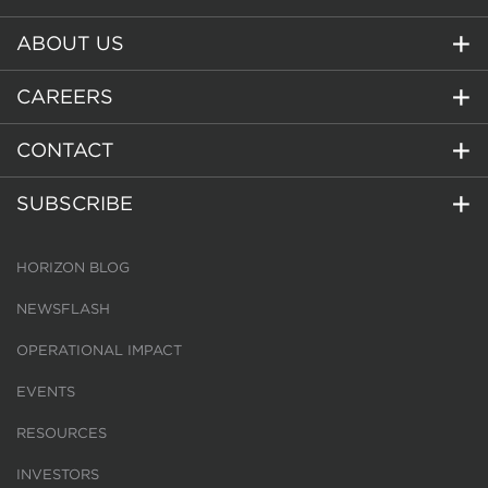
ABOUT US
CAREERS
CONTACT
SUBSCRIBE
HORIZON BLOG
NEWSFLASH
OPERATIONAL IMPACT
EVENTS
RESOURCES
INVESTORS