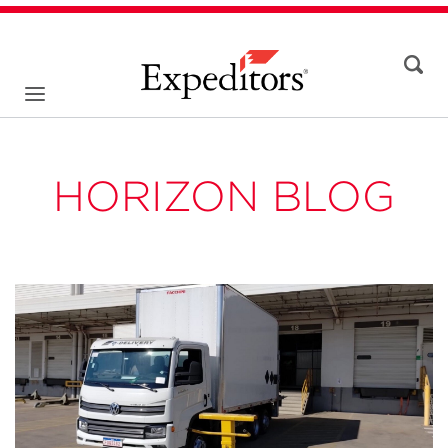
HORIZON BLOG