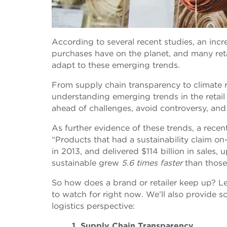
According to several recent studies, an inc
purchases have on the planet, and many reta
adapt to these emerging trends.
From supply chain transparency to climate re
understanding emerging trends in the retail
ahead of challenges, avoid controversy, and
As further evidence of these trends, a recent
“Products that had a sustainability claim o
in 2013, and delivered $114 billion in sales
sustainable grew
5.6 times faster
than those 
So how does a brand or retailer keep up? Let’
to watch for right now. We’ll also provide
logistics perspective:
1. Supply Chain Transparency