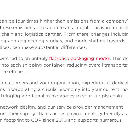
 can be four times higher than emissions from a company
g these emissions is to acquire an accurate measurement o
chain and logistics partner. From there, changes includi
ing and engineering studies, and mode shifting towards
ices, can make substantial differences.
witched to an entirely
flat-pack packaging model
. This d
into each shipping container, reducing overall transporta
re efficient.
your customers and your organization, Expeditors is dedica
ans incorporating a circular economy into your current mo
 bringing additional transparency to your supply chain.
t network design, and our service provider management
e their supply chains are as environmentally friendly as
on footprint to CDP since 2010 and supports numerous