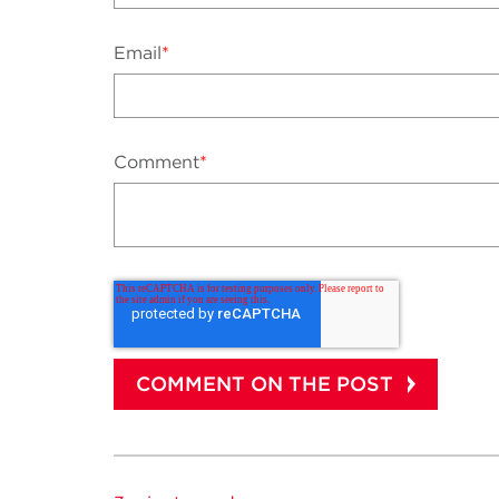
Email
*
Comment
*