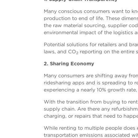
Many conscious consumers want to kno
production to end of life. These dimen
the raw material sourcing, supplier co
environmental impact of the logistics 
Potential solutions for retailers and b
laws, and CO
reporting on the entire 
2
2. Sharing Economy
Many consumers are shifting away from
ridesharing apps and is spreading to re
experiencing a nearly 10% growth rate,
With the transition from buying to rent
supply chain. Are there any refurbishm
charging, or repairs that need to happ
While renting to multiple people does e
transportation emissions associated wit