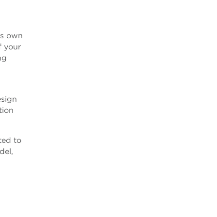
’s own
f your
ng
esign
tion
ted to
del,