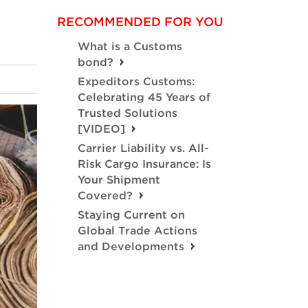
RECOMMENDED FOR YOU
What is a Customs
bond?
Expeditors Customs:
Celebrating 45 Years of
Trusted Solutions
[VIDEO]
Carrier Liability vs. All-
Risk Cargo Insurance: Is
Your Shipment
Covered?
Staying Current on
Global Trade Actions
and Developments