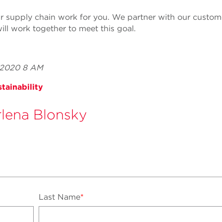
 supply chain work for you. We partner with our custome
ill work together to meet this goal.
, 2020 8 AM
tainability
lena Blonsky
Last Name
*