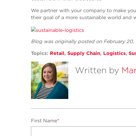
We partner with your company to make your
their goal of a more sustainable world and w
Blog was originally posted on February 20
Topics:
Retail
,
Supply Chain
,
Logistics
,
Sus
Written by
Mar
First Name
*