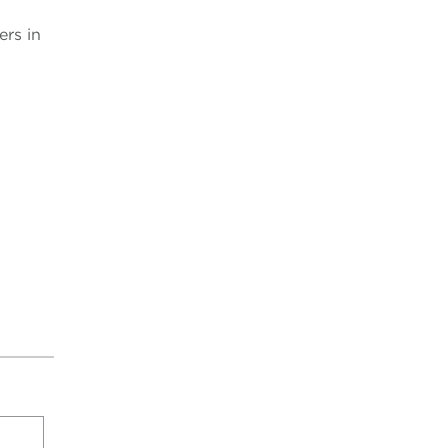
rs in