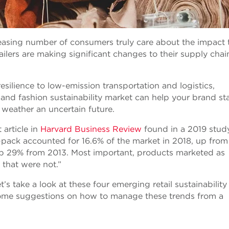
reasing number of consumers truly care about the impact 
ilers are making significant changes to their supply chai
silience to low-emission transportation and logistics,
 and fashion sustainability market can help your brand st
 weather an uncertain future.
 article in
Harvard Business Review
found in a 2019 study
n-pack accounted for 16.6% of the market in 2018, up from
, up 29% from 2013. Most important, products marketed as
that were not.”
s take a look at these four emerging retail sustainability
 some suggestions on how to manage these trends from a