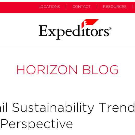
LOCATIONS
CONTACT
RESOURCES
HORIZON BLOG
l Sustainability Tren
 Perspective