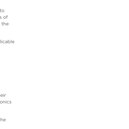
to
s of
 the
licable
eir
ronics
the