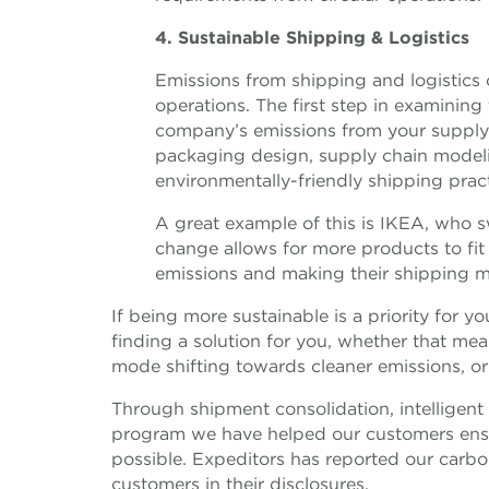
4. Sustainable Shipping & Logistics
Emissions from shipping and logistics
operations. The first step in examinin
company’s emissions from your supply 
packaging design, supply chain model
environmentally-friendly shipping pract
A great example of this is IKEA, who s
change allows for more products to fit 
emissions and making their shipping mo
If being more sustainable is a priority for 
finding a solution for you, whether that me
mode shifting towards cleaner emissions, or
Through shipment consolidation, intelligen
program we have helped our customers ensur
possible. Expeditors has reported our carb
customers in their disclosures.