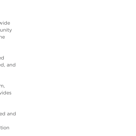
dwide
unity
the
ed
ed, and
m,
vides
ned and
tion