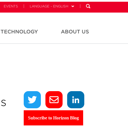
EVENTS
LANGUAGE - ENGLISH
TECHNOLOGY
ABOUT US
ds
Subscribe to Horizon Blog