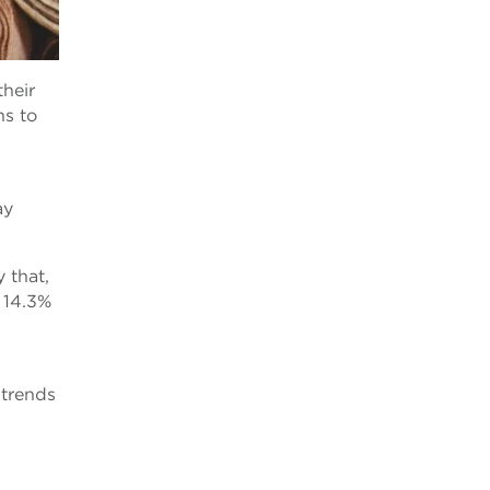
their
ns to
ay
 that,
 14.3%
 trends