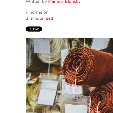
Written by
Marlena Blonsky
Find me on:
3 minute read