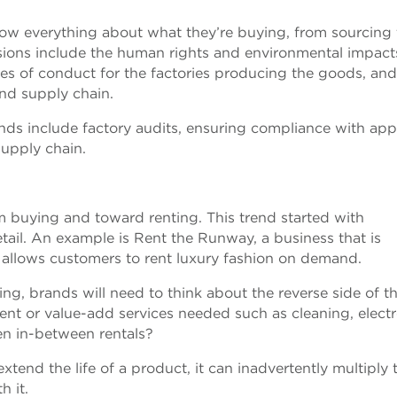
w everything about what they’re buying, from sourcing 
sions include the human rights and environmental impact
des of conduct for the factories producing the goods, and
and supply chain.
rands include factory audits, ensuring compliance with app
supply chain.
 buying and toward renting. This trend started with
tail. An example is Rent the Runway, a business that is
 allows customers to rent luxury fashion on demand.
ing, brands will need to think about the reverse side of th
ent or value-add services needed such as cleaning, elect
en in-between rentals?
xtend the life of a product, it can inadvertently multiply 
h it.