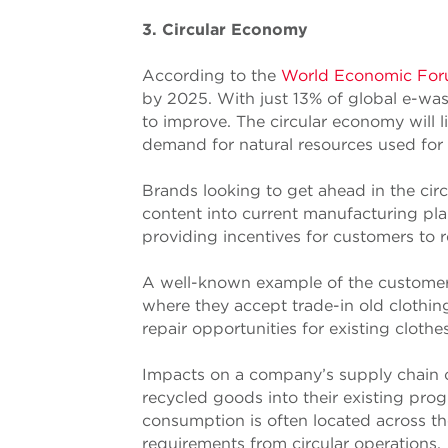
3. Circular Economy
According to the
World Economic Fo
by 2025. With just 13% of global e-was
to improve. The circular economy will 
demand for natural resources used for 
Brands looking to get ahead in the cir
content into current manufacturing pla
providing incentives for customers to re
A well-known example of the customer
where they accept trade-in old clothin
repair opportunities for existing clothes
Impacts on a company’s supply chain co
recycled goods into their existing prog
consumption is often located across the
requirements from circular operations.