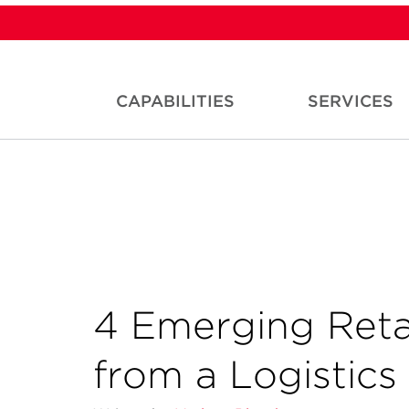
CAPABILITIES
SERVICES
4 Emerging Retai
from a Logistics