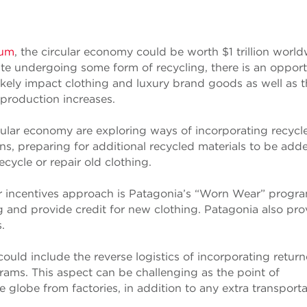
rum
, the circular economy could be worth $1 trillion worl
te undergoing some form of recycling, there is an opport
likely impact clothing and luxury brand goods as well as 
production increases.
cular economy are exploring ways of incorporating recycl
ns, preparing for additional recycled materials to be add
cycle or repair old clothing.
 incentives approach is Patagonia’s “Worn Wear” progra
g and provide credit for new clothing. Patagonia also pro
.
uld include the reverse logistics of incorporating retur
rams. This aspect can be challenging as the point of
 globe from factories, in addition to any extra transporta