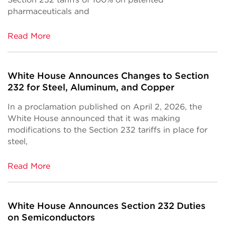
pharmaceuticals and
Read More
White House Announces Changes to Section
232 for Steel, Aluminum, and Copper
In a proclamation published on April 2, 2026, the
White House announced that it was making
modifications to the Section 232 tariffs in place for
steel,
Read More
White House Announces Section 232 Duties
on Semiconductors