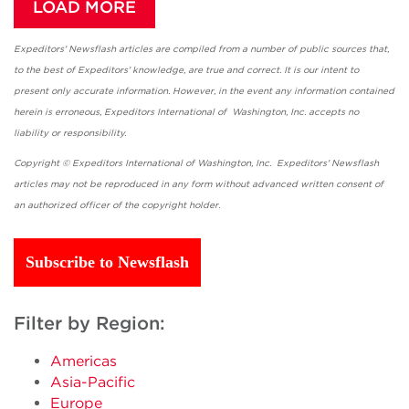
LOAD MORE
Expeditors' Newsflash articles are compiled from a number of public sources that,
to the best of Expeditors' knowledge, are true and correct. It is our intent to
present only accurate information. However, in the event any information contained
herein is erroneous, Expeditors International of Washington, Inc. accepts no
liability or responsibility.
Copyright © Expeditors International of Washington, Inc. Expeditors' Newsflash
articles may not be reproduced in any form without advanced written consent of
an authorized officer of the copyright holder.
Subscribe to Newsflash
Filter by Region:
Americas
Asia-Pacific
Europe