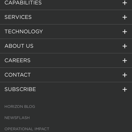
CAPABILITIES
SERVICES
TECHNOLOGY
ABOUT US
CAREERS
CONTACT
SUBSCRIBE
HORIZON BLOG
NEWSFLASH
OPERATIONAL IMPACT