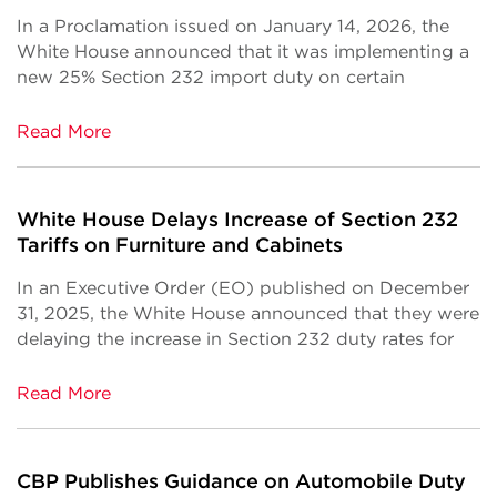
In a Proclamation issued on January 14, 2026, the
White House announced that it was implementing a
new 25% Section 232 import duty on certain
Read More
White House Delays Increase of Section 232
Tariffs on Furniture and Cabinets
In an Executive Order (EO) published on December
31, 2025, the White House announced that they were
delaying the increase in Section 232 duty rates for
Read More
CBP Publishes Guidance on Automobile Duty