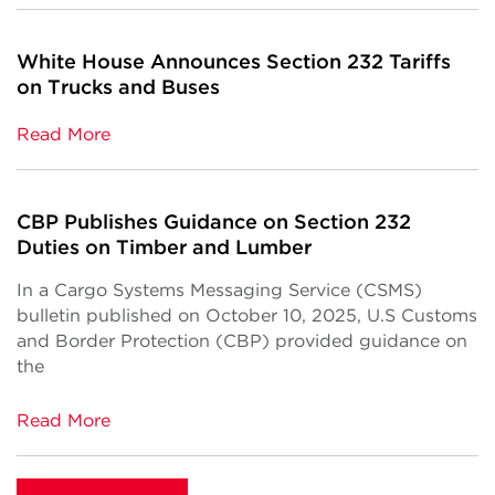
White House Announces Section 232 Tariffs
on Trucks and Buses
Read More
CBP Publishes Guidance on Section 232
Duties on Timber and Lumber
In a Cargo Systems Messaging Service (CSMS)
bulletin published on October 10, 2025, U.S Customs
and Border Protection (CBP) provided guidance on
the
Read More