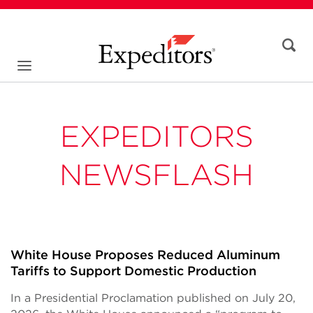
EXPEDITORS
NEWSFLASH
White House Proposes Reduced Aluminum
Tariffs to Support Domestic Production
In a Presidential Proclamation published on July 20,