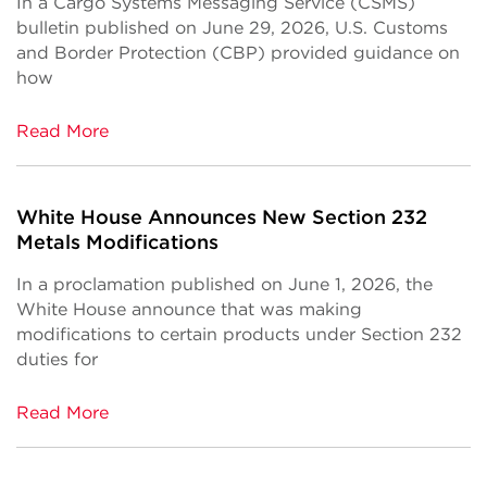
In a Cargo Systems Messaging Service (CSMS)
bulletin published on June 29, 2026, U.S. Customs
and Border Protection (CBP) provided guidance on
how
Read More
White House Announces New Section 232
Metals Modifications
In a proclamation published on June 1, 2026, the
White House announce that was making
modifications to certain products under Section 232
duties for
Read More