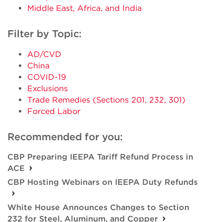
Middle East, Africa, and India
Filter by Topic:
AD/CVD
China
COVID-19
Exclusions
Trade Remedies (Sections 201, 232, 301)
Forced Labor
Recommended for you:
CBP Preparing IEEPA Tariff Refund Process in
ACE
CBP Hosting Webinars on IEEPA Duty Refunds
White House Announces Changes to Section
232 for Steel, Aluminum, and Copper