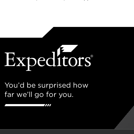
You’d be surprised how
far we’ll go for you.