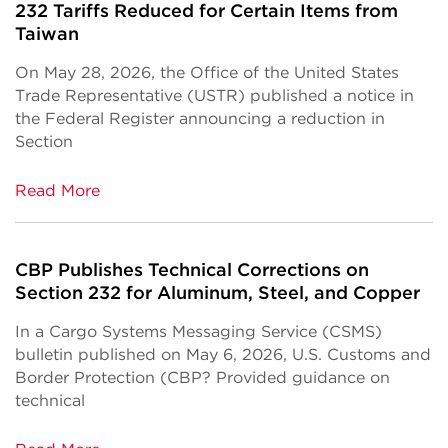
232 Tariffs Reduced for Certain Items from
Taiwan
On May 28, 2026, the Office of the United States
Trade Representative (USTR) published a notice in
the Federal Register announcing a reduction in
Section
Read More
CBP Publishes Technical Corrections on
Section 232 for Aluminum, Steel, and Copper
In a Cargo Systems Messaging Service (CSMS)
bulletin published on May 6, 2026, U.S. Customs and
Border Protection (CBP? Provided guidance on
technical