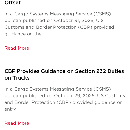
Offset
In a Cargo Systems Messaging Service (CSMS)
bulletin published on October 31, 2025, U.S.
Customs and Border Protection (CBP) provided
guidance on the
Read More
CBP Provides Guidance on Section 232 Duties
on Trucks
In a Cargo Systems Messaging Service (CSMS)
bulletin published on October 29, 2025, US Customs
and Border Protection (CBP) provided guidance on
entry
Read More