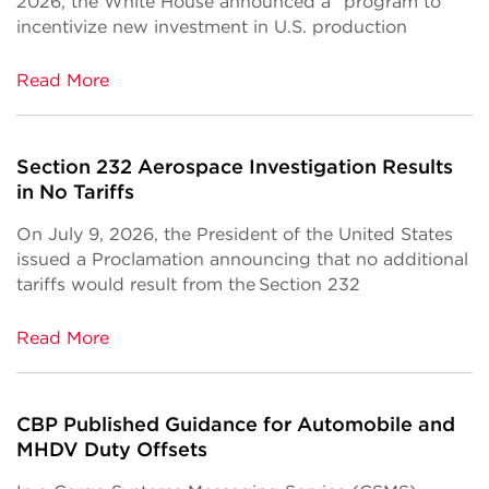
2026, the White House announced a “program to
incentivize new investment in U.S. production
Read More
Section 232 Aerospace Investigation Results
in No Tariffs
On July 9, 2026, the President of the United States
issued a Proclamation announcing that no additional
tariffs would result from the Section 232
Read More
CBP Published Guidance for Automobile and
MHDV Duty Offsets