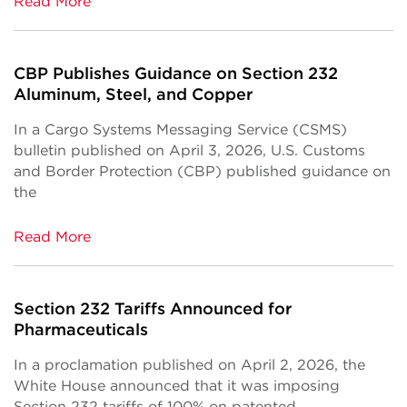
Read More
CBP Publishes Guidance on Section 232
Aluminum, Steel, and Copper
In a Cargo Systems Messaging Service (CSMS)
bulletin published on April 3, 2026, U.S. Customs
and Border Protection (CBP) published guidance on
the
Read More
Section 232 Tariffs Announced for
Pharmaceuticals
In a proclamation published on April 2, 2026, the
White House announced that it was imposing
Section 232 tariffs of 100% on patented