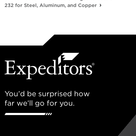
232 for Steel, Aluminum, and Copper
You’d be surprised how
far we’ll go for you.