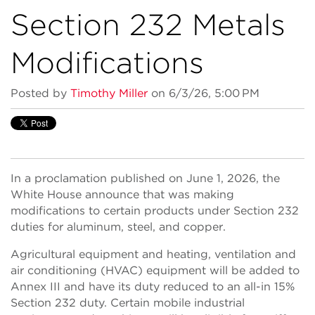
Section 232 Metals
Modifications
Posted by
Timothy Miller
on 6/3/26, 5:00 PM
In a proclamation published on June 1, 2026, the
White House announce that was making
modifications to certain products under Section 232
duties for aluminum, steel, and copper.
Agricultural equipment and heating, ventilation and
air conditioning (HVAC) equipment will be added to
Annex III and have its duty reduced to an all-in 15%
Section 232 duty. Certain mobile industrial