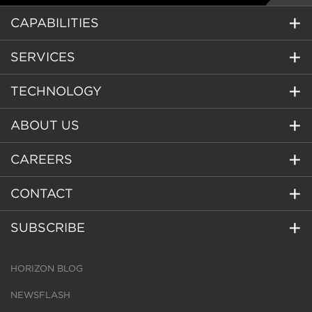
CAPABILITIES
SERVICES
TECHNOLOGY
ABOUT US
CAREERS
CONTACT
SUBSCRIBE
HORIZON BLOG
NEWSFLASH