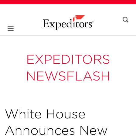
EXPEDITORS
NEWSFLASH
White House
Announces New