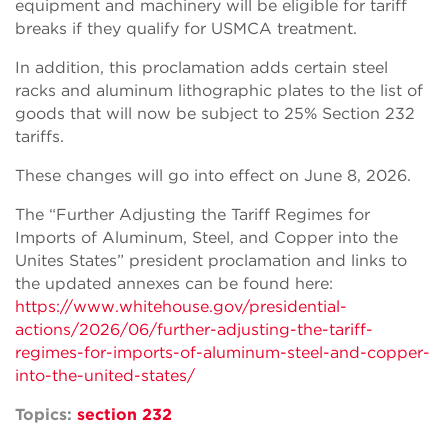
equipment and machinery will be eligible for tariff
breaks if they qualify for USMCA treatment.
In addition, this proclamation adds certain steel
racks and aluminum lithographic plates to the list of
goods that will now be subject to 25% Section 232
tariffs.
These changes will go into effect on June 8, 2026.
The “Further Adjusting the Tariff Regimes for
Imports of Aluminum, Steel, and Copper into the
Unites States” president proclamation and links to
the updated annexes can be found here:
https://www.whitehouse.gov/presidential-
actions/2026/06/further-adjusting-the-tariff-
regimes-for-imports-of-aluminum-steel-and-copper-
into-the-united-states/
Topics:
section 232