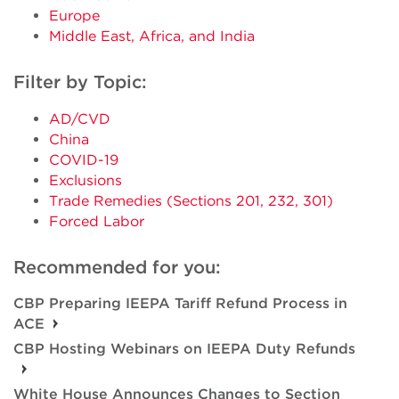
Europe
Middle East, Africa, and India
Filter by Topic:
AD/CVD
China
COVID-19
Exclusions
Trade Remedies (Sections 201, 232, 301)
Forced Labor
Recommended for you:
CBP Preparing IEEPA Tariff Refund Process in
ACE
CBP Hosting Webinars on IEEPA Duty Refunds
White House Announces Changes to Section