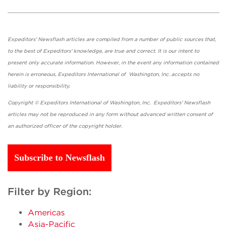
Expeditors' Newsflash articles are compiled from a number of public sources that,
to the best of Expeditors' knowledge, are true and correct. It is our intent to
present only accurate information. However, in the event any information contained
herein is erroneous, Expeditors International of Washington, Inc. accepts no
liability or responsibility.
Copyright © Expeditors International of Washington, Inc. Expeditors' Newsflash
articles may not be reproduced in any form without advanced written consent of
an authorized officer of the copyright holder.
Subscribe to Newsflash
Filter by Region:
Americas
Asia-Pacific