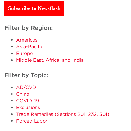
Subscribe to Newsflash
Filter by Region:
Americas
Asia-Pacific
Europe
Middle East, Africa, and India
Filter by Topic:
AD/CVD
China
COVID-19
Exclusions
Trade Remedies (Sections 201, 232, 301)
Forced Labor