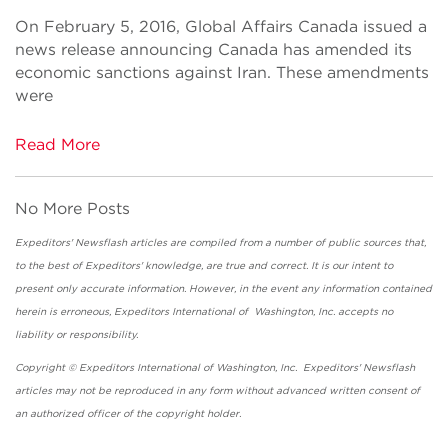
On February 5, 2016, Global Affairs Canada issued a
news release announcing Canada has amended its
economic sanctions against Iran. These amendments
were
Read More
No More Posts
Expeditors' Newsflash articles are compiled from a number of public sources that,
to the best of Expeditors' knowledge, are true and correct. It is our intent to
present only accurate information. However, in the event any information contained
herein is erroneous, Expeditors International of Washington, Inc. accepts no
liability or responsibility.
Copyright © Expeditors International of Washington, Inc. Expeditors' Newsflash
articles may not be reproduced in any form without advanced written consent of
an authorized officer of the copyright holder.