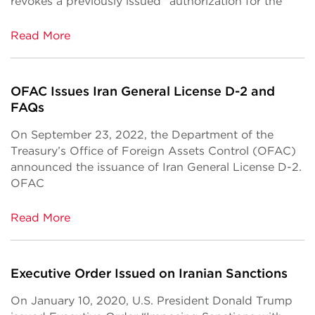
revokes a previously issued "authorization for the
Read More
OFAC Issues Iran General License D-2 and
FAQs
On September 23, 2022, the Department of the
Treasury’s Office of Foreign Assets Control (OFAC)
announced the issuance of Iran General License D-2.
OFAC
Read More
Executive Order Issued on Iranian Sanctions
On January 10, 2020, U.S. President Donald Trump