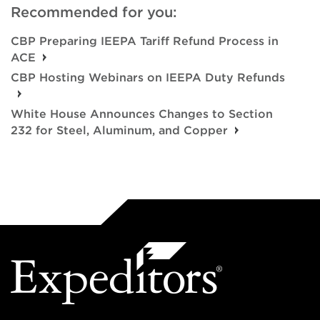
Recommended for you:
CBP Preparing IEEPA Tariff Refund Process in
ACE
CBP Hosting Webinars on IEEPA Duty Refunds
White House Announces Changes to Section
232 for Steel, Aluminum, and Copper