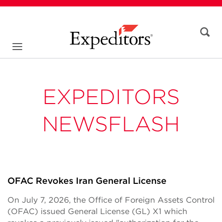
EXPEDITORS
NEWSFLASH
OFAC Revokes Iran General License
On July 7, 2026, the Office of Foreign Assets Control
(OFAC) issued General License (GL) X1 which