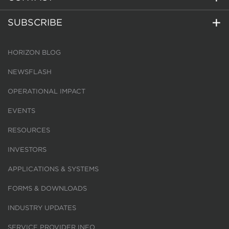
SUBSCRIBE
HORIZON BLOG
NEWSFLASH
OPERATIONAL IMPACT
EVENTS
RESOURCES
INVESTORS
APPLICATIONS & SYSTEMS
FORMS & DOWNLOADS
INDUSTRY UPDATES
SERVICE PROVIDER INFO