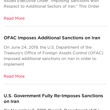
issued Executive Order “Imposing Sanctions with
Respect to Additional Sectors of Iran.” This Order
Read More
OFAC Imposes Additional Sanctions on Iran
On June 24, 2019, the U.S. Department of the
Treasury’s Office of Foreign Assets Control (OFAC)
imposed additional sanctions on Iran in order to
implement
Read More
U.S. Government Fully Re-Imposes Sanctions
on Iran