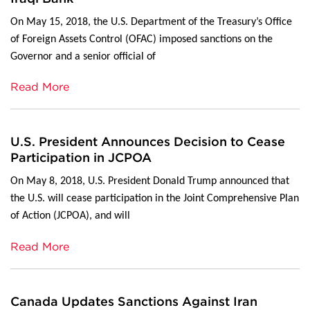
On May 15, 2018, the U.S. Department of the Treasury’s Office
of Foreign Assets Control (OFAC) imposed sanctions on the
Governor and a senior official of
Read More
U.S. President Announces Decision to Cease
Participation in JCPOA
On May 8, 2018, U.S. President Donald Trump announced that
the U.S. will cease participation in the Joint Comprehensive Plan
of Action (JCPOA), and will
Read More
Canada Updates Sanctions Against Iran