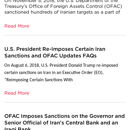
On November 5, 2018, the U.S. Department of the
Treasury’s Office of Foreign Assets Control (OFAC)
sanctioned hundreds of Iranian targets as a part of
Read More
U.S. President Re-Imposes Certain Iran
Sanctions and OFAC Updates FAQs
On August 6, 2018, U.S. President Donald Trump re-imposed
certain sanctions on Iran in an Executive Order (EO),
“Reimposing Certain Sanctions With
Read More
OFAC Imposes Sanctions on the Governor and
Senior Official of Iran’s Central Bank and an
Iraqi Bank