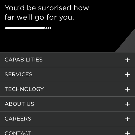
You’d be surprised how
far we’ll go for you.
CAPABILITIES
SERVICES
TECHNOLOGY
ABOUT US
CAREERS
CONTACT