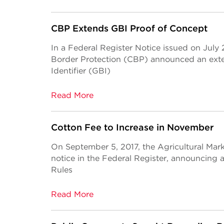
CBP Extends GBI Proof of Concept
In a Federal Register Notice issued on July
Border Protection (CBP) announced an exte
Identifier (GBI)
Read More
Cotton Fee to Increase in November
On September 5, 2017, the Agricultural Mar
notice in the Federal Register, announcin
Rules
Read More