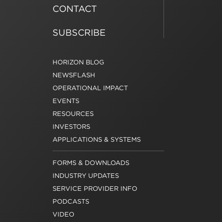
CONTACT
SUBSCRIBE
HORIZON BLOG
NEWSFLASH
OPERATIONAL IMPACT
EVENTS
RESOURCES
INVESTORS
APPLICATIONS & SYSTEMS
FORMS & DOWNLOADS
INDUSTRY UPDATES
SERVICE PROVIDER INFO
PODCASTS
VIDEO