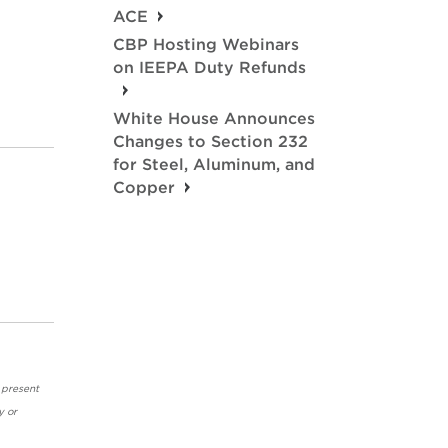
ACE
CBP Hosting Webinars
on IEEPA Duty Refunds
White House Announces
Changes to Section 232
for Steel, Aluminum, and
Copper
 present
y or