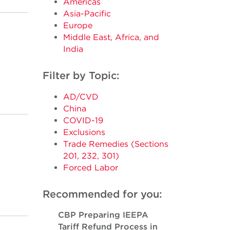
Americas
Asia-Pacific
Europe
Middle East, Africa, and
India
Filter by Topic:
AD/CVD
China
COVID-19
Exclusions
Trade Remedies (Sections
201, 232, 301)
Forced Labor
Recommended for you:
CBP Preparing IEEPA
Tariff Refund Process in