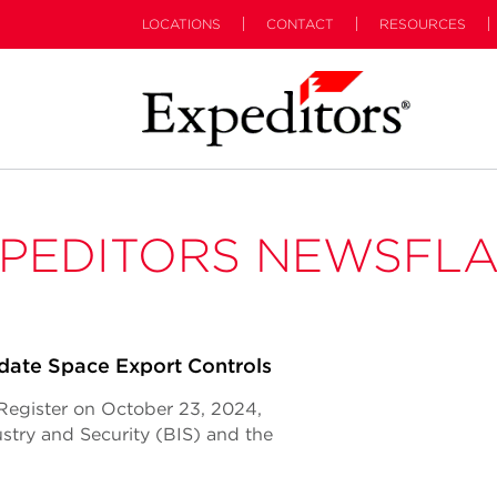
LOCATIONS
CONTACT
RESOURCES
PEDITORS NEWSFL
ate Space Export Controls
l Register on October 23, 2024,
try and Security (BIS) and the