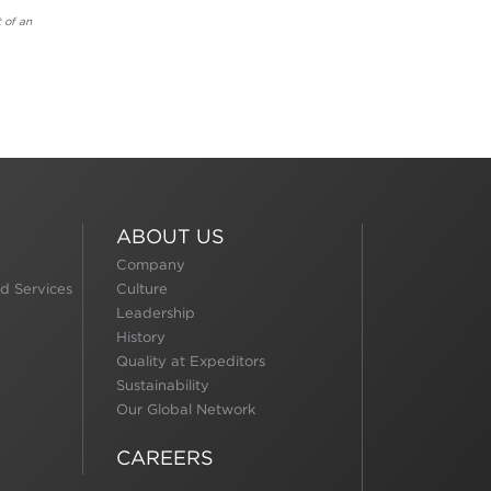
 of an
ABOUT US
Company
d Services
Culture
Leadership
History
Quality at Expeditors
Sustainability
Our Global Network
CAREERS