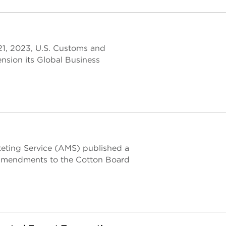
 21, 2023, U.S. Customs and
nsion its Global Business
keting Service (AMS) published a
g amendments to the Cotton Board