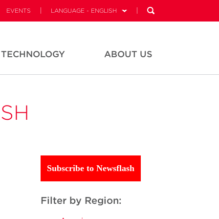
EVENTS
LANGUAGE - ENGLISH
TECHNOLOGY
ABOUT US
ASH
Subscribe to Newsflash
Filter by Region: