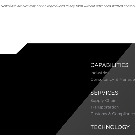
' Newsflash articles may not be reproduced in any form without advanced written consent
CAPABILITIES
Industries
Consultancy & Manage
SERVICES
Supply Chain
Transportation
Customs & Compliance
TECHNOLOGY