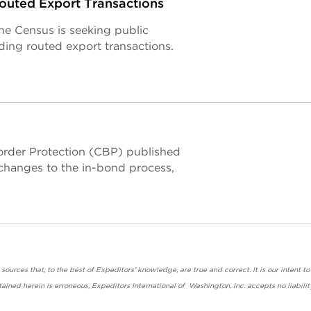
uted Export Transactions
the Census is seeking public
ing routed export transactions.
rder Protection (CBP) published
g changes to the in-bond process,
urces that, to the best of Expeditors' knowledge, are true and correct. It is our intent to
ained herein is erroneous, Expeditors International of Washington, Inc. accepts no liabilit