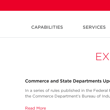
CAPABILITIES
SERVICES
EX
Commerce and State Departments Upd
In a series of rules published in the Federa
the Commerce Department’s Bureau of Indus
Read More