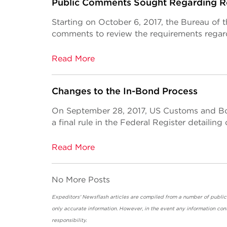
Public Comments Sought Regarding Ro
Starting on October 6, 2017, the Bureau of 
comments to review the requirements regard
Read More
Changes to the In-Bond Process
On September 28, 2017, US Customs and Bo
a final rule in the Federal Register detailin
Read More
No More Posts
Expeditors' Newsflash articles are compiled from a number of public so
only accurate information. However, in the event any information cont
responsibility.