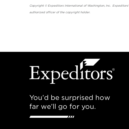
Copyright © Expeditors International of Washington, Inc. Expeditors
authorized officer of the copyright holder.
You’d be surprised how
far we’ll go for you.