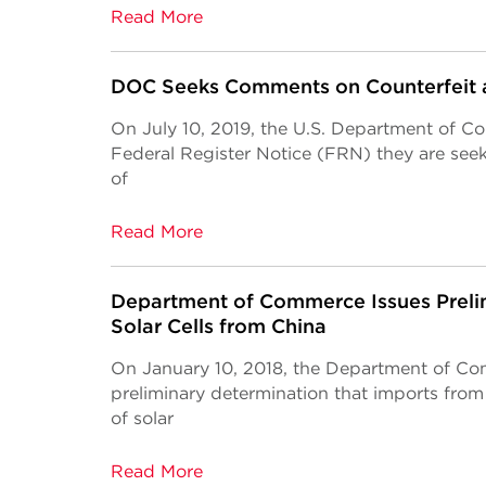
Read More
DOC Seeks Comments on Counterfeit 
On July 10, 2019, the U.S. Department of
Federal Register Notice (FRN) they are see
of
Read More
Department of Commerce Issues Preli
Solar Cells from China
On January 10, 2018, the Department of C
preliminary determination that imports from
of solar
Read More