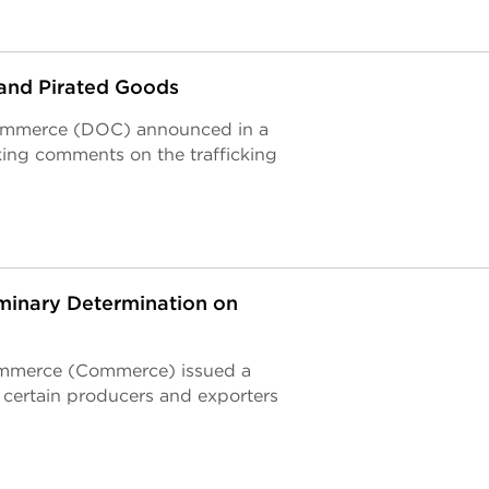
and Pirated Goods
 Commerce (DOC) announced in a
king comments on the trafficking
minary Determination on
ommerce (Commerce) issued a
 certain producers and exporters