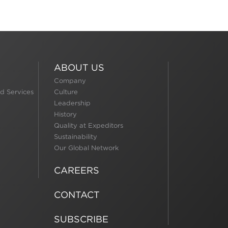
ABOUT US
Company
d Services
Culture
Leadership
History
Quality at Expeditors
Sustainability
Our Global Network
CAREERS
CONTACT
SUBSCRIBE