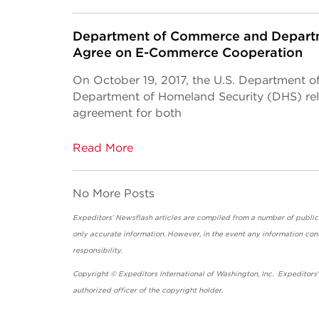
Department of Commerce and Departm
Agree on E-Commerce Cooperation
On October 19, 2017, the U.S. Department 
Department of Homeland Security (DHS) r
agreement for both
Read More
No More Posts
Expeditors' Newsflash articles are compiled from a number of public so
only accurate information. However, in the event any information cont
responsibility.
Copyright © Expeditors International of Washington, Inc. Expeditors
authorized officer of the copyright holder.