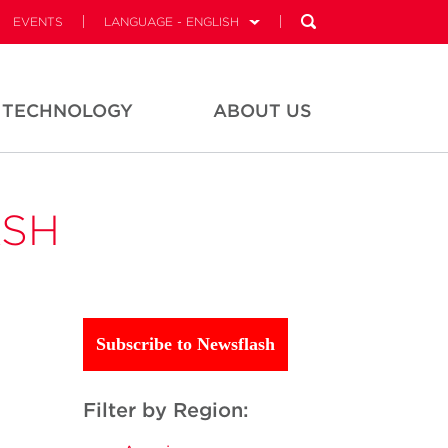
EVENTS
LANGUAGE - ENGLISH
TECHNOLOGY
ABOUT US
ASH
Subscribe to Newsflash
Filter by Region: