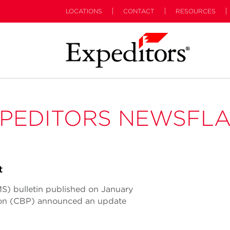
LOCATIONS
CONTACT
RESOURCES
PEDITORS NEWSFL
t
S) bulletin published on January
tion (CBP) announced an update