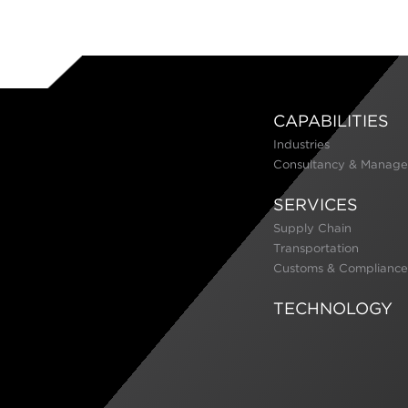
CAPABILITIES
Industries
Consultancy & Manage
SERVICES
Supply Chain
Transportation
Customs & Compliance
TECHNOLOGY