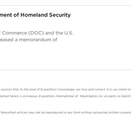
ent of Homeland Security
of Commerce (DOC) and the U.S.
eleased a memorandum of
urces that, to the best of Expeditors' knowledge, are true and correct. It is our intent to
ained herein is erroneous, Expeditors International of Washington, Inc. accepts no liabilit
' Newsflash articles may not be reproduced in any form without advanced written consent