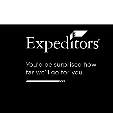
You’d be surprised how
far we’ll go for you.