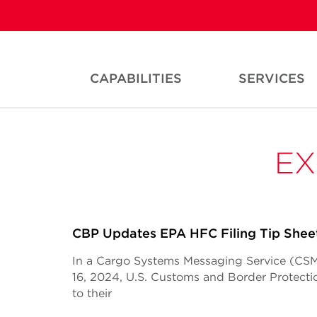
CAPABILITIES
SERVICES
EX
CBP Updates EPA HFC Filing Tip Shee
In a Cargo Systems Messaging Service (CSM
16, 2024, U.S. Customs and Border Protec
to their