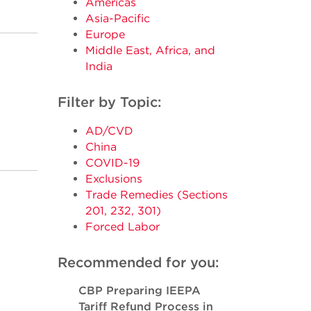
Americas
Asia-Pacific
Europe
Middle East, Africa, and
India
Filter by Topic:
AD/CVD
China
COVID-19
Exclusions
Trade Remedies (Sections
201, 232, 301)
Forced Labor
Recommended for you:
CBP Preparing IEEPA
Tariff Refund Process in