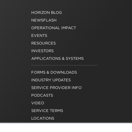
HORIZON BLOG
NEWSFLASH
OPERATIONAL IMPACT
EVENTS
RESOURCES
INVESTORS
APPLICATIONS & SYSTEMS
FORMS & DOWNLOADS
INDUSTRY UPDATES
SERVICE PROVIDER INFO
PODCASTS
VIDEO
SERVICE TERMS
LOCATIONS
REQUEST FOR VERIFICATION
EMPLOYMENT