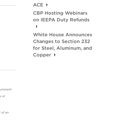
ACE
CBP Hosting Webinars
on IEEPA Duty Refunds
White House Announces
Changes to Section 232
for Steel, Aluminum, and
Copper
 present
y or
 of an