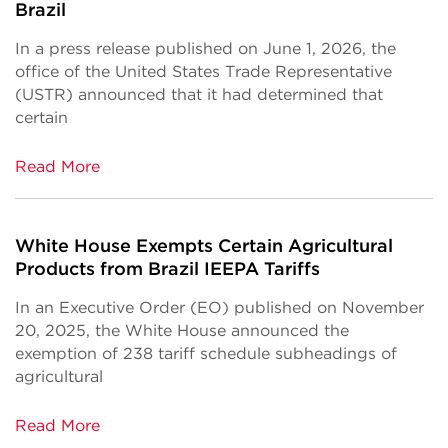
Brazil
In a press release published on June 1, 2026, the
office of the United States Trade Representative
(USTR) announced that it had determined that
certain
Read More
White House Exempts Certain Agricultural
Products from Brazil IEEPA Tariffs
In an Executive Order (EO) published on November
20, 2025, the White House announced the
exemption of 238 tariff schedule subheadings of
agricultural
Read More