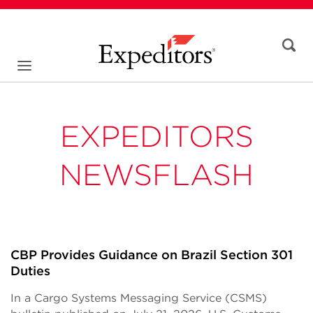
EXPEDITORS
NEWSFLASH
CBP Provides Guidance on Brazil Section 301
Duties
In a Cargo Systems Messaging Service (CSMS)