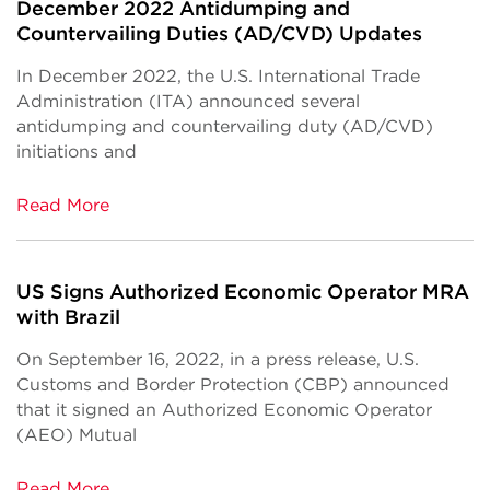
December 2022 Antidumping and
Countervailing Duties (AD/CVD) Updates
In December 2022, the U.S. International Trade
Administration (ITA) announced several
antidumping and countervailing duty (AD/CVD)
initiations and
Read More
US Signs Authorized Economic Operator MRA
with Brazil
On September 16, 2022, in a press release, U.S.
Customs and Border Protection (CBP) announced
that it signed an Authorized Economic Operator
(AEO) Mutual
Read More