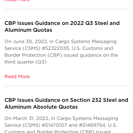
CBP Issues Guidance on 2022 Q3 Steel and
Aluminum Quotas
On June 30, 2022, in Cargo Systems Messaging
Service (CSMS) #52322035, U.S. Customs and
Border Protection (CBP) issued guidance on the
third quarter (Q3)
Read More
CBP Issues Guidance on Section 232 Steel and
Aluminum Absolute Quotas
On March 31, 2022, in Cargo Systems Messaging
Service (CSMS) #51470107 and #51469754, U.S.
Customs and Border Protection (CBP) issued