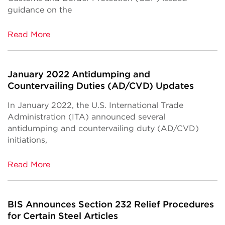
guidance on the
Read More
January 2022 Antidumping and
Countervailing Duties (AD/CVD) Updates
In January 2022, the U.S. International Trade
Administration (ITA) announced several
antidumping and countervailing duty (AD/CVD)
initiations,
Read More
BIS Announces Section 232 Relief Procedures
for Certain Steel Articles