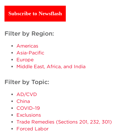
Subscribe to Newsflash
Filter by Region:
Americas
Asia-Pacific
Europe
Middle East, Africa, and India
Filter by Topic:
AD/CVD
China
COVID-19
Exclusions
Trade Remedies (Sections 201, 232, 301)
Forced Labor