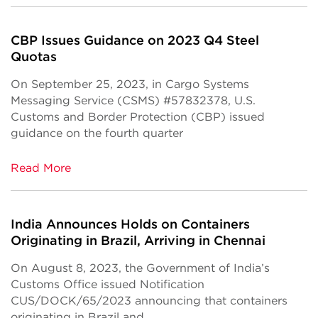
CBP Issues Guidance on 2023 Q4 Steel
Quotas
On September 25, 2023, in Cargo Systems
Messaging Service (CSMS) #57832378, U.S.
Customs and Border Protection (CBP) issued
guidance on the fourth quarter
Read More
India Announces Holds on Containers
Originating in Brazil, Arriving in Chennai
On August 8, 2023, the Government of India’s
Customs Office issued Notification
CUS/DOCK/65/2023 announcing that containers
originating in Brazil and