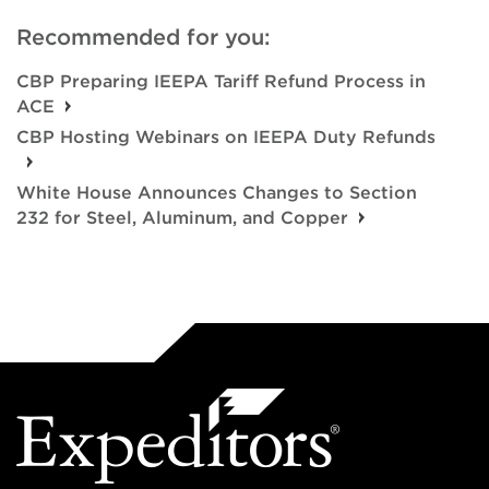
Recommended for you:
CBP Preparing IEEPA Tariff Refund Process in
ACE
CBP Hosting Webinars on IEEPA Duty Refunds
White House Announces Changes to Section
232 for Steel, Aluminum, and Copper