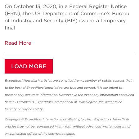
On October 13, 2020, in a Federal Register Notice
(FRN), the U.S. Department of Commerce’s Bureau
of Industry and Security (BIS) issued a temporary
final
Read More
LOAD MORE
Expeditors' Newsflash articles are compiled from a number of public sources that,
to the best of Expeditors' knowledge, are true and correct. It is our intent to
present only accurate information. However, in the event any information contained
herein is erroneous, Expeditors International of Washington, Inc. accepts no
liability or responsibility.
Copyright © Expeditors International of Washington, Inc. Expeditors' Newsflash
articles may not be reproduced in any form without advanced written consent of
an authorized officer of the copyright holder.