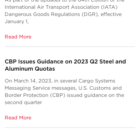
International Air Transport Association (IATA)
Dangerous Goods Regulations (DGR), effective
January 1,
Read More
CBP Issues Guidance on 2023 Q2 Steel and
Aluminum Quotas
On March 14, 2023, in several Cargo Systems
Messaging Service messages, U.S. Customs and
Border Protection (CBP) issued guidance on the
second quarter
Read More