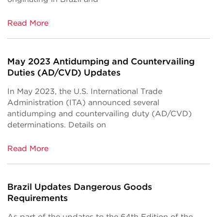
Read More
May 2023 Antidumping and Countervailing
Duties (AD/CVD) Updates
In May 2023, the U.S. International Trade
Administration (ITA) announced several
antidumping and countervailing duty (AD/CVD)
determinations. Details on
Read More
Brazil Updates Dangerous Goods
Requirements
As part of the updates to the 64th Edition of the