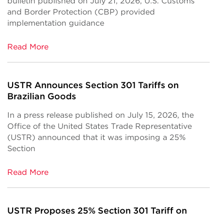
bulletin published on July 21, 2026, U.S. Customs
and Border Protection (CBP) provided
implementation guidance
Read More
USTR Announces Section 301 Tariffs on
Brazilian Goods
In a press release published on July 15, 2026, the
Office of the United States Trade Representative
(USTR) announced that it was imposing a 25%
Section
Read More
USTR Proposes 25% Section 301 Tariff on