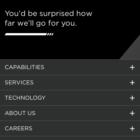
You’d be surprised how
far we’ll go for you.
CAPABILITIES
SERVICES
TECHNOLOGY
ABOUT US
CAREERS