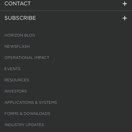
CONTACT
SUBSCRIBE
HORIZON BLOG
NEWSFLASH
OPERATIONAL IMPACT
EVENTS
RESOURCES
INVESTORS
APPLICATIONS & SYSTEMS
FORMS & DOWNLOADS
INDUSTRY UPDATES