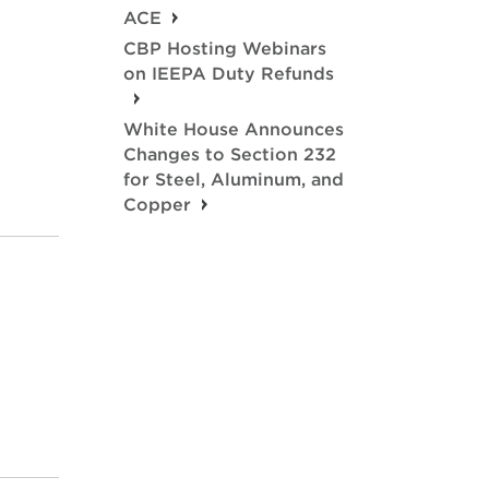
ACE
CBP Hosting Webinars
on IEEPA Duty Refunds
White House Announces
Changes to Section 232
for Steel, Aluminum, and
Copper