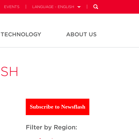
EVENTS
LANGUAGE - ENGLISH
TECHNOLOGY
ABOUT US
ASH
Subscribe to Newsflash
Filter by Region: