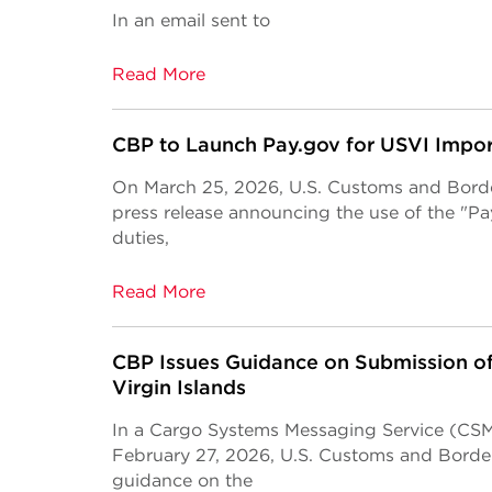
In an email sent to
Read More
CBP to Launch Pay.gov for USVI Impor
On March 25, 2026, U.S. Customs and Borde
press release announcing the use of the "P
duties,
Read More
CBP Issues Guidance on Submission of
Virgin Islands
In a Cargo Systems Messaging Service (CSM
February 27, 2026, U.S. Customs and Borde
guidance on the