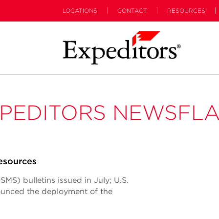
LOCATIONS
CONTACT
RESOURCES
PEDITORS NEWSFL
esources
S) bulletins issued in July; U.S.
unced the deployment of the