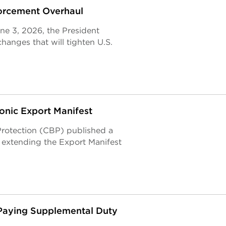
orcement Overhaul
ne 3, 2026, the President
hanges that will tighten U.S.
onic Export Manifest
rotection (CBP) published a
 extending the Export Manifest
 Paying Supplemental Duty