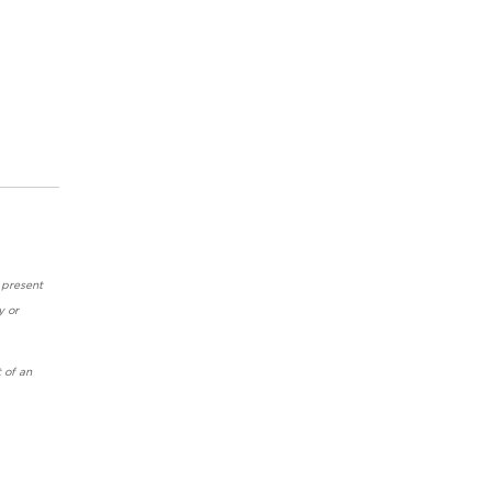
 present
y or
 of an