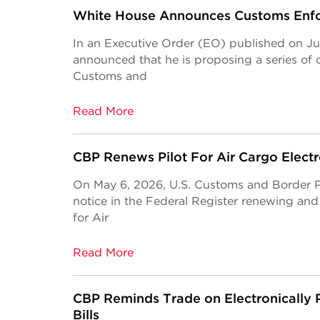
White House Announces Customs Enf
In an Executive Order (EO) published on Ju
announced that he is proposing a series of c
Customs and
Read More
CBP Renews Pilot For Air Cargo Electr
On May 6, 2026, U.S. Customs and Border P
notice in the Federal Register renewing and
for Air
Read More
CBP Reminds Trade on Electronically
Bills