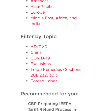
Americas
Asia-Pacific
Europe
Middle East, Africa, and
India
Filter by Topic:
AD/CVD
China
COVID-19
Exclusions
Trade Remedies (Sections
201, 232, 301)
Forced Labor
Recommended for you:
CBP Preparing IEEPA
Tariff Refund Process in