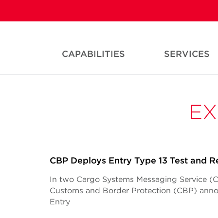
CAPABILITIES
SERVICES
EX
CBP Deploys Entry Type 13 Test and R
In two Cargo Systems Messaging Service (CSM
Customs and Border Protection (CBP) anno
Entry