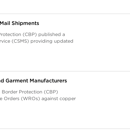
 Mail Shipments
Protection (CBP) published a
ervice (CSMS) providing updated
nd Garment Manufacturers
nd Border Protection (CBP)
se Orders (WROs) against copper