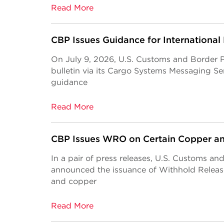
Read More
CBP Issues Guidance for International
On July 9, 2026, U.S. Customs and Border 
bulletin via its Cargo Systems Messaging S
guidance
Read More
CBP Issues WRO on Certain Copper a
In a pair of press releases, U.S. Customs a
announced the issuance of Withhold Relea
and copper
Read More