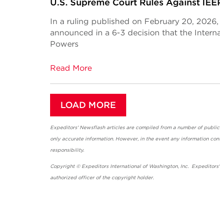
U.S. Supreme Court Rules Against IEEP
In a ruling published on February 20, 2026
announced in a 6-3 decision that the Inte
Powers
Read More
LOAD MORE
Expeditors' Newsflash articles are compiled from a number of public so
only accurate information. However, in the event any information cont
responsibility.
Copyright © Expeditors International of Washington, Inc. Expeditors
authorized officer of the copyright holder.