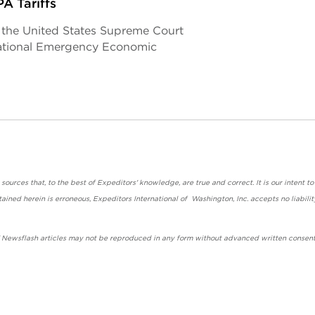
A Tariffs
, the United States Supreme Court
rnational Emergency Economic
urces that, to the best of Expeditors' knowledge, are true and correct. It is our intent to
ained herein is erroneous, Expeditors International of Washington, Inc. accepts no liabilit
' Newsflash articles may not be reproduced in any form without advanced written consent