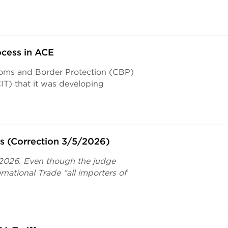
ocess in ACE
stoms and Border Protection (CBP)
IT) that it was developing
fs (Correction 3/5/2026)
 2026. Even though the judge
rnational Trade “all importers of