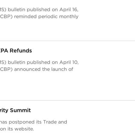
) bulletin published on April 16,
(CBP) reminded periodic monthly
EEPA Refunds
) bulletin published on April 10,
(CBP) announced the launch of
rity Summit
has postponed its Trade and
on its website.