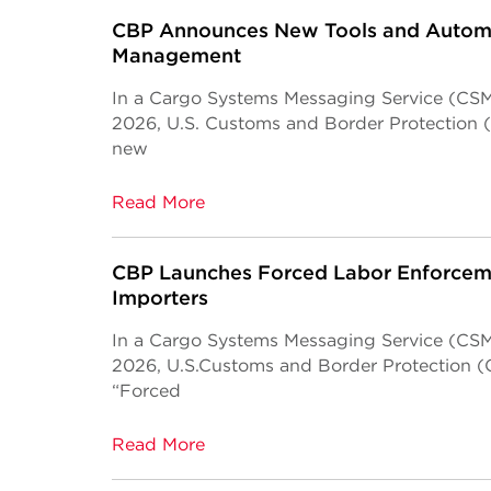
CBP Announces New Tools and Automa
Management
In a Cargo Systems Messaging Service (CSMS
2026, U.S. Customs and Border Protection 
new
Read More
CBP Launches Forced Labor Enforceme
Importers
In a Cargo Systems Messaging Service (CSMS
2026, U.S.Customs and Border Protection (
“Forced
Read More