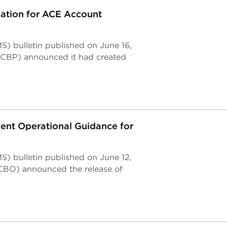
tion for ACE Account
) bulletin published on June 16,
(CBP) announced it had created
nt Operational Guidance for
) bulletin published on June 12,
CBO) announced the release of