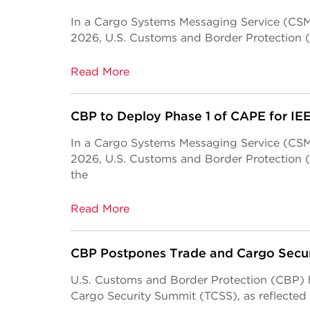
In a Cargo Systems Messaging Service (CSMS
2026, U.S. Customs and Border Protection 
Read More
CBP to Deploy Phase 1 of CAPE for I
In a Cargo Systems Messaging Service (CSMS
2026, U.S. Customs and Border Protection 
the
Read More
CBP Postpones Trade and Cargo Secu
U.S. Customs and Border Protection (CBP) 
Cargo Security Summit (TCSS), as reflected 