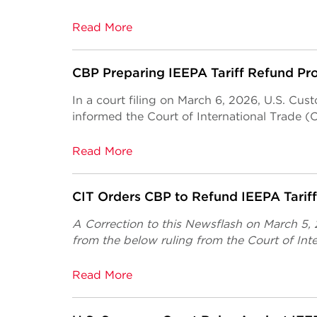
Read More
CBP Preparing IEEPA Tariff Refund Pr
In a court filing on March 6, 2026, U.S. Cu
informed the Court of International Trade (C
Read More
CIT Orders CBP to Refund IEEPA Tarif
A Correction to this Newsflash on March 5,
from the below ruling from the Court of Inte
Read More