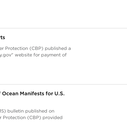
ts
r Protection (CBP) published a
ay.gov" website for payment of
 Ocean Manifests for U.S.
S) bulletin published on
r Protection (CBP) provided