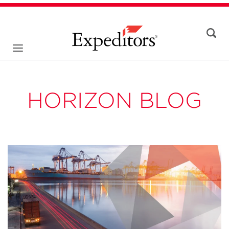
HORIZON BLOG