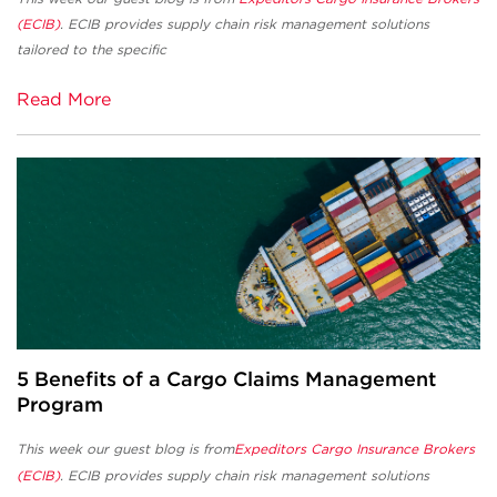
(ECIB)
. ECIB provides supply chain risk management solutions
tailored to the specific
Read More
5 Benefits of a Cargo Claims Management
Program
This week our guest blog is from
Expeditors Cargo Insurance Brokers
(ECIB)
. ECIB
provides supply chain risk management solutions