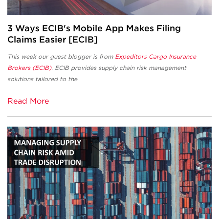
3 Ways ECIB's Mobile App Makes Filing
Claims Easier [ECIB]
This week our guest blogger is from
Expeditors Cargo Insurance
Brokers (ECIB)
. ECIB provides supply chain risk management
solutions tailored to the
Read More