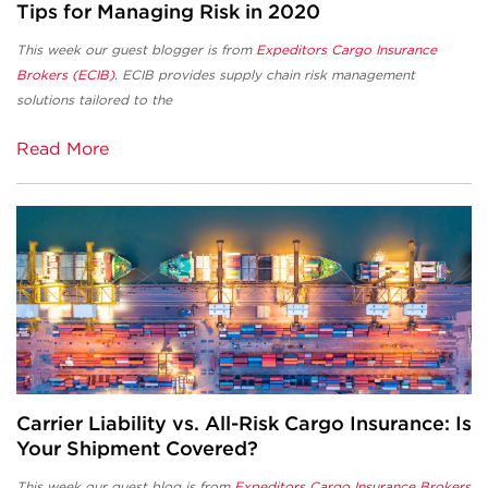
Tips for Managing Risk in 2020
This week our guest blogger is from
Expeditors Cargo Insurance
Brokers (ECIB)
. ECIB provides supply chain risk management
solutions tailored to the
Read More
Carrier Liability vs. All-Risk Cargo Insurance: Is
Your Shipment Covered?
This week our guest blog is from
Expeditors Cargo Insurance Brokers