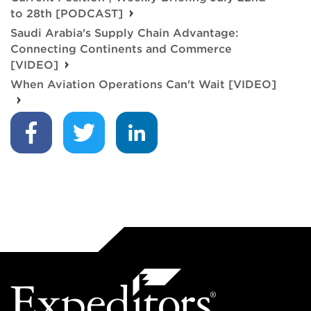
to 28th [PODCAST]
Saudi Arabia's Supply Chain Advantage:
Connecting Continents and Commerce
[VIDEO]
When Aviation Operations Can't Wait [VIDEO]