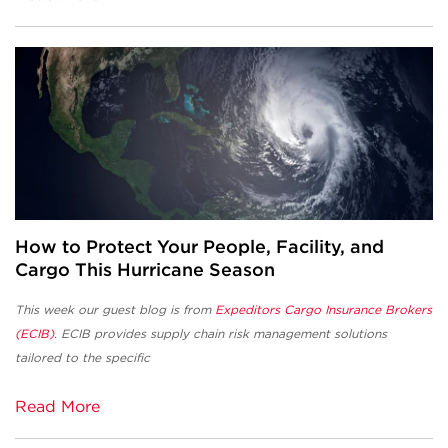
How to Protect Your People, Facility, and
Cargo This Hurricane Season
This week our guest blog is from
Expeditors Cargo Insurance Brokers
(ECIB)
. ECIB provides supply chain risk management solutions
tailored to the specific
Read More