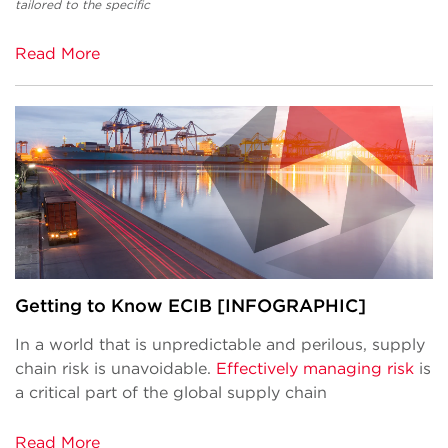
tailored to the specific
Read More
Getting to Know ECIB [INFOGRAPHIC]
In a world that is unpredictable and perilous, supply
chain risk is unavoidable.
Effectively managing risk
is
a critical part of the global supply chain
Read More