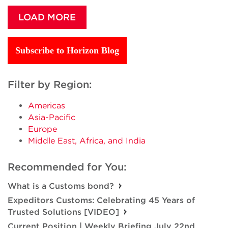
LOAD MORE
Subscribe to Horizon Blog
Filter by Region:
Americas
Asia-Pacific
Europe
Middle East, Africa, and India
Recommended for You:
What is a Customs bond?
Expeditors Customs: Celebrating 45 Years of
Trusted Solutions [VIDEO]
Current Position | Weekly Briefing July 22nd