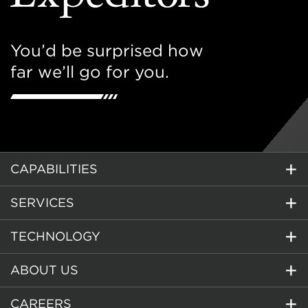
You’d be surprised how
far we’ll go for you.
CAPABILITIES
SERVICES
TECHNOLOGY
ABOUT US
CAREERS