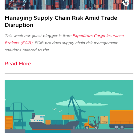
Managing Supply Chain Risk Amid Trade
Disruption
This week our guest blogger is from
Expeditors Cargo Insurance
Brokers (ECIB)
. ECIB provides supply chain risk management
solutions tailored to the
Read More