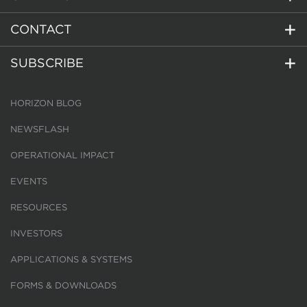
CONTACT
SUBSCRIBE
HORIZON BLOG
NEWSFLASH
OPERATIONAL IMPACT
EVENTS
RESOURCES
INVESTORS
APPLICATIONS & SYSTEMS
FORMS & DOWNLOADS