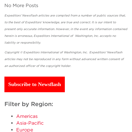
No More Posts
Expeditors' Newsflash articles are compiled from a number of public sources that,
to the best of Expeditors' knowledge, are true and correct. It is our intent to
present only accurate information. However, in the event any information contained
herein is erroneous, Expeditors International of Washington, Inc. accepts no
liability or responsibility.
Copyright © Expeditors International of Washington, Inc. Expeditors' Newsflash
articles may not be reproduced in any form without advanced written consent of
an authorized officer of the copyright holder.
Subscribe to Newsflash
Filter by Region:
Americas
Asia-Pacific
Europe