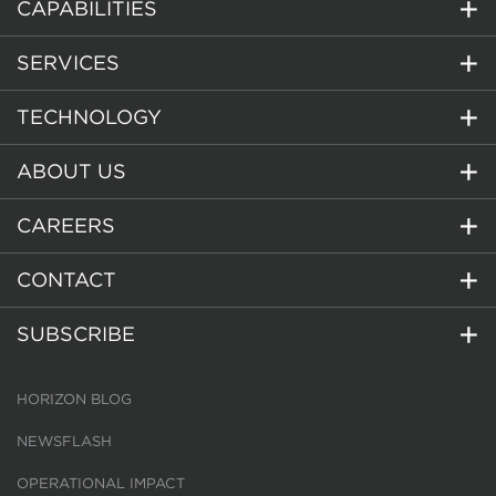
CAPABILITIES
SERVICES
TECHNOLOGY
ABOUT US
CAREERS
CONTACT
SUBSCRIBE
HORIZON BLOG
NEWSFLASH
OPERATIONAL IMPACT