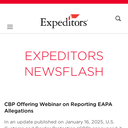
EXPEDITORS
NEWSFLASH
CBP Offering Webinar on Reporting EAPA
Allegations
In an update published on January 16, 2025, U.S.