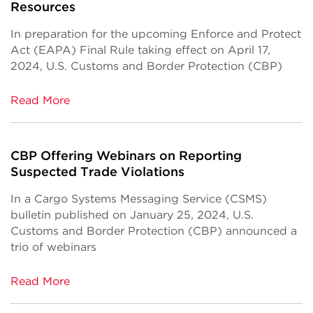
Resources
In preparation for the upcoming Enforce and Protect
Act (EAPA) Final Rule taking effect on April 17,
2024, U.S. Customs and Border Protection (CBP)
Read More
CBP Offering Webinars on Reporting
Suspected Trade Violations
In a Cargo Systems Messaging Service (CSMS)
bulletin published on January 25, 2024, U.S.
Customs and Border Protection (CBP) announced a
trio of webinars
Read More