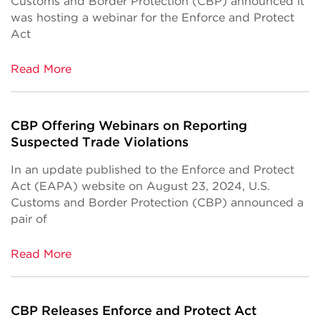
Customs and Border Protection (CBP) announced it
was hosting a webinar for the Enforce and Protect
Act
Read More
CBP Offering Webinars on Reporting
Suspected Trade Violations
In an update published to the Enforce and Protect
Act (EAPA) website on August 23, 2024, U.S.
Customs and Border Protection (CBP) announced a
pair of
Read More
CBP Releases Enforce and Protect Act