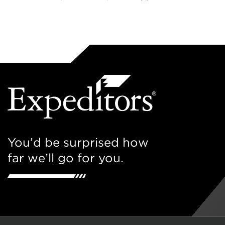
You’d be surprised how
far we’ll go for you.