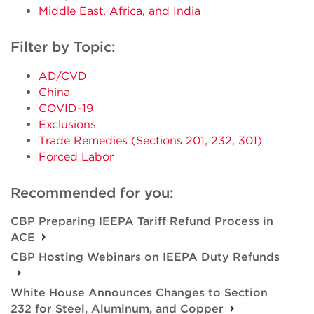
Middle East, Africa, and India
Filter by Topic:
AD/CVD
China
COVID-19
Exclusions
Trade Remedies (Sections 201, 232, 301)
Forced Labor
Recommended for you:
CBP Preparing IEEPA Tariff Refund Process in
ACE
CBP Hosting Webinars on IEEPA Duty Refunds
White House Announces Changes to Section
232 for Steel, Aluminum, and Copper