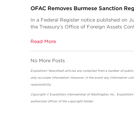
OFAC Removes Burmese Sanction Reg
In a Federal Register notice published on J
the Treasury’s Office of Foreign Assets Co
Read More
No More Posts
Expeditors' Newsflash articles are compiled from a number of public so
only accurate information. However, in the event any information cont
responsibility.
Copyright © Expeditors International of Washington, Inc. Expeditors
authorized officer of the copyright holder.