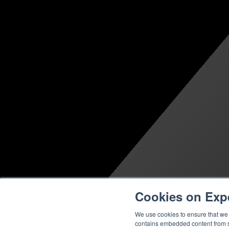
Cookies on Exp
We use cookies to ensure that we g
contains embedded content from su