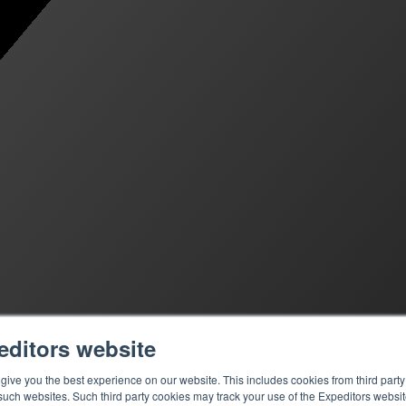
editors website
ive you the best experience on our website. This includes cookies from third party 
ch websites. Such third party cookies may track your use of the Expeditors websit