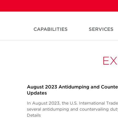
CAPABILITIES
SERVICES
EX
August 2023 Antidumping and Counter
Updates
In August 2023, the U.S. International Tra
several antidumping and countervailing du
Details