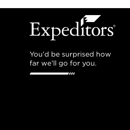
You’d be surprised how
far we’ll go for you.