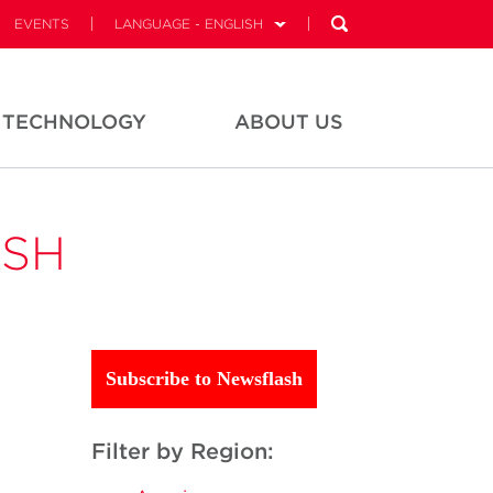
EVENTS
LANGUAGE - ENGLISH
TECHNOLOGY
ABOUT US
ASH
Subscribe to Newsflash
Filter by Region: