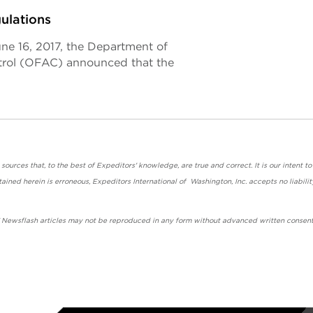
ulations
une 16, 2017, the Department of
ntrol (OFAC) announced that the
urces that, to the best of Expeditors' knowledge, are true and correct. It is our intent to
ained herein is erroneous, Expeditors International of Washington, Inc. accepts no liabilit
' Newsflash articles may not be reproduced in any form without advanced written consent