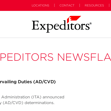
LOCATIONS
CONTACT
RESOURCES
PEDITORS NEWSFL
vailing Duties (AD/CVD)
de Administration (ITA) announced
ty (AD/CVD) determinations.