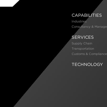
CAPABILITIES
Industries
Consultancy & Manage
SERVICES
Supply Chain
Transportation
Customs & Compliance
TECHNOLOGY