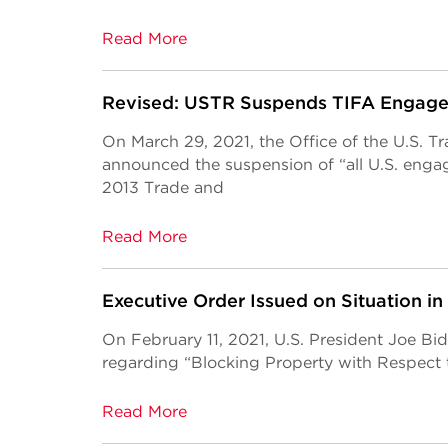
Read More
Revised: USTR Suspends TIFA Engag
On March 29, 2021, the Office of the U.S. 
announced the suspension of “all U.S. eng
2013 Trade and
Read More
Executive Order Issued on Situation 
On February 11, 2021, U.S. President Joe Bi
regarding “Blocking Property with Respect t
Read More