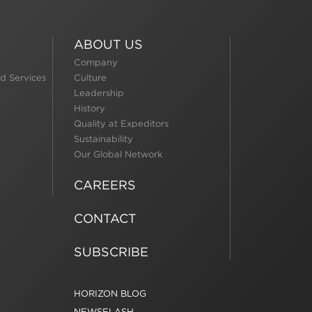
ABOUT US
Company
d Services
Culture
Leadership
History
Quality at Expeditors
Sustainability
Our Global Network
CAREERS
CONTACT
SUBSCRIBE
HORIZON BLOG
NEWSFLASH