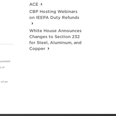
ACE
CBP Hosting Webinars
on IEEPA Duty Refunds
White House Announces
Changes to Section 232
for Steel, Aluminum, and
Copper
 present
y or
 of an