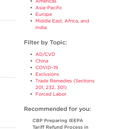
Americas
Asia-Pacific
Europe
Middle East, Africa, and
India
Filter by Topic:
AD/CVD
China
COVID-19
Exclusions
Trade Remedies (Sections
201, 232, 301)
Forced Labor
Recommended for you:
CBP Preparing IEEPA
Tariff Refund Process in