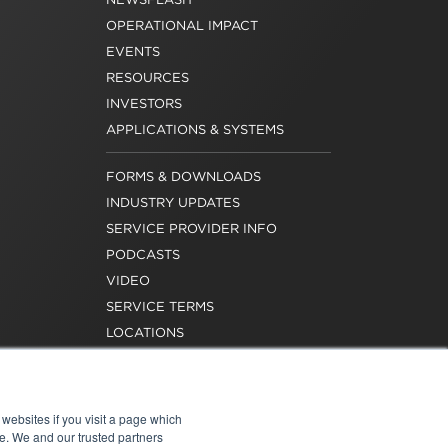
OPERATIONAL IMPACT
EVENTS
RESOURCES
INVESTORS
APPLICATIONS & SYSTEMS
FORMS & DOWNLOADS
INDUSTRY UPDATES
SERVICE PROVIDER INFO
PODCASTS
VIDEO
SERVICE TERMS
LOCATIONS
REQUEST FOR VERIFICATION
EMPLOYMENT
websites if you visit a page which
e. We and our trusted partners