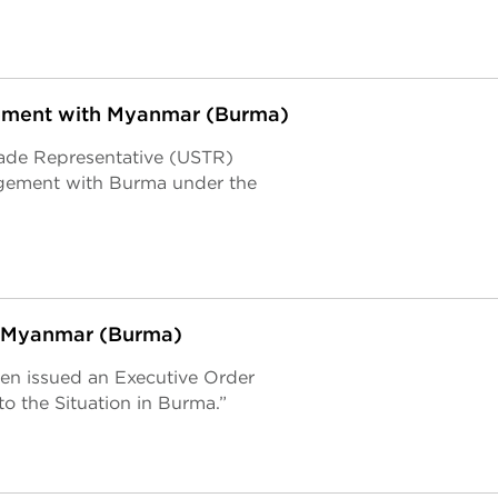
ement with Myanmar (Burma)
Trade Representative (USTR)
agement with Burma under the
in Myanmar (Burma)
den issued an Executive Order
o the Situation in Burma.”