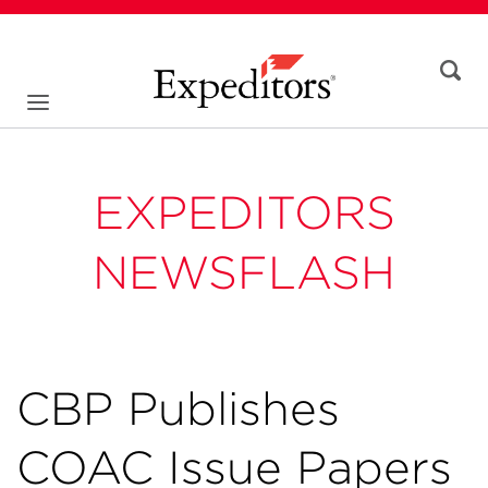
EXPEDITORS
NEWSFLASH
CBP Publishes
COAC Issue Papers