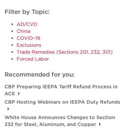
Filter by Topic:
AD/CVD
China
COVID-19
Exclusions
Trade Remedies (Sections 201, 232, 301)
Forced Labor
Recommended for you:
CBP Preparing IEEPA Tariff Refund Process in
ACE
CBP Hosting Webinars on IEEPA Duty Refunds
White House Announces Changes to Section
232 for Steel, Aluminum, and Copper