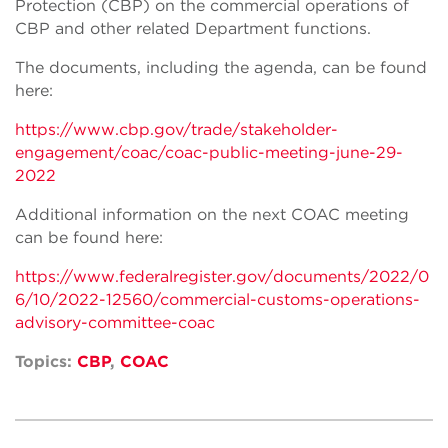
Protection (CBP) on the commercial operations of
CBP and other related Department functions.
The documents, including the agenda, can be found
here:
https://www.cbp.gov/trade/stakeholder-
engagement/coac/coac-public-meeting-june-29-
2022
Additional information on the next COAC meeting
can be found here:
https://www.federalregister.gov/documents/2022/0
6/10/2022-12560/commercial-customs-operations-
advisory-committee-coac
Topics:
CBP
,
COAC