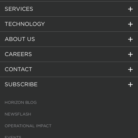
SERVICES
TECHNOLOGY
ABOUT US
CAREERS
CONTACT
SUBSCRIBE
HORIZON BLOG
NEWSFLASH
OPERATIONAL IMPACT
EVENTS