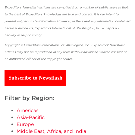
Expeditors' Newsflash articles are compiled from a number of public sources that,
to the best of Expeditors' knowledge, are true and correct. It is our intent to
present only accurate information. However, in the event any information contained
herein is erroneous, Expeditors International of Washington, Inc. accepts no
liability or responsibility.
Copyright © Expeditors International of Washington, Inc. Expeditors' Newsflash
articles may not be reproduced in any form without advanced written consent of
an authorized officer of the copyright holder.
Subscribe to Newsflash
Filter by Region:
Americas
Asia-Pacific
Europe
Middle East, Africa, and India