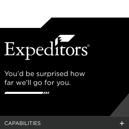
You’d be surprised how
far we’ll go for you.
CAPABILITIES