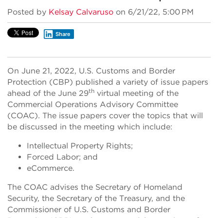
Posted by
Kelsay Calvaruso
on 6/21/22, 5:00 PM
Share
On June 21, 2022, U.S. Customs and Border
Protection (CBP) published a variety of issue papers
th
ahead of the June 29
virtual meeting of the
Commercial Operations Advisory Committee
(COAC). The issue papers cover the topics that will
be discussed in the meeting which include:
Intellectual Property Rights;
Forced Labor; and
eCommerce.
The COAC advises the Secretary of Homeland
Security, the Secretary of the Treasury, and the
Commissioner of U.S. Customs and Border