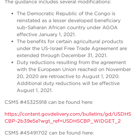
The guidance includes several modifications:
The Democratic Republic of the Congo is
reinstated as a lesser developed beneficiary
sub-Saharan African country under AGOA
effective January 1, 2021.
The benefits for certain agricultural products
under the US-Israel Free Trade Agreement are
extended through December 31, 2021.
Duty reductions resulting from the agreement
with the European Union reached on November
20, 2020 are retroactive to August 1, 2020.
Additional duty reductions will be effective
August 1, 2021.
CSMS #45325918 can be found here:
https://content.govdelivery.com/bulletins/gd/USDHS
CBP-2b39e5e?wgt_ref=USDHSCBP_WIDGET_2
CSMS #45491702 can be found here: