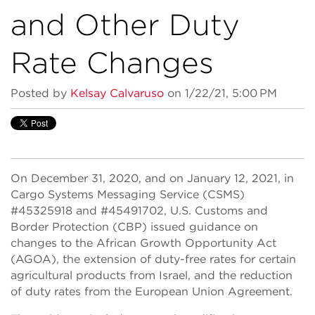
and Other Duty
Rate Changes
Posted by
Kelsay Calvaruso
on 1/22/21, 5:00 PM
On December 31, 2020, and on January 12, 2021, in
Cargo Systems Messaging Service (CSMS)
#45325918 and #45491702, U.S. Customs and
Border Protection (CBP) issued guidance on
changes to the African Growth Opportunity Act
(AGOA), the extension of duty-free rates for certain
agricultural products from Israel, and the reduction
of duty rates from the European Union Agreement.