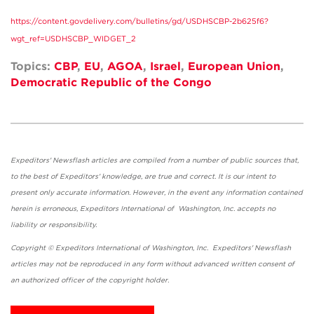
https://content.govdelivery.com/bulletins/gd/USDHSCBP-2b625f6?
wgt_ref=USDHSCBP_WIDGET_2
Topics:
CBP
,
EU
,
AGOA
,
Israel
,
European Union
,
Democratic Republic of the Congo
Expeditors' Newsflash articles are compiled from a number of public sources that,
to the best of Expeditors' knowledge, are true and correct. It is our intent to
present only accurate information. However, in the event any information contained
herein is erroneous, Expeditors International of Washington, Inc. accepts no
liability or responsibility.
Copyright © Expeditors International of Washington, Inc. Expeditors' Newsflash
articles may not be reproduced in any form without advanced written consent of
an authorized officer of the copyright holder.