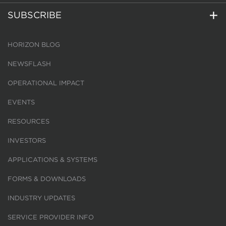
SUBSCRIBE
HORIZON BLOG
NEWSFLASH
OPERATIONAL IMPACT
EVENTS
RESOURCES
INVESTORS
APPLICATIONS & SYSTEMS
FORMS & DOWNLOADS
INDUSTRY UPDATES
SERVICE PROVIDER INFO