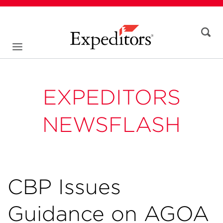
EXPEDITORS
NEWSFLASH
CBP Issues
Guidance on AGOA