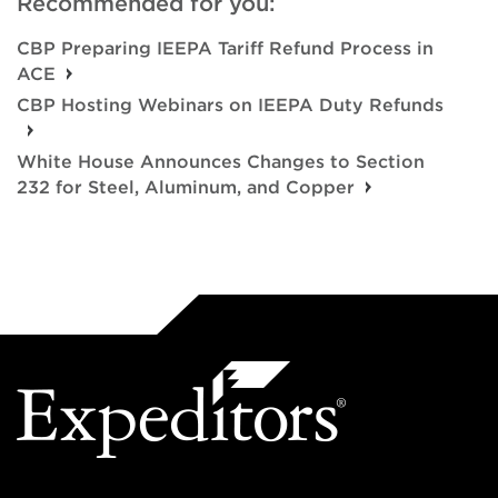
Recommended for you:
CBP Preparing IEEPA Tariff Refund Process in
ACE
CBP Hosting Webinars on IEEPA Duty Refunds
White House Announces Changes to Section
232 for Steel, Aluminum, and Copper