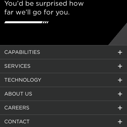
You’d be surprised how
far we’ll go for you.
CAPABILITIES
SERVICES
TECHNOLOGY
ABOUT US
CAREERS
CONTACT