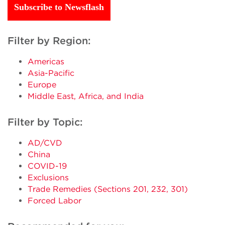
Subscribe to Newsflash
Filter by Region:
Americas
Asia-Pacific
Europe
Middle East, Africa, and India
Filter by Topic:
AD/CVD
China
COVID-19
Exclusions
Trade Remedies (Sections 201, 232, 301)
Forced Labor